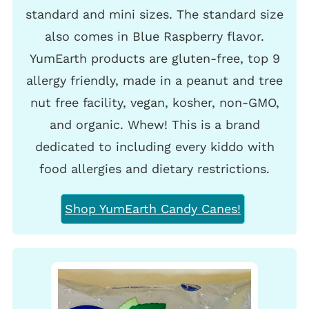
standard and mini sizes. The standard size
also comes in Blue Raspberry flavor.
YumEarth products are gluten-free, top 9
allergy friendly, made in a peanut and tree
nut free facility, vegan, kosher, non-GMO,
and organic. Whew! This is a brand
dedicated to including every kiddo with
food allergies and dietary restrictions.
Shop YumEarth Candy Canes!