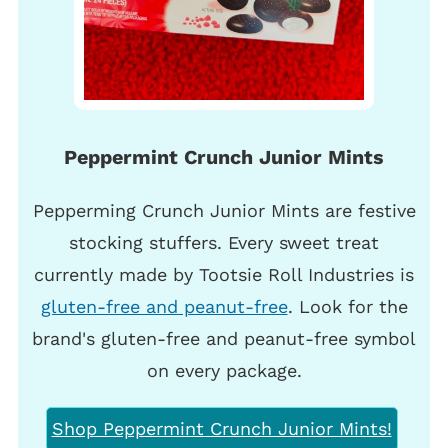
Peppermint Crunch Junior Mints
Pepperming Crunch Junior Mints are festive
stocking stuffers. Every sweet treat
currently made by Tootsie Roll Industries is
gluten-free and peanut-free
. Look for the
brand's gluten-free and peanut-free symbol
on every package.
Shop Peppermint Crunch Junior Mints!