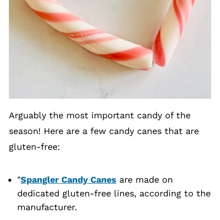
Arguably the most important candy of the
season! Here are a few candy canes that are
gluten-free:
"
Spangler Candy Canes
are made on
dedicated gluten-free lines, according to the
manufacturer.