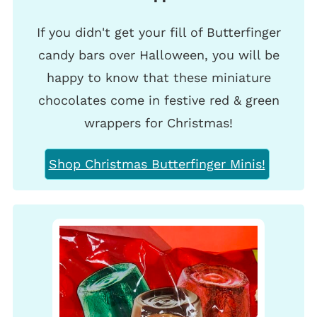
If you didn't get your fill of Butterfinger
candy bars over Halloween, you will be
happy to know that these miniature
chocolates come in festive red & green
wrappers for Christmas!
Shop Christmas Butterfinger Minis!