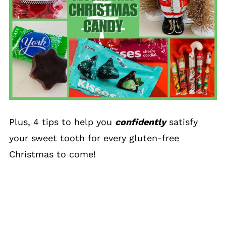
Plus, 4 tips to help you
confidently
satisfy
your sweet tooth for every gluten-free
Christmas to come!