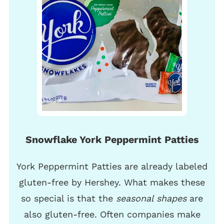
Snowflake York Peppermint Patties
York Peppermint Patties are already labeled
gluten-free by Hershey. What makes these
so special is that the
seasonal shapes
are
also gluten-free. Often companies make