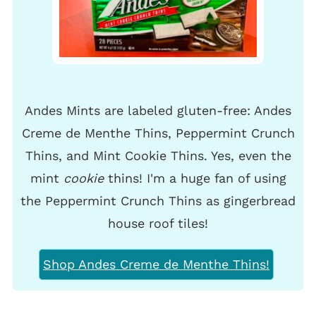
Andes Mints are labeled gluten-free: Andes
Creme de Menthe Thins, Peppermint Crunch
Thins, and Mint Cookie Thins. Yes, even the
mint
cookie
thins! I'm a huge fan of using
the Peppermint Crunch Thins as gingerbread
house roof tiles!
Shop Andes Creme de Menthe Thins!