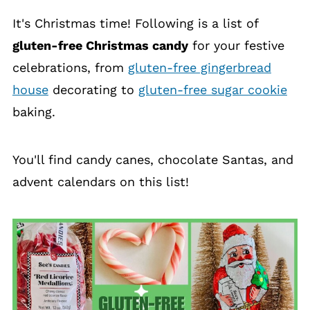
It's Christmas time! Following is a list of
gluten-free Christmas candy
for your festive
celebrations, from
gluten-free gingerbread
house
decorating to
gluten-free sugar cookie
baking.
You'll find candy canes, chocolate Santas, and
advent calendars on this list!