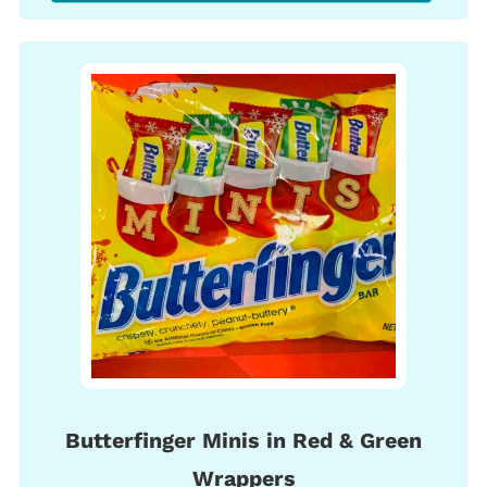
Butterfinger Minis in Red & Green
Wrappers