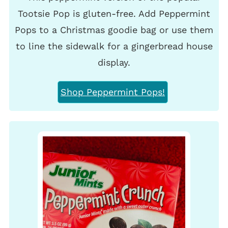
Tootsie Pop is gluten-free. Add Peppermint
Pops to a Christmas goodie bag or use them
to line the sidewalk for a gingerbread house
display.
Shop Peppermint Pops!