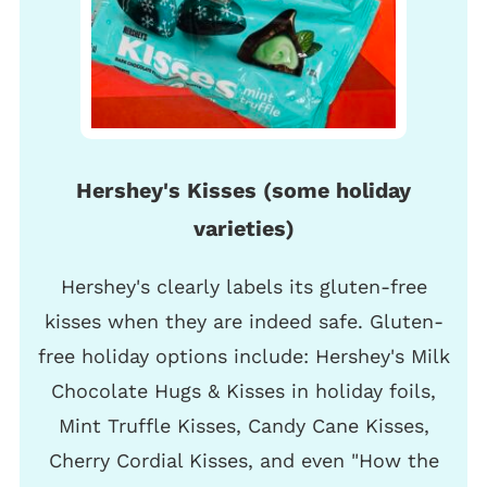
Hershey's Kisses (some holiday
varieties)
Hershey's clearly labels its gluten-free
kisses when they are indeed safe. Gluten-
free holiday options include: Hershey's Milk
Chocolate Hugs & Kisses in holiday foils,
Mint Truffle Kisses, Candy Cane Kisses,
Cherry Cordial Kisses, and even "How the