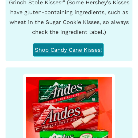
Grinch Stole Kisses!" (Some Hershey's Kisses
have gluten-containing ingredients, such as
wheat in the Sugar Cookie Kisses, so always
check the ingredient label.)
Shop Candy Cane Kisses!