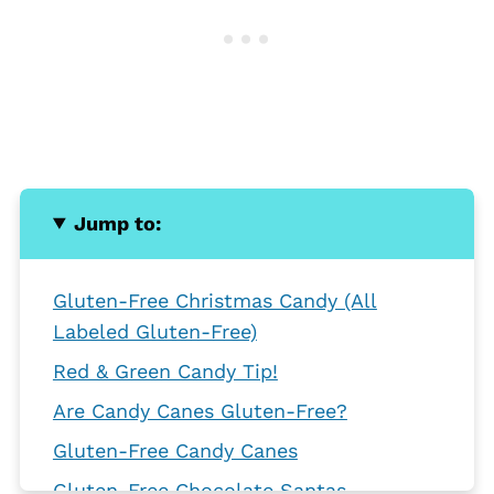
Jump to:
Gluten-Free Christmas Candy (All
Labeled Gluten-Free)
Red & Green Candy Tip!
Are Candy Canes Gluten-Free?
Gluten-Free Candy Canes
Gluten-Free Chocolate Santas