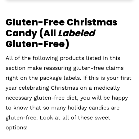
Gluten-Free Advent Calendars
Gluten-Free Christmas
Decorating Ideas for Gluten-Free
Candy (All
Christmas Cookies, Cakes, Cupcakes &
Labeled
Gingerbread Houses
Gluten-Free)
Tips for Finding Gluten-Free Christmas
All of the following products listed in this
Candy
section make reassuring gluten-free claims
Gluten-Free Christmas
right on the package labels. If this is your first
year celebrating Christmas on a medically
necessary gluten-free diet, you will be happy
to know that so many holiday candies are
gluten-free. Look at all of these sweet
options!