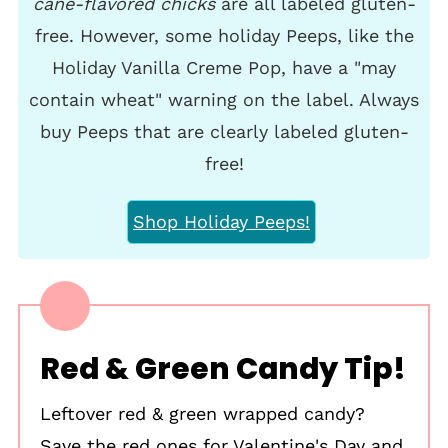
cane-flavored chicks
are all labeled gluten-
free. However, some holiday Peeps, like the
Holiday Vanilla Creme Pop, have a "may
contain wheat" warning on the label. Always
buy Peeps that are clearly labeled gluten-
free!
Shop Holiday Peeps!
Red & Green Candy Tip!
Leftover red & green wrapped candy?
Save the red ones for Valentine's Day and