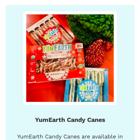
YumEarth Candy Canes
YumEarth Candy Canes are available in