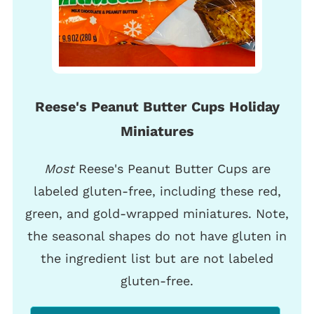
Reese's Peanut Butter Cups Holiday
Miniatures
Most
Reese's Peanut Butter Cups are
labeled gluten-free, including these red,
green, and gold-wrapped miniatures. Note,
the seasonal shapes do not have gluten in
the ingredient list but are not labeled
gluten-free.