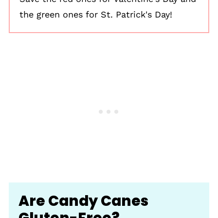
the green ones for St. Patrick's Day!
Are Candy Canes
Gluten-Free?