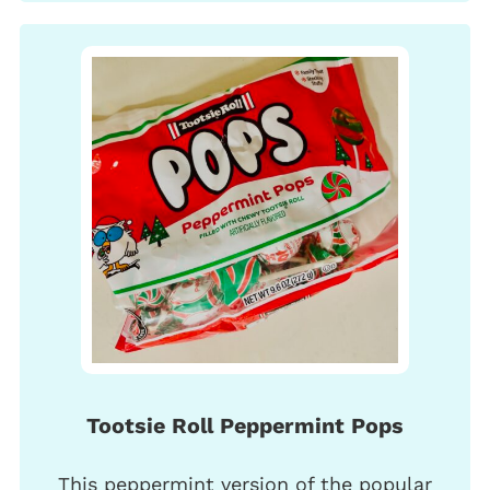
Tootsie Roll Peppermint Pops
This peppermint version of the popular