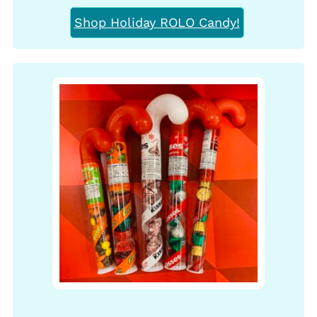
Shop Holiday ROLO Candy!