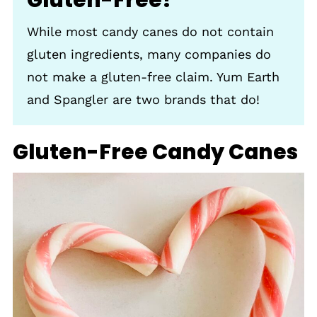
While most candy canes do not contain
gluten ingredients, many companies do
not make a gluten-free claim. Yum Earth
and Spangler are two brands that do!
Gluten-Free Candy Canes