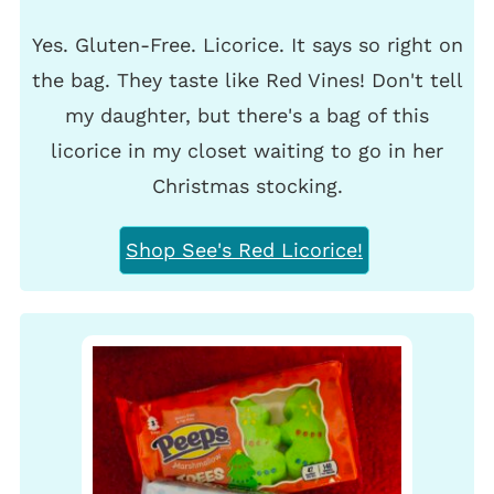
Yes. Gluten-Free. Licorice. It says so right on
the bag. They taste like Red Vines! Don't tell
my daughter, but there's a bag of this
licorice in my closet waiting to go in her
Christmas stocking.
Shop See's Red Licorice!