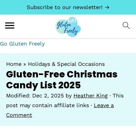
Subscribe to our newsletter! →
Go Gluten Freely
Home
»
Holidays & Special Occasions
Gluten-Free Christmas
Candy List 2025
Modified:
Dec 2, 2025
by
Heather King
· This
post may contain affiliate links ·
Leave a
Comment