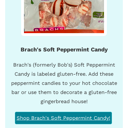
Brach's Soft Peppermint Candy
Brach's (formerly Bob's) Soft Peppermint
Candy is labeled gluten-free. Add these
peppermint candies to your hot chocolate
bar or use them to decorate a gluten-free
gingerbread house!
Shop Brach's Soft Peppermint Candy!