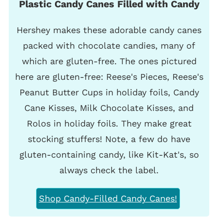
Plastic Candy Canes Filled with Candy
Hershey makes these adorable candy canes
packed with chocolate candies, many of
which are gluten-free. The ones pictured
here are gluten-free: Reese's Pieces, Reese's
Peanut Butter Cups in holiday foils, Candy
Cane Kisses, Milk Chocolate Kisses, and
Rolos in holiday foils. They make great
stocking stuffers! Note, a few do have
gluten-containing candy, like Kit-Kat's, so
always check the label.
Shop Candy-Filled Candy Canes!