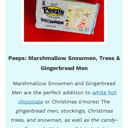
Peeps: Marshmallow Snowmen, Trees &
Gingerbread Men
Marshmallow Snowmen and Gingerbread
Men are the perfect addition to
white hot
chocolate
or Christmas s'mores! The
gingerbread men, stockings, Christmas
trees, and snowman, as well as the candy-