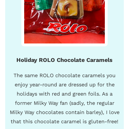
Holiday ROLO Chocolate Caramels
The same ROLO chocolate caramels you
enjoy year-round are dressed up for the
holidays with red and green foils. As a
former Milky Way fan (sadly, the regular
Milky Way chocolates contain barley), I love
that this chocolate caramel is gluten-free!