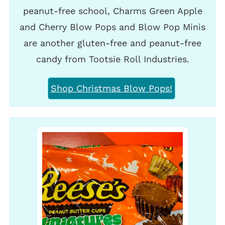
peanut-free school, Charms Green Apple
and Cherry Blow Pops and Blow Pop Minis
are another gluten-free and peanut-free
candy from Tootsie Roll Industries.
Shop Christmas Blow Pops!