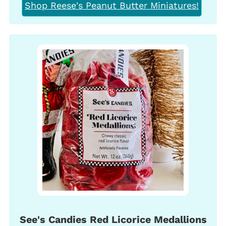
Shop Reese's Peanut Butter Miniatures!
See's Candies Red Licorice Medallions