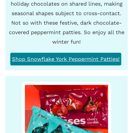
holiday chocolates on shared lines, making
seasonal shapes subject to cross-contact.
Not so with these festive, dark chocolate-
covered peppermint patties. So enjoy all the
winter fun!
Shop Snowflake York Peppermint Patties!