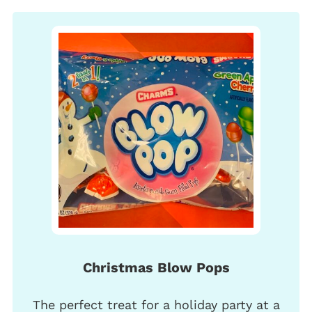
Christmas Blow Pops
The perfect treat for a holiday party at a