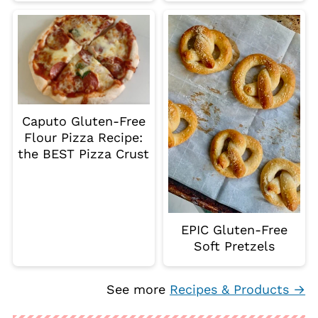
Caputo Gluten-Free
Flour Pizza Recipe:
the BEST Pizza Crust
EPIC Gluten-Free
Soft Pretzels
See more
Recipes & Products →