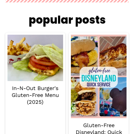
popular posts
In-N-Out Burger's
Gluten-Free Menu
(2025)
Gluten-Free
Disneyland: Quick