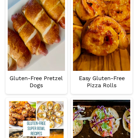
Gluten-Free Pretzel
Easy Gluten-Free
Dogs
Pizza Rolls