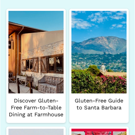
Discover Gluten-
Gluten-Free Guide
Free Farm-to-Table
to Santa Barbara
Dining at Farmhouse