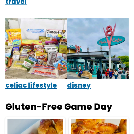
travel
celiac lifestyle
disney
Gluten-Free Game Day