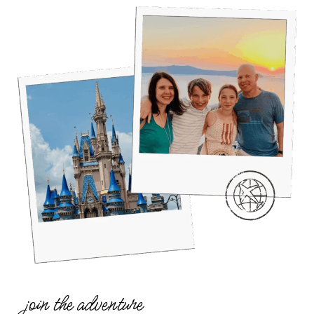
join the adventure