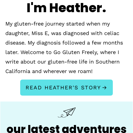
I'm Heather.
My gluten-free journey started when my
daughter, Miss E, was diagnosed with celiac
disease. My diagnosis followed a few months
later. Welcome to Go Gluten Freely, where I
write about our gluten-free life in Southern
California and wherever we roam!
READ HEATHER'S STORY
our latest adventures