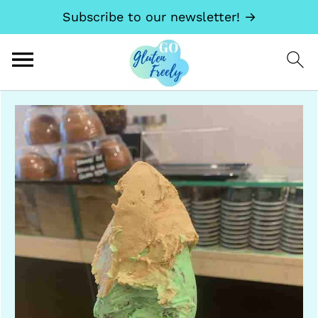
Subscribe to our newsletter! →