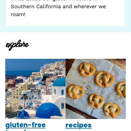
Southern California and wherever we
roam!
explore
gluten-free
recipes