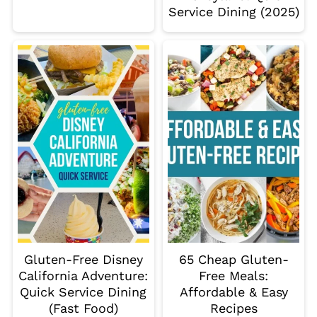
Service Dining (2025)
Gluten-Free Disney
65 Cheap Gluten-
California Adventure:
Free Meals:
Quick Service Dining
Affordable & Easy
(Fast Food)
Recipes