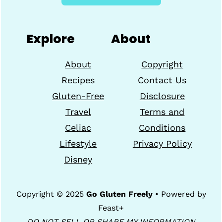
Explore
About
About
Copyright
Recipes
Contact Us
Gluten-Free
Disclosure
Travel
Terms and
Celiac
Conditions
Lifestyle
Privacy Policy
Disney
Copyright © 2025
Go Gluten Freely
• Powered by
Feast+
DO NOT SELL OR SHARE MY INFORMATION