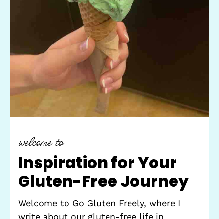
welcome to...
Inspiration for Your
Gluten-Free Journey
Welcome to Go Gluten Freely, where I
write about our gluten-free life in