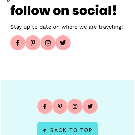
follow on social!
Stay up to date on where we are traveling!
Footer
↑
BACK TO TOP