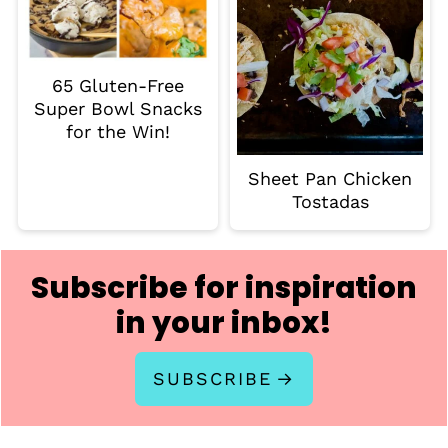
65 Gluten-Free
Super Bowl Snacks
for the Win!
Sheet Pan Chicken
Tostadas
Subscribe for inspiration
in your inbox!
SUBSCRIBE