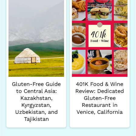
Gluten-Free Guide
401K Food & Wine
to Central Asia:
Review: Dedicated
Kazakhstan,
Gluten-Free
Kyrgyzstan,
Restaurant in
Uzbekistan, and
Venice, California
Tajikistan