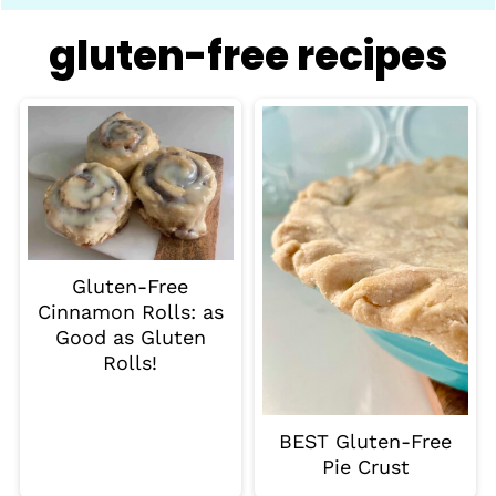
gluten-free recipes
Gluten-Free
Cinnamon Rolls: as
Good as Gluten
Rolls!
BEST Gluten-Free
Pie Crust