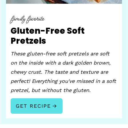
family favorite
Gluten-Free Soft
Pretzels
These gluten-free soft pretzels are soft
on the inside with a dark golden brown,
chewy crust. The taste and texture are
perfect! Everything you've missed in a soft
pretzel, but without the gluten.
GET RECIPE