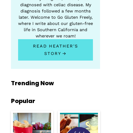
diagnosed with celiac disease. My
diagnosis followed a few months
later. Welcome to Go Gluten Freely,
where I write about our gluten-free
life in Southern California and
wherever we roam!
READ HEATHER'S
STORY
Trending Now
Popular