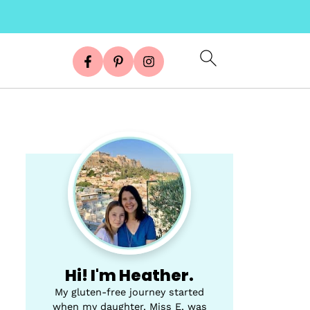
Hi! I'm Heather.
My gluten-free journey started
when my daughter, Miss E, was