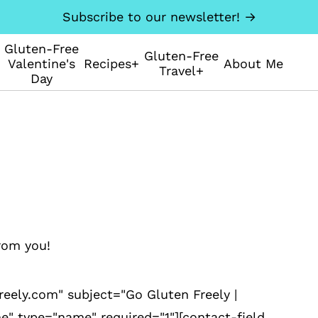
Subscribe to our newsletter! →
Gluten-Free
Gluten-Free
Valentine's
Recipes+
About Me
Travel+
Day
rom you!
eely.com" subject="Go Gluten Freely |
e" type="name" required="1"][contact-field