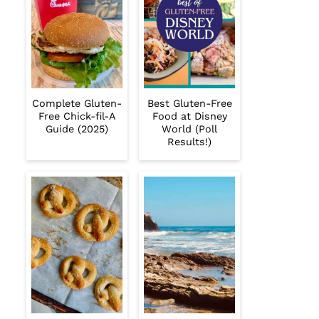
Complete Gluten-
Best Gluten-Free
Free Chick-fil-A
Food at Disney
Guide (2025)
World (Poll
Results!)