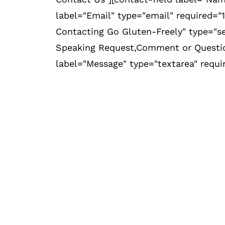
label="Email" type="email" required="1
Contacting Go Gluten-Freely" type="se
Speaking Request,Comment or Question
label="Message" type="textarea" requi