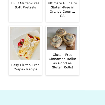
EPIC Gluten-Free
Ultimate Guide to
Soft Pretzels
Gluten-Free in
Orange County,
CA
Gluten-Free
Cinnamon Rolls:
as Good as
Easy Gluten-Free
Gluten Rolls!
Crepes Recipe