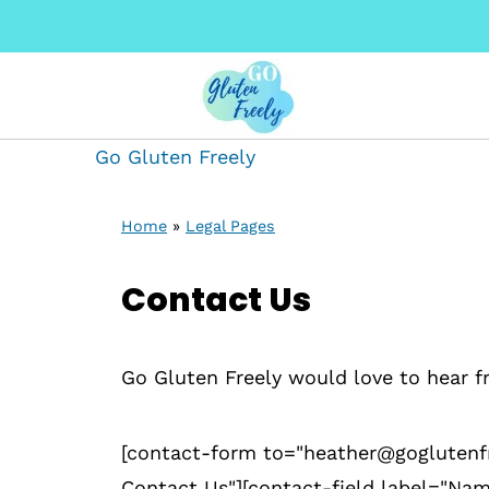
Go Gluten Freely
Home
»
Legal Pages
Contact Us
Go Gluten Freely would love to hear f
[contact-form to="heather@goglutenfr
Contact Us"][contact-field label="Nam