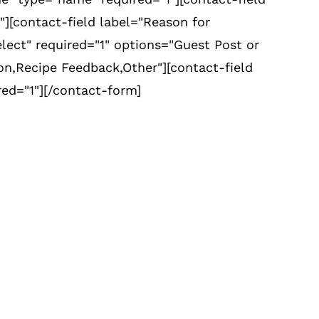
"][contact-field label="Reason for
lect" required="1" options="Guest Post or
,Recipe Feedback,Other"][contact-field
red="1"][/contact-form]