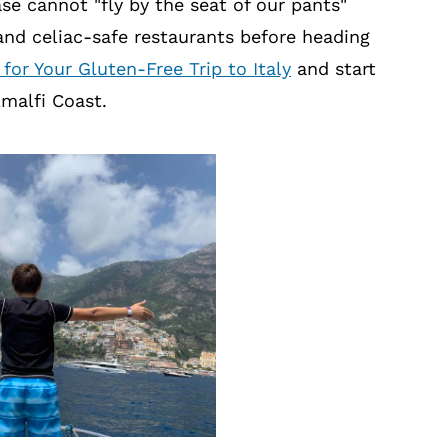
ase cannot "fly by the seat of our pants"
and celiac-safe restaurants before heading
 for Your Gluten-Free Trip to Italy
and start
Amalfi Coast.