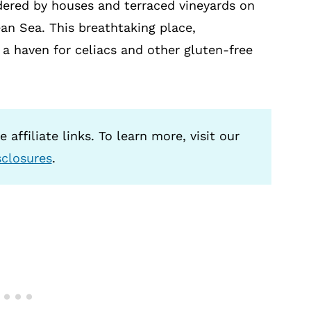
rdered by houses and terraced vineyards on
ean Sea. This breathtaking place,
s a haven for celiacs and other gluten-free
 affiliate links. To learn more, visit our
sclosures
.