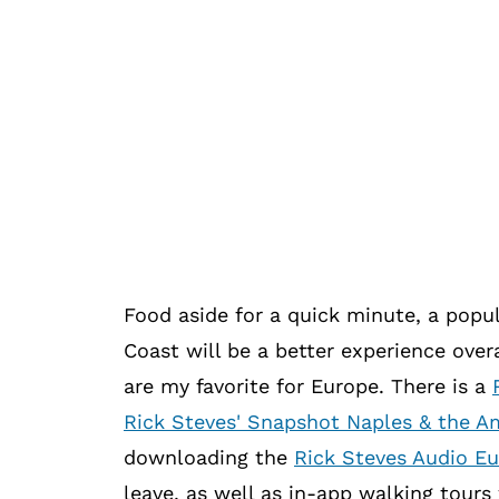
Food aside for a quick minute, a popul
Coast will be a better experience overa
are my favorite for Europe. There is a
Rick Steves' Snapshot Naples & the Am
downloading the
Rick Steves Audio E
leave, as well as in-app walking tours 