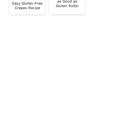
as Good as
Easy Gluten-Free
Gluten Rolls!
Crepes Recipe