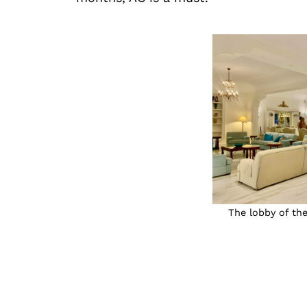
The lobby of the