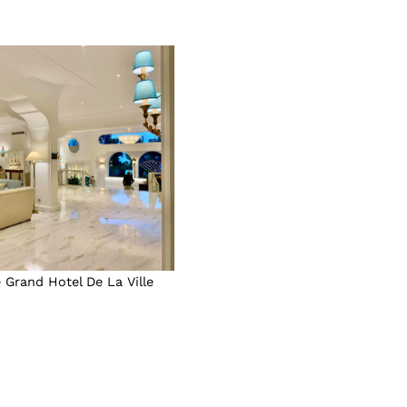
 Grand Hotel De La Ville