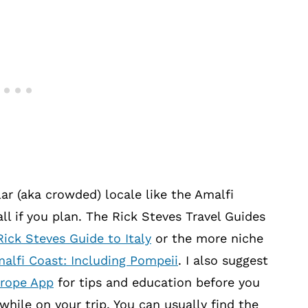
ar (aka crowded) locale like the Amalfi
ll if you plan. The Rick Steves Travel Guides
Rick Steves Guide to Italy
or the more niche
alfi Coast: Including Pompeii
. I also suggest
urope App
for tips and education before you
while on your trip. You can usually find the