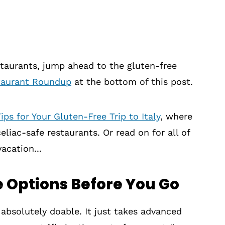
estaurants, jump ahead to the gluten-free
staurant Roundup
at the bottom of this post.
ips for Your Gluten-Free Trip to Italy
, where
liac-safe restaurants. Or read on for all of
acation...
 Options Before You Go
 absolutely doable. It just takes advanced