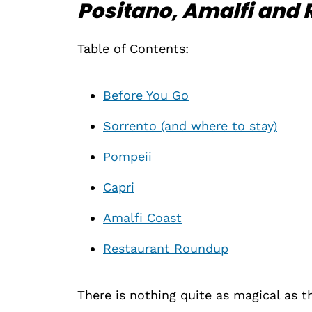
Positano, Amalfi and 
Table of Contents:
Before You Go
Sorrento (and where to stay)
Pompeii
Capri
Amalfi Coast
Restaurant Roundup
There is nothing quite as magical as t