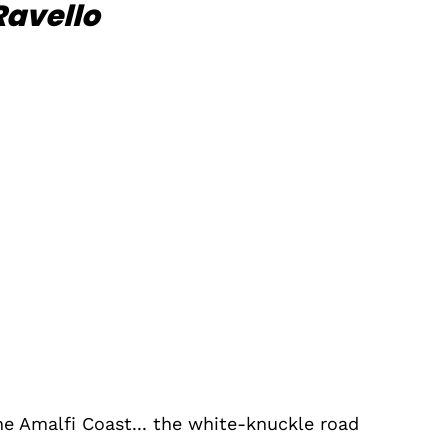
Ravello
he Amalfi Coast... the white-knuckle road