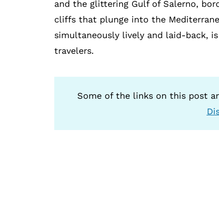
and the glittering Gulf of Salerno, bo
cliffs that plunge into the Mediterran
simultaneously lively and laid-back, i
travelers.
Some of the links on this post are
Di