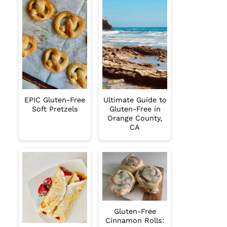
EPIC Gluten-Free
Ultimate Guide to
Soft Pretzels
Gluten-Free in
Orange County,
CA
Gluten-Free
Cinnamon Rolls: