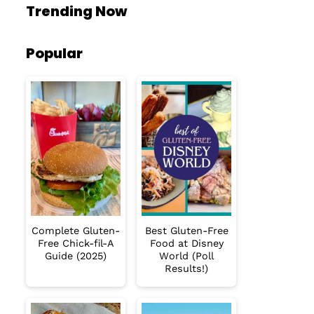
Trending Now
Popular
Complete Gluten-
Best Gluten-Free
Free Chick-fil-A
Food at Disney
Guide (2025)
World (Poll
Results!)