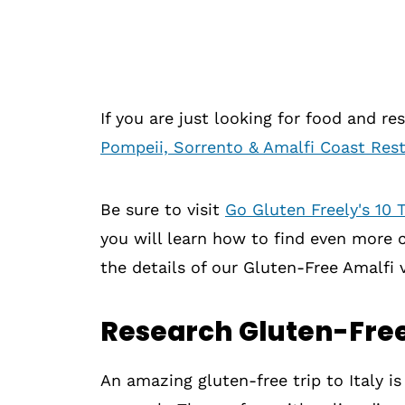
If you are just looking for food and r
Pompeii, Sorrento & Amalfi Coast Re
Be sure to visit
Go Gluten Freely's 10 T
you will learn how to find even more ce
the details of our Gluten-Free Amalfi v
Research Gluten-Free
An amazing gluten-free trip to Italy is