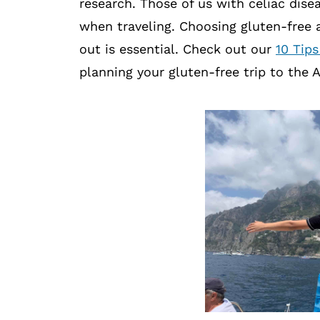
research. Those of us with celiac dise
when traveling. Choosing gluten-free 
out is essential. Check out our
10 Tips
planning your gluten-free trip to the 