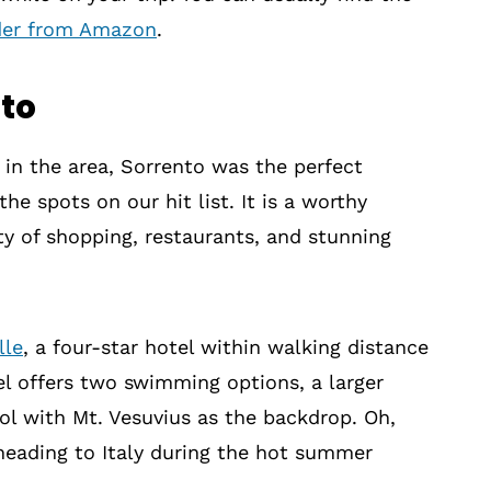
der from Amazon
.
nto
s in the area, Sorrento was the perfect
he spots on our hit list. It is a worthy
nty of shopping, restaurants, and stunning
lle
, a four-star hotel within walking distance
el offers two swimming options, a larger
ol with Mt. Vesuvius as the backdrop. Oh,
 heading to Italy during the hot summer