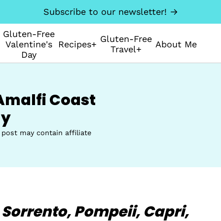
Subscribe to our newsletter! →
Gluten-Free
Gluten-Free
Valentine's
Recipes+
About Me
Travel+
Day
Amalfi Coast
ly
 post may contain affiliate
 Sorrento,
Pompeii,
Capri,