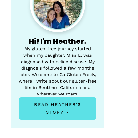
Hi! I'm Heather.
My gluten-free journey started
when my daughter, Miss E, was
diagnosed with celiac disease. My
diagnosis followed a few months
later. Welcome to Go Gluten Freely,
where I write about our gluten-free
life in Southern California and
wherever we roam!
READ HEATHER'S
STORY