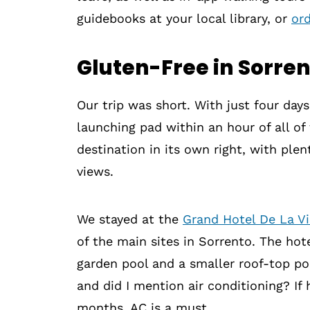
guidebooks at your local library, or
or
Gluten-Free in Sorre
Our trip was short. With just four day
launching pad within an hour of all of t
destination in its own right, with ple
views.
We stayed at the
Grand Hotel De La Vi
of the main sites in Sorrento. The hot
garden pool and a smaller roof-top po
and did I mention air conditioning? If
months, AC is a must.