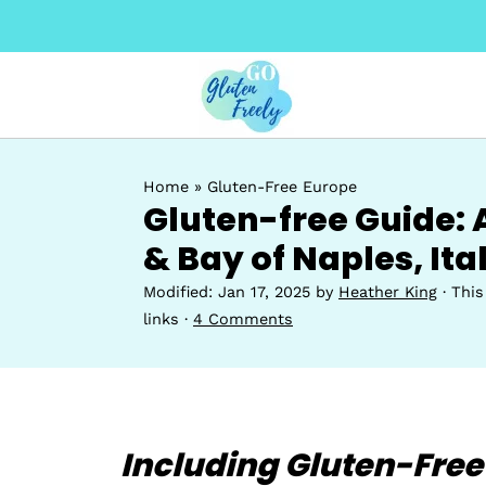
Home
»
Gluten-Free Europe
Gluten-free Guide: 
& Bay of Naples, Ita
Modified:
Jan 17, 2025
by
Heather King
· This
links ·
4 Comments
Including Gluten-Free