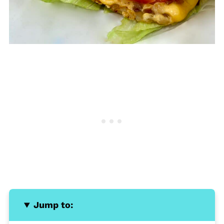
Jump to: