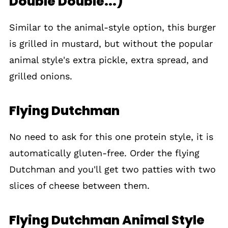
Double Double...)
Similar to the animal-style option, this burger
is grilled in mustard, but without the popular
animal style's extra pickle, extra spread, and
grilled onions.
Flying Dutchman
No need to ask for this one protein style, it is
automatically gluten-free. Order the flying
Dutchman and you'll get two patties with two
slices of cheese between them.
Flying Dutchman Animal Style