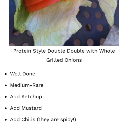
Protein Style Double Double with Whole
Grilled Onions
Well Done
Medium-Rare
Add Ketchup
Add Mustard
Add Chilis (they are spicy!)