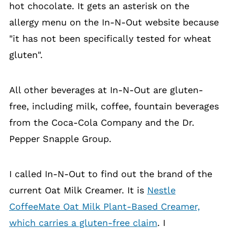
hot chocolate. It gets an asterisk on the
allergy menu on the In-N-Out website because
"it has not been specifically tested for wheat
gluten".
All other beverages at In-N-Out are gluten-
free, including milk, coffee, fountain beverages
from the Coca-Cola Company and the Dr.
Pepper Snapple Group.
I called In-N-Out to find out the brand of the
current Oat Milk Creamer. It is
Nestle
CoffeeMate Oat Milk Plant-Based Creamer,
which carries a gluten-free claim
. I