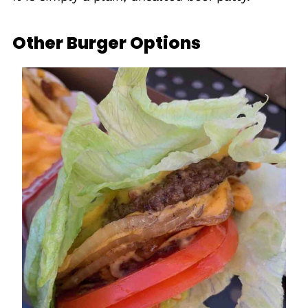
Other Burger Options