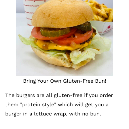
Bring Your Own Gluten-Free Bun!
The burgers are all gluten-free if you order
them "protein style" which will get you a
burger in a lettuce wrap, with no bun.