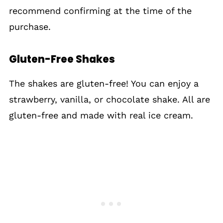
recommend confirming at the time of the
purchase.
Gluten-Free Shakes
The shakes are gluten-free! You can enjoy a
strawberry, vanilla, or chocolate shake. All are
gluten-free and made with real ice cream.