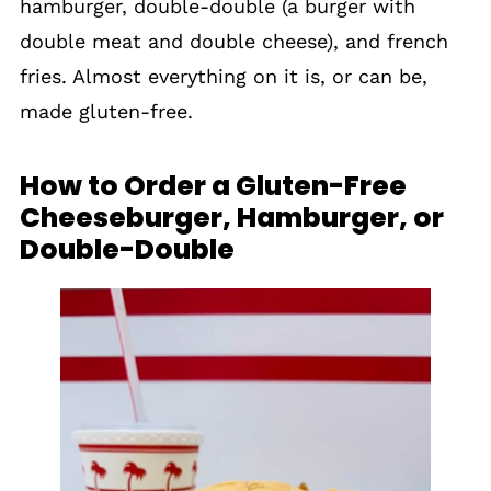
hamburger, double-double (a burger with
double meat and double cheese), and french
fries. Almost everything on it is, or can be,
made gluten-free.
How to Order a Gluten-Free
Cheeseburger, Hamburger, or
Double-Double