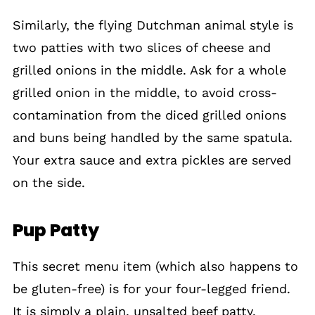
Similarly, the flying Dutchman animal style is
two patties with two slices of cheese and
grilled onions in the middle. Ask for a whole
grilled onion in the middle, to avoid cross-
contamination from the diced grilled onions
and buns being handled by the same spatula.
Your extra sauce and extra pickles are served
on the side.
Pup Patty
This secret menu item (which also happens to
be gluten-free) is for your four-legged friend.
It is simply a plain, unsalted beef patty.