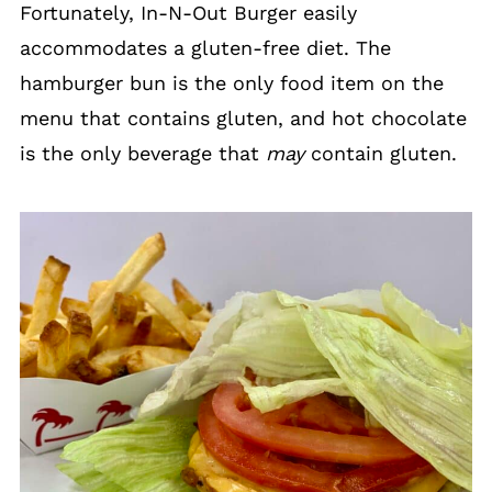
Fortunately, In-N-Out Burger easily
accommodates a gluten-free diet. The
hamburger bun is the only food item on the
menu that contains gluten, and hot chocolate
is the only beverage that
may
contain gluten.