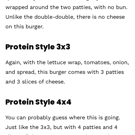
wrapped around the two patties, with no bun.
Unlike the double-double, there is no cheese
on this burger.
Protein Style 3x3
Again, with the lettuce wrap, tomatoes, onion,
and spread, this burger comes with 3 patties
and 3 slices of cheese.
Protein Style 4x4
You can probably guess where this is going.
Just like the 3x3, but with 4 patties and 4