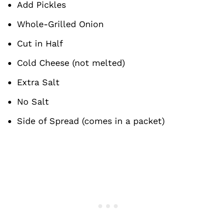
Add Pickles
Whole-Grilled Onion
Cut in Half
Cold Cheese (not melted)
Extra Salt
No Salt
Side of Spread (comes in a packet)