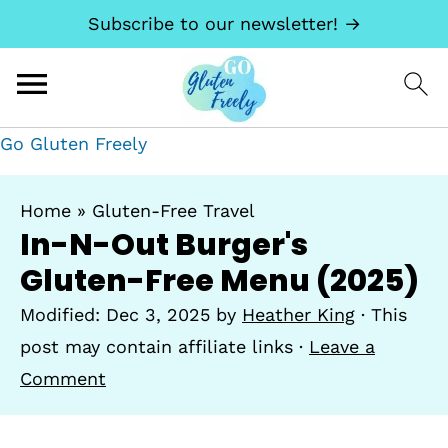
Subscribe to our newsletter! →
Go Gluten Freely
Home
»
Gluten-Free Travel
In-N-Out Burger's
Gluten-Free Menu (2025)
Modified:
Dec 3, 2025
by
Heather King
· This
post may contain affiliate links ·
Leave a
Comment