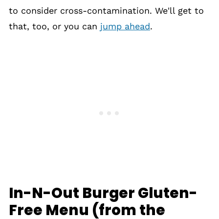
to consider cross-contamination. We'll get to
that, too, or you can
jump ahead
.
In-N-Out Burger Gluten-
Free Menu (from the