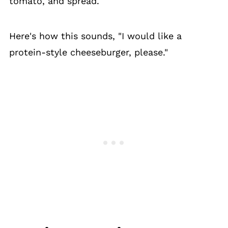
tomato, and spread.
Here's how this sounds, "I would like a
protein-style cheeseburger, please."