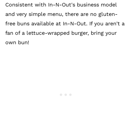
Consistent with In-N-Out's business model
and very simple menu, there are no gluten-
free buns available at In-N-Out. If you aren't a
fan of a lettuce-wrapped burger, bring your
own bun!