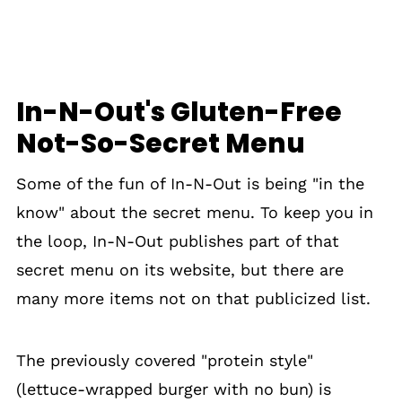
In-N-Out's Gluten-Free
Not-So-Secret Menu
Some of the fun of In-N-Out is being "in the
know" about the secret menu. To keep you in
the loop, In-N-Out publishes part of that
secret menu on its website, but there are
many more items not on that publicized list.
The previously covered "protein style"
(lettuce-wrapped burger with no bun) is