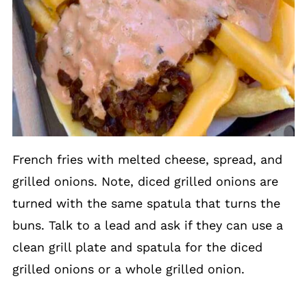
French fries with melted cheese, spread, and
grilled onions. Note, diced grilled onions are
turned with the same spatula that turns the
buns. Talk to a lead and ask if they can use a
clean grill plate and spatula for the diced
grilled onions or a whole grilled onion.