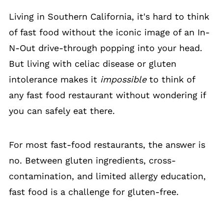
Living in Southern California, it's hard to think
of fast food without the iconic image of an In-
N-Out drive-through popping into your head.
But living with celiac disease or gluten
intolerance makes it
impossible
to think of
any fast food restaurant without wondering if
you can safely eat there.
For most fast-food restaurants, the answer is
no. Between gluten ingredients, cross-
contamination, and limited allergy education,
fast food is a challenge for gluten-free.