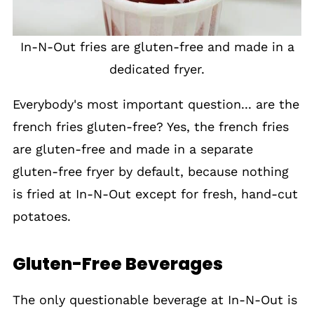
In-N-Out fries are gluten-free and made in a
dedicated fryer.
Everybody's most important question... are the
french fries gluten-free? Yes, the french fries
are gluten-free and made in a separate
gluten-free fryer by default, because nothing
is fried at In-N-Out except for fresh, hand-cut
potatoes.
Gluten-Free Beverages
The only questionable beverage at In-N-Out is