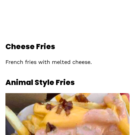
Cheese Fries
French fries with melted cheese.
Animal Style Fries