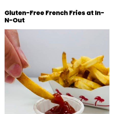
Gluten-Free French Fries at In-
N-Out