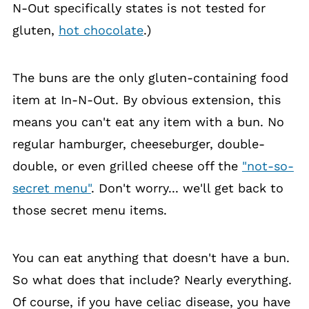
N-Out specifically states is not tested for
gluten,
hot chocolate
.)
The buns are the only gluten-containing food
item at In-N-Out. By obvious extension, this
means you can't eat any item with a bun. No
regular hamburger, cheeseburger, double-
double, or even grilled cheese off the
"not-so-
secret menu"
. Don't worry... we'll get back to
those secret menu items.
You can eat anything that doesn't have a bun.
So what does that include? Nearly everything.
Of course, if you have celiac disease, you have