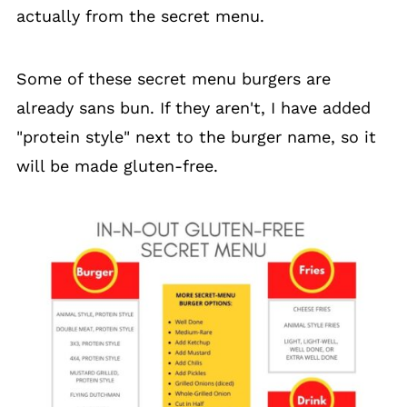
actually from the secret menu.
Some of these secret menu burgers are
already sans bun. If they aren't, I have added
"protein style" next to the burger name, so it
will be made gluten-free.