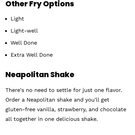
Other Fry Options
Light
Light-well
Well Done
Extra Well Done
Neapolitan Shake
There's no need to settle for just one flavor.
Order a Neapolitan shake and you'll get
gluten-free vanilla, strawberry, and chocolate
all together in one delicious shake.