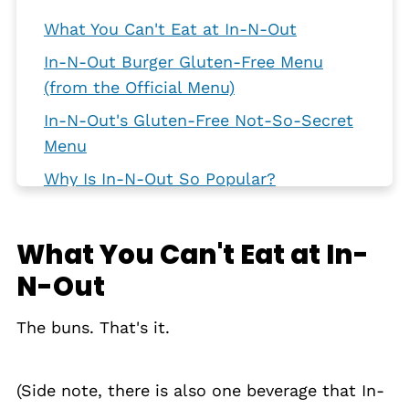
What You Can't Eat at In-N-Out
In-N-Out Burger Gluten-Free Menu
(from the Official Menu)
In-N-Out's Gluten-Free Not-So-Secret
Menu
Why Is In-N-Out So Popular?
Avoiding Cross-Contamination
Gluten-Free Dining Out
What You Can't Eat at In-
N-Out
The buns. That's it.
(Side note, there is also one beverage that In-