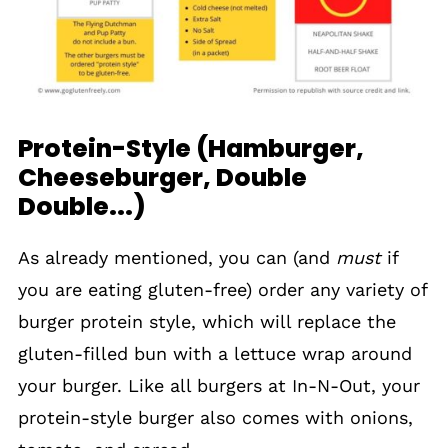
Protein-Style (Hamburger,
Cheeseburger, Double
Double...)
As already mentioned, you can (and
must
if
you are eating gluten-free) order any variety of
burger protein style, which will replace the
gluten-filled bun with a lettuce wrap around
your burger. Like all burgers at In-N-Out, your
protein-style burger also comes with onions,