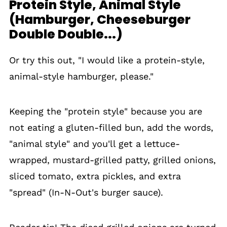
Protein Style, Animal Style
(Hamburger, Cheeseburger
Double Double...)
Or try this out, "I would like a protein-style,
animal-style hamburger, please."
Keeping the "protein style" because you are
not eating a gluten-filled bun, add the words,
"animal style" and you'll get a lettuce-
wrapped, mustard-grilled patty, grilled onions,
sliced tomato, extra pickles, and extra
"spread" (In-N-Out's burger sauce).