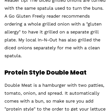
Reader tip! The diced grilled onions are turned
with the same spatula used to turn the buns.
A Go Gluten Freely reader recommends
ordering a whole grilled onion with a "gluten
allergy" to have it grilled on a separate grill
plate. My local In-N-Out has also grilled the
diced onions separately for me with a clean
spatula.
Protein Style Double Meat
Double Meat is a hamburger with two patties,
tomato, onion, and spread. It automatically
comes with a bun, so make sure you add
"protein style" to the order to get your lettuce