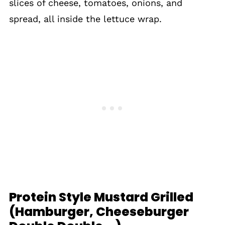
slices of cheese, tomatoes, onions, and
spread, all inside the lettuce wrap.
Protein Style Mustard Grilled
(Hamburger, Cheeseburger