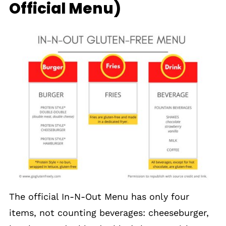
Official Menu)
The official In-N-Out Menu has only four
items, not counting beverages: cheeseburger,