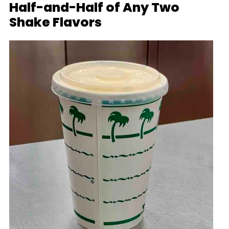
Half-and-Half of Any Two
Shake Flavors