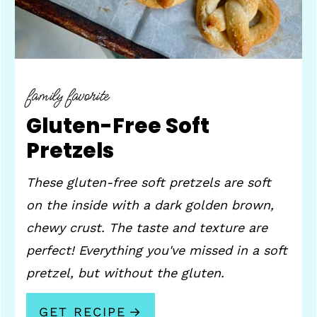
family favorite
Gluten-Free Soft
Pretzels
These gluten-free soft pretzels are soft
on the inside with a dark golden brown,
chewy crust. The taste and texture are
perfect! Everything you've missed in a soft
pretzel, but without the gluten.
GET RECIPE