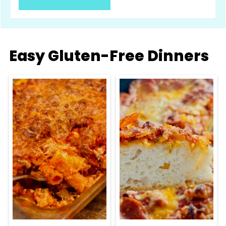
Easy Gluten-Free Dinners