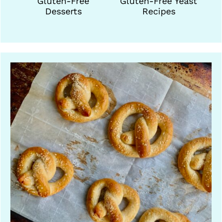
Gluten-Free
Gluten-Free Yeast
Desserts
Recipes