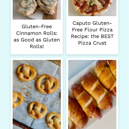
Caputo Gluten-
Gluten-Free
Free Flour Pizza
Cinnamon Rolls:
Recipe: the BEST
as Good as Gluten
Pizza Crust
Rolls!