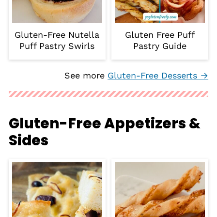
Gluten-Free Nutella
Gluten Free Puff
Puff Pastry Swirls
Pastry Guide
See more
Gluten-Free Desserts →
Gluten-Free Appetizers &
Sides