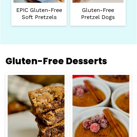
EPIC Gluten-Free
Gluten-Free
Soft Pretzels
Pretzel Dogs
Gluten-Free Desserts