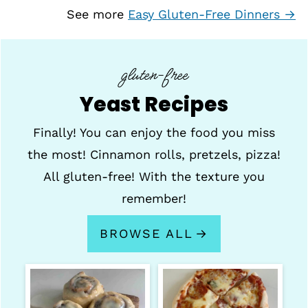
See more
Easy Gluten-Free Dinners →
gluten-free
Yeast Recipes
Finally! You can enjoy the food you miss
the most! Cinnamon rolls, pretzels, pizza!
All gluten-free! With the texture you
remember!
BROWSE ALL