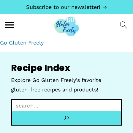
Subscribe to our newsletter! →
Go Gluten Freely
Recipe Index
Explore Go Gluten Freely's favorite
gluten-free recipes and products!
S
e
a
r