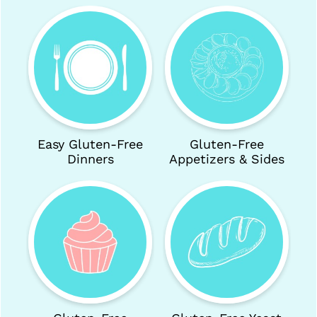
c
h
:
Easy Gluten-Free
Gluten-Free
Dinners
Appetizers & Sides