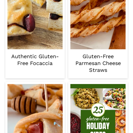
Authentic Gluten-
Gluten-Free
Free Focaccia
Parmesan Cheese
Straws