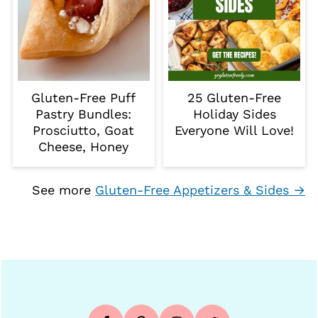
Gluten-Free Puff
25 Gluten-Free
Pastry Bundles:
Holiday Sides
Prosciutto, Goat
Everyone Will Love!
Cheese, Honey
See more
Gluten-Free Appetizers & Sides →
Footer