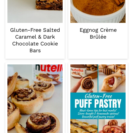
Gluten-Free Salted
Eggnog Crème
Caramel & Dark
Brûlée
Chocolate Cookie
Bars