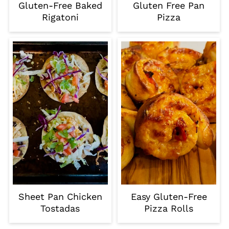
Gluten-Free Baked
Gluten Free Pan
Rigatoni
Pizza
Sheet Pan Chicken
Easy Gluten-Free
Tostadas
Pizza Rolls