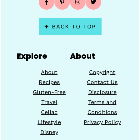
↑
BACK TO TOP
Explore
About
About
Copyright
Recipes
Contact Us
Gluten-Free
Disclosure
Travel
Terms and
Celiac
Conditions
Lifestyle
Privacy Policy
Disney