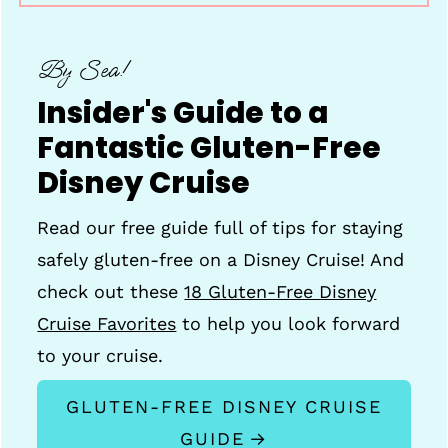
By Sea!
Insider's Guide to a
Fantastic Gluten-Free
Disney Cruise
Read our free guide full of tips for staying
safely gluten-free on a Disney Cruise! And
check out these
18 Gluten-Free Disney
Cruise Favorites
to help you look forward
to your cruise.
GLUTEN-FREE DISNEY CRUISE
GUIDE