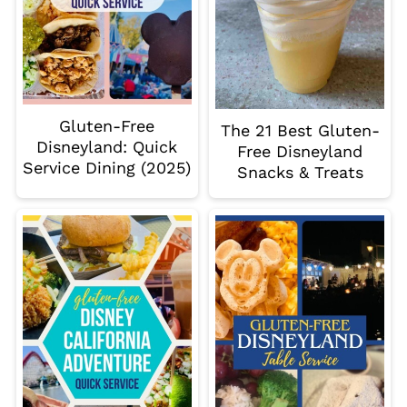
Gluten-Free
The 21 Best Gluten-
Disneyland: Quick
Free Disneyland
Service Dining (2025)
Snacks & Treats