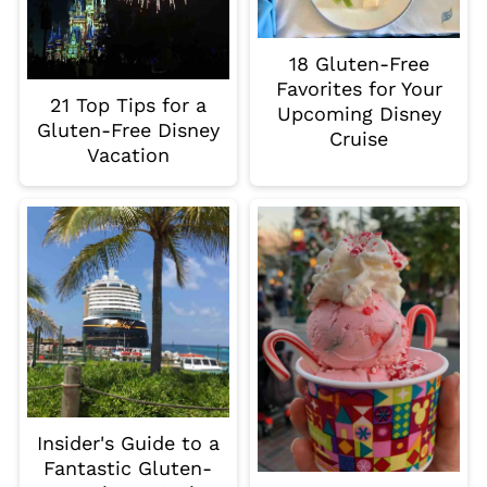
18 Gluten-Free
Favorites for Your
21 Top Tips for a
Upcoming Disney
Gluten-Free Disney
Cruise
Vacation
Insider's Guide to a
Fantastic Gluten-