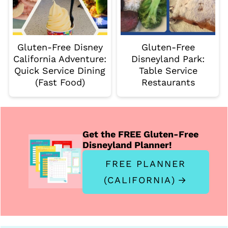
Gluten-Free Disney
Gluten-Free
California Adventure:
Disneyland Park:
Quick Service Dining
Table Service
(Fast Food)
Restaurants
Get the FREE Gluten-Free
Disneyland Planner!
FREE PLANNER
(CALIFORNIA)