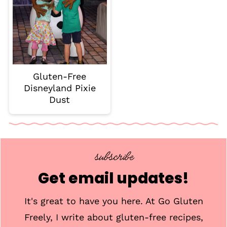
Gluten-Free
Disneyland Pixie
Dust
subscribe
Get email updates!
It's great to have you here. At Go Gluten
Freely, I write about gluten-free recipes,