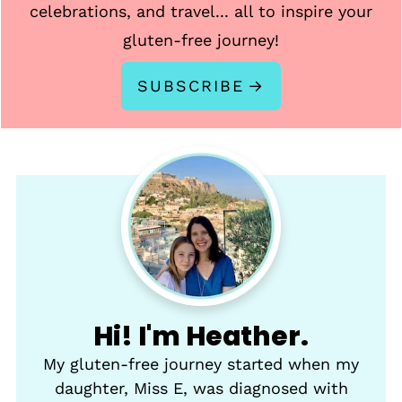
celebrations, and travel... all to inspire your
gluten-free journey!
SUBSCRIBE
Hi! I'm Heather.
My gluten-free journey started when my
daughter, Miss E, was diagnosed with