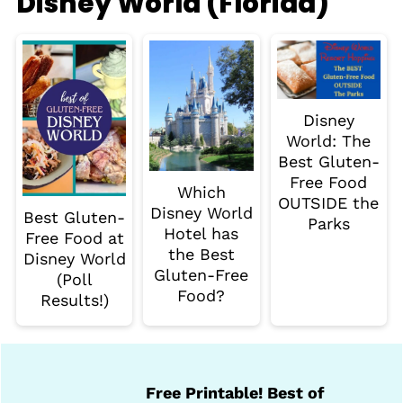
Disney World (Florida)
Disney
World: The
Best Gluten-
Free Food
Which
OUTSIDE the
Disney World
Best Gluten-
Parks
Hotel has
Free Food at
the Best
Disney World
Gluten-Free
(Poll
Food?
Results!)
Free Printable! Best of