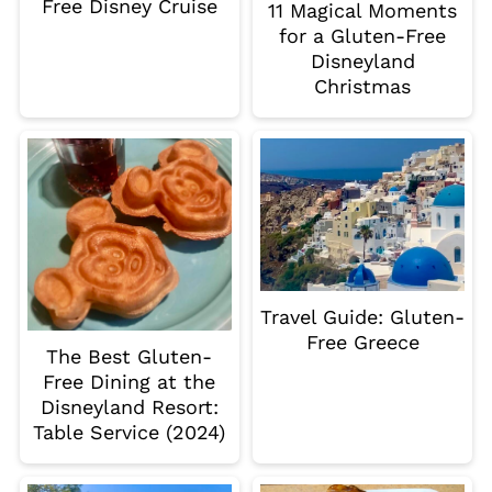
Free Disney Cruise
11 Magical Moments
for a Gluten-Free
Disneyland
Christmas
Travel Guide: Gluten-
Free Greece
The Best Gluten-
Free Dining at the
Disneyland Resort:
Table Service (2024)