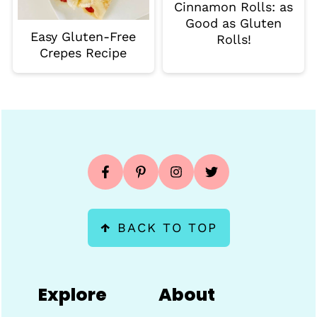
Cinnamon Rolls: as
Good as Gluten
Easy Gluten-Free
Rolls!
Crepes Recipe
Footer
↑
BACK TO TOP
Explore
About