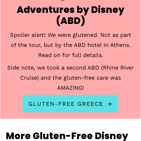
Adventures by Disney
(ABD)
Spoiler alert! We were glutened. Not as part
of the tour, but by the ABD hotel in Athens.
Read on for full details.
Side note, we took a second ABD (Rhine River
Cruise) and the gluten-free care was
AMAZING!
GLUTEN-FREE GREECE
More Gluten-Free Disney