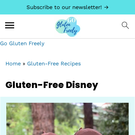
Subscribe to our newsletter! →
Go Gluten Freely
Home
»
Gluten-Free Recipes
Gluten-Free Disney