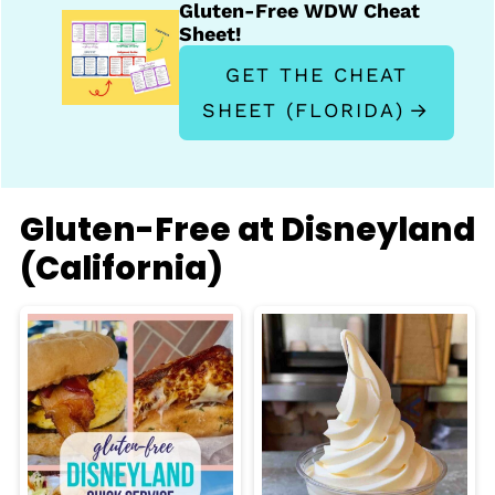
Gluten-Free WDW Cheat
Sheet!
GET THE CHEAT
SHEET (FLORIDA)
Gluten-Free at Disneyland
(California)