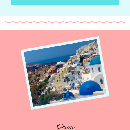
Greece