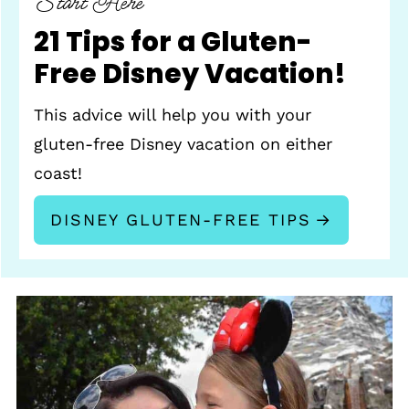
Start Here
21 Tips for a Gluten-
Free Disney Vacation!
This advice will help you with your
gluten-free Disney vacation on either
coast!
DISNEY GLUTEN-FREE TIPS