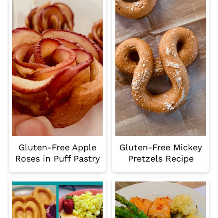
Gluten-Free Apple
Gluten-Free Mickey
Roses in Puff Pastry
Pretzels Recipe