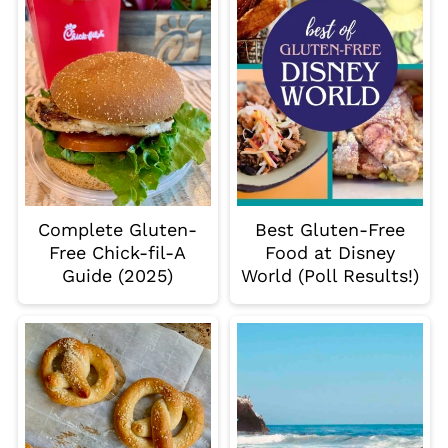
Complete Gluten-
Best Gluten-Free
Free Chick-fil-A
Food at Disney
Guide (2025)
World (Poll Results!)