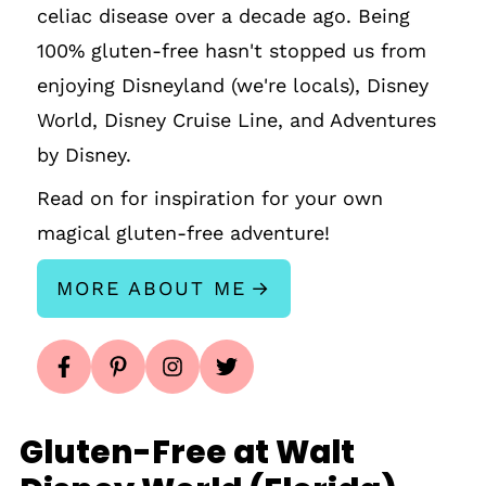
celiac disease over a decade ago. Being
100% gluten-free hasn't stopped us from
enjoying Disneyland (we're locals), Disney
World, Disney Cruise Line, and Adventures
by Disney.
Read on for inspiration for your own
magical gluten-free adventure!
MORE ABOUT ME
Gluten-Free at Walt