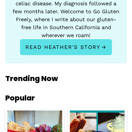
celiac disease. My diagnosis followed a
few months later. Welcome to Go Gluten
Freely, where I write about our gluten-
free life in Southern California and
wherever we roam!
READ HEATHER'S STORY
Trending Now
Popular