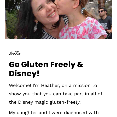
hello
Go Gluten Freely &
Disney!
Welcome! I'm Heather, on a mission to
show you that you can take part in all of
the Disney magic gluten-free
ly
!
My daughter and I were diagnosed with