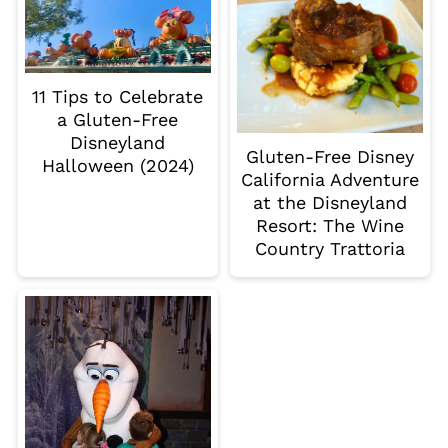
11 Tips to Celebrate
a Gluten-Free
Disneyland
Gluten-Free Disney
Halloween (2024)
California Adventure
at the Disneyland
Resort: The Wine
Country Trattoria