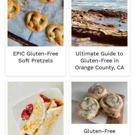
EPIC Gluten-Free
Ultimate Guide to
Soft Pretzels
Gluten-Free in
Orange County, CA
Gluten-Free