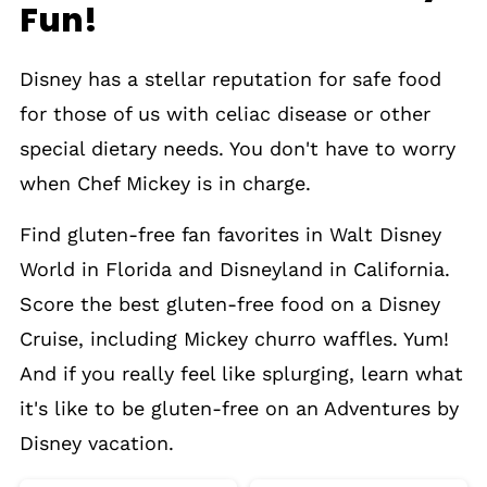
Fun!
Disney has a stellar reputation for safe food
for those of us with celiac disease or other
special dietary needs. You don't have to worry
when Chef Mickey is in charge.
Find gluten-free fan favorites in Walt Disney
World in Florida and Disneyland in California.
Score the best gluten-free food on a Disney
Cruise, including Mickey churro waffles. Yum!
And if you really feel like splurging, learn what
it's like to be gluten-free on an Adventures by
Disney vacation.