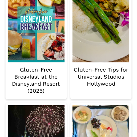
Gluten-Free
Gluten-Free Tips for
Breakfast at the
Universal Studios
Disneyland Resort
Hollywood
(2025)