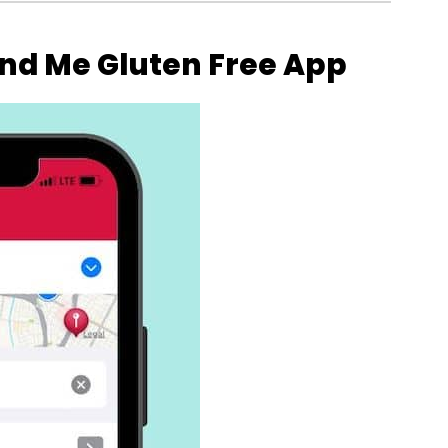
ind Me Gluten Free App