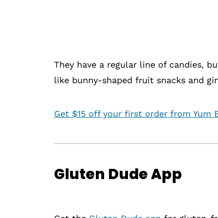
They have a regular line of candies, but
like bunny-shaped fruit snacks and gi
Get $15 off your first order from Yum E
Gluten Dude App