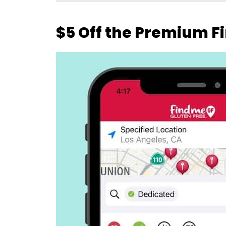
$5 Off the Premium F