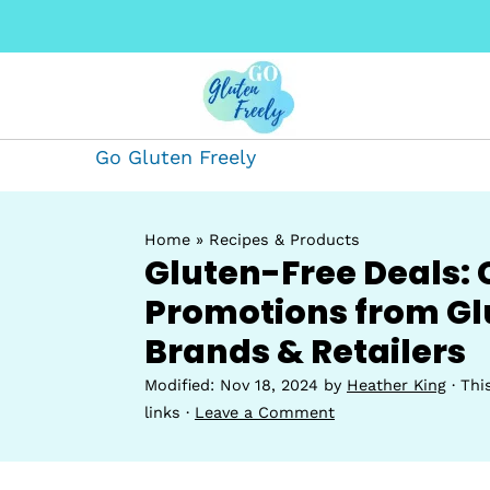
Go Gluten Freely
Home
»
Recipes & Products
Gluten-Free Deals: 
Promotions from Gl
Brands & Retailers
Modified:
Nov 18, 2024
by
Heather King
· Thi
links ·
Leave a Comment