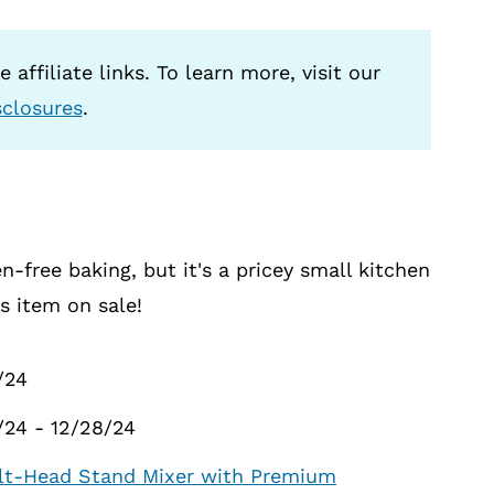
 affiliate links. To learn more, visit our
sclosures
.
n-free baking, but it's a pricey small kitchen
is item on sale!
/24
3/24 - 12/28/24
Tilt-Head Stand Mixer with Premium