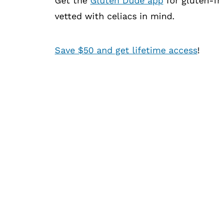
Get the
Gluten Dude app
for gluten-fr
vetted with celiacs in mind.
Save $50 and get lifetime access
!