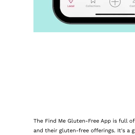
The Find Me Gluten-Free App is full of
and their gluten-free offerings. It's a