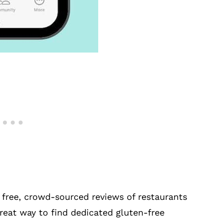
 free, crowd-sourced reviews of restaurants
 great way to find dedicated gluten-free