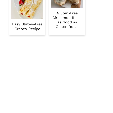
Gluten-Free
Cinnamon Rolls:
as Good as
Easy Gluten-Free
Gluten Rolls!
Crepes Recipe