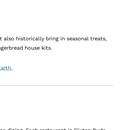
 also historically bring in seasonal treats,
ngerbread house kits.
arth.