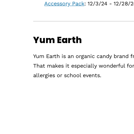
Accessory Pack
: 12/3/24 - 12/28/
Yum Earth
Yum Earth is an organic candy brand fr
That makes it especially wonderful for
allergies or school events.