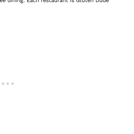
ee dining. Each restaurant is Gluten Dude