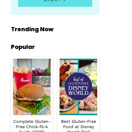
Trending Now
Popular
Complete Gluten-
Best Gluten-Free
Free Chick-fil-A
Food at Disney