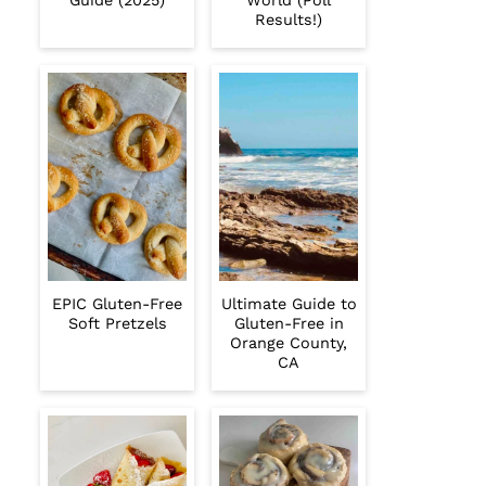
Guide (2025)
World (Poll
Results!)
EPIC Gluten-Free
Ultimate Guide to
Soft Pretzels
Gluten-Free in
Orange County,
CA