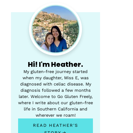
Hi! I'm Heather.
My gluten-free journey started
when my daughter, Miss E, was
diagnosed with celiac disease. My
diagnosis followed a few months
later. Welcome to Go Gluten Freely,
where I write about our gluten-free
life in Southern California and
wherever we roam!
READ HEATHER'S
STORY