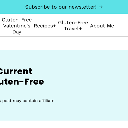
Subscribe to our newsletter! →
Gluten-Free
Gluten-Free
Valentine's
Recipes+
About Me
Travel+
Day
Current
uten-Free
s post may contain affiliate