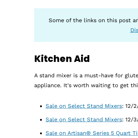
Some of the links on this post are
Di
Kitchen Aid
A stand mixer is a must-have for glute
appliance. It's worth waiting to get th
Sale on Select Stand Mixers
: 12/2
Sale on Select Stand Mixers
: 12/
Sale on Artisan® Series 5 Quart 