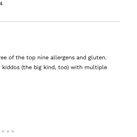
24
ee of the top nine allergens and gluten.
 kiddos (the big kind, too) with multiple