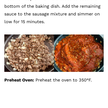
bottom of the baking dish. Add the remaining
sauce to the sausage mixture and simmer on
low for 15 minutes.
Preheat Oven:
Preheat the oven to 350°F.