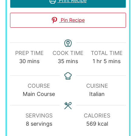
Print Recipe
Pin Recipe
PREP TIME
COOK TIME
TOTAL TIME
minutes
minutes
hour
minutes
30
mins
35
mins
1
hr
5
mins
COURSE
CUISINE
Main Course
Italian
SERVINGS
CALORIES
8
servings
569
kcal