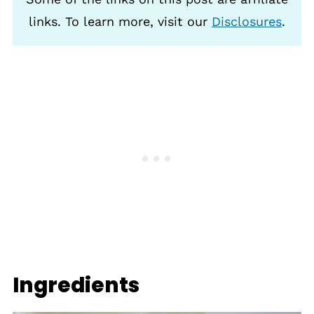
links. To learn more, visit our
Disclosures
.
Ingredients