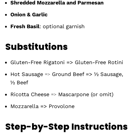
Shredded Mozzarella and Parmesan
Onion & Garlic
Fresh Basil
: optional garnish
Substitutions
Gluten-Free Rigatoni => Gluten-Free Rotini
Hot Sausage
Ground Beef => ½ Sausage,
=>
½ Beef
Ricotta Cheese
Mascarpone (or omit)
=>
Mozzarella => Provolone
Step-by-Step Instructions