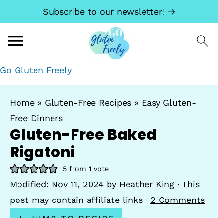
Subscribe to our newsletter! →
Go Gluten Freely
Home
»
Gluten-Free Recipes
»
Easy Gluten-
Free Dinners
Gluten-Free Baked
Rigatoni
5
from 1 vote
Modified:
Nov 11, 2024
by
Heather King
· This
post may contain affiliate links ·
2 Comments