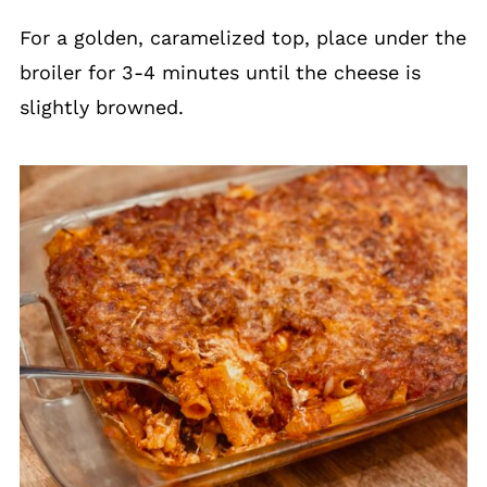
For a golden, caramelized top, place under the
broiler for 3-4 minutes until the cheese is
slightly browned.