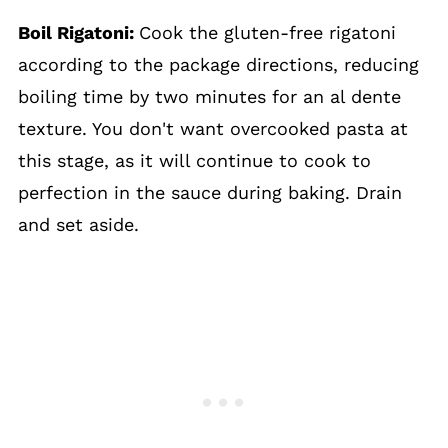
Boil Rigatoni:
Cook the gluten-free rigatoni
according to the package directions, reducing
boiling time by two minutes for an al dente
texture. You don't want overcooked pasta at
this stage, as it will continue to cook to
perfection in the sauce during baking. Drain
and set aside.