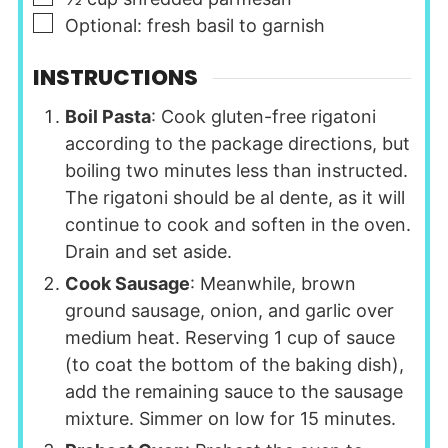
▢
Optional: fresh basil to garnish
INSTRUCTIONS
Boil Pasta
: Cook gluten-free rigatoni
according to the package directions, but
boiling two minutes less than instructed.
The rigatoni should be al dente, as it will
continue to cook and soften in the oven.
Drain and set aside.
Cook Sausage
: Meanwhile, brown
ground sausage, onion, and garlic over
medium heat. Reserving 1 cup of sauce
(to coat the bottom of the baking dish),
add the remaining sauce to the sausage
mixture. Simmer on low for 15 minutes.