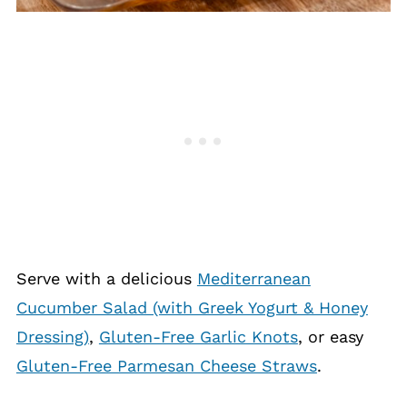
Serve with a delicious
Mediterranean
Cucumber Salad (with Greek Yogurt & Honey
Dressing)
,
Gluten-Free Garlic Knots
, or easy
Gluten-Free Parmesan Cheese Straws
.