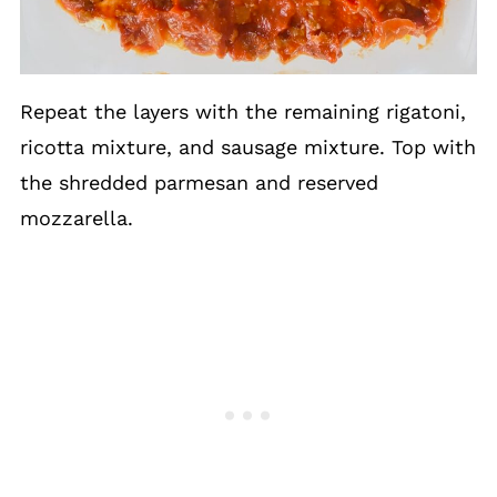
Repeat the layers with the remaining rigatoni,
ricotta mixture, and sausage mixture. Top with
the shredded parmesan and reserved
mozzarella.