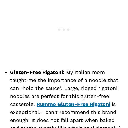
Gluten-Free Rigatoni
: My Italian mom
taught me the importance of a noodle that
can "hold the sauce". Large, ridged rigatoni
noodles are perfect for this gluten-free
casserole.
Rummo Gluten-Free Rigatoni
is
exceptional. I can't recommend this brand
enough! It does not fall apart when baked