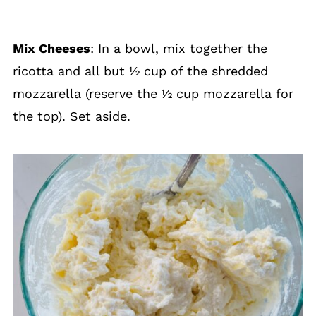
Mix Cheeses
: In a bowl, mix together the
ricotta and all but ½ cup of the shredded
mozzarella (reserve the ½ cup mozzarella for
the top). Set aside.