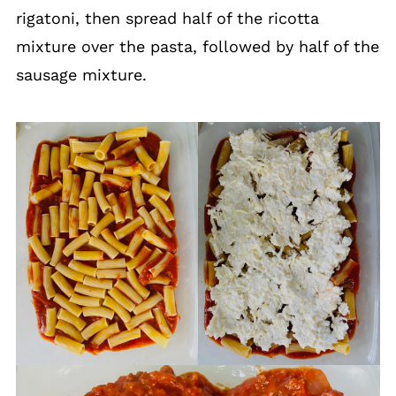
rigatoni, then spread half of the ricotta
mixture over the pasta, followed by half of the
sausage mixture.