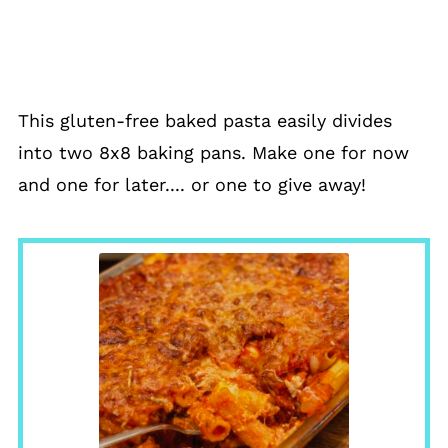
This gluten-free baked pasta easily divides
into two 8x8 baking pans. Make one for now
and one for later.... or one to give away!