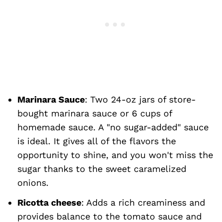
Marinara
Sauce
: Two 24-oz jars of store-
bought marinara sauce or 6 cups of
homemade sauce. A "no sugar-added" sauce
is ideal. It gives all of the flavors the
opportunity to shine, and you won't miss the
sugar thanks to the sweet caramelized
onions.
Ricotta cheese
: Adds a rich creaminess and
provides balance to the tomato sauce and