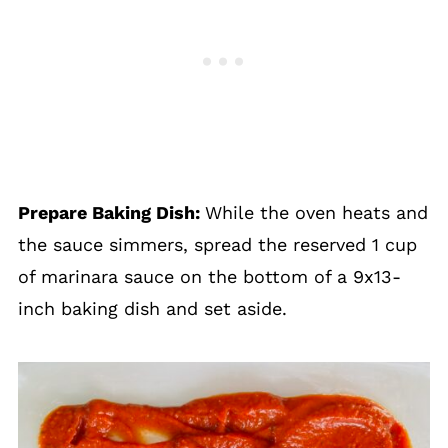
Prepare Baking Dish:
While the oven heats and
the sauce simmers, spread the reserved 1 cup
of marinara sauce on the bottom of a 9x13-
inch baking dish and set aside.