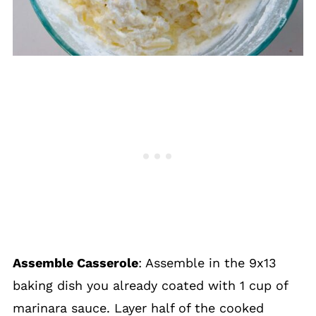
Assemble Casserole
: Assemble in the 9x13
baking dish you already coated with 1 cup of
marinara sauce. Layer half of the cooked