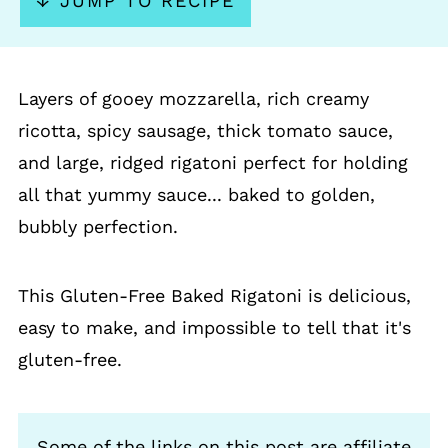
↓ JUMP TO RECIPE
Layers of gooey mozzarella, rich creamy
ricotta, spicy sausage, thick tomato sauce,
and large, ridged rigatoni perfect for holding
all that yummy sauce... baked to golden,
bubbly perfection.
This Gluten-Free Baked Rigatoni is delicious,
easy to make, and impossible to tell that it's
gluten-free.
Some of the links on this post are affiliate