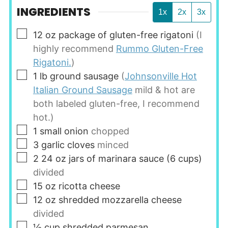
INGREDIENTS
1x
2x
3x
▢
12
oz
package of gluten-free rigatoni
(I
highly recommend
Rummo Gluten-Free
Rigatoni.
)
▢
1
lb
ground sausage
(
Johnsonville Hot
Italian Ground Sausage
mild & hot are
both labeled gluten-free, I recommend
hot.)
▢
1
small onion
chopped
▢
3
garlic cloves
minced
▢
2
24 oz jars of marinara sauce (6 cups)
divided
▢
15
oz
ricotta cheese
▢
12
oz
shredded mozzarella cheese
divided
▢
½
cup
shredded parmesan