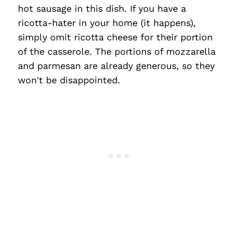
hot sausage in this dish. If you have a
ricotta-hater in your home (it happens),
simply omit ricotta cheese for their portion
of the casserole. The portions of mozzarella
and parmesan are already generous, so they
won't be disappointed.