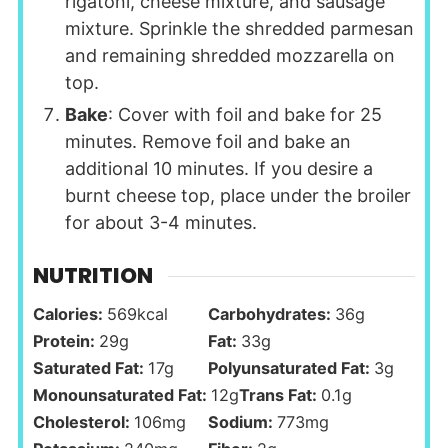
rigatoni, cheese mixture, and sausage
mixture. Sprinkle the shredded parmesan
and remaining shredded mozzarella on
top.
Bake
: Cover with foil and bake for 25
minutes. Remove foil and bake an
additional 10 minutes. If you desire a
burnt cheese top, place under the broiler
for about 3-4 minutes.
NUTRITION
Calories:
569
kcal
Carbohydrates:
36
g
Protein:
29
g
Fat:
33
g
Saturated Fat:
17
g
Polyunsaturated Fat:
3
g
Monounsaturated Fat:
12
g
Trans Fat:
0.1
g
Cholesterol:
106
mg
Sodium:
773
mg