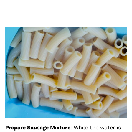
Prepare Sausage Mixture
: While the water is