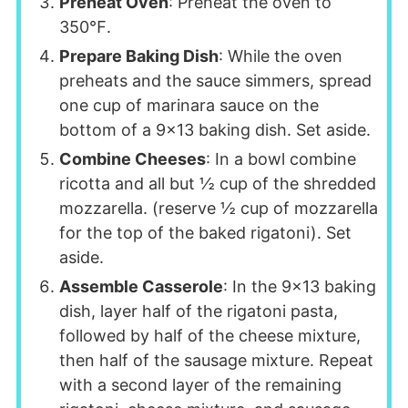
Preheat Oven
: Preheat the oven to
350℉.
Prepare Baking Dish
: While the oven
preheats and the sauce simmers, spread
one cup of marinara sauce on the
bottom of a 9x13 baking dish. Set aside.
Combine Cheeses
: In a bowl combine
ricotta and all but ½ cup of the shredded
mozzarella. (reserve ½ cup of mozzarella
for the top of the baked rigatoni). Set
aside.
Assemble Casserole
: In the 9x13 baking
dish, layer half of the rigatoni pasta,
followed by half of the cheese mixture,
then half of the sausage mixture. Repeat
with a second layer of the remaining