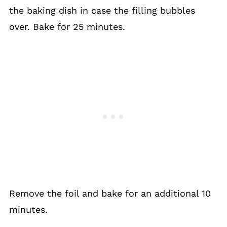
the baking dish in case the filling bubbles
over. Bake for 25 minutes.
Remove the foil and bake for an additional 10
minutes.