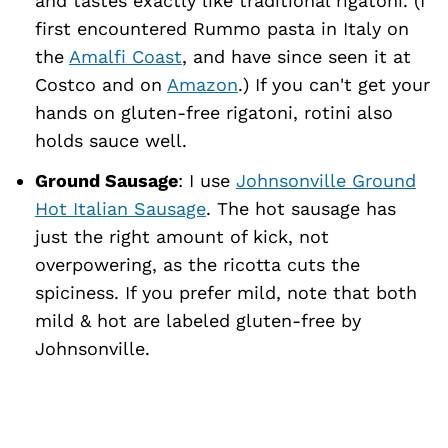
and tastes exactly like traditional rigatoni. (I
first encountered Rummo pasta in Italy on
the
Amalfi Coast
, and have since seen it at
Costco and on
Amazon
.) If you can't get your
hands on gluten-free rigatoni, rotini also
holds sauce well.
Ground Sausage
: I use
Johnsonville Ground
Hot Italian Sausage
. The hot sausage has
just the right amount of kick, not
overpowering, as the ricotta cuts the
spiciness. If you prefer mild, note that both
mild & hot are labeled gluten-free by
Johnsonville.