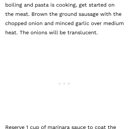
boiling and pasta is cooking, get started on
the meat. Brown the ground sausage with the
chopped onion and minced garlic over medium
heat. The onions will be translucent.
Reserve 1 cup of marinara sauce to coat the