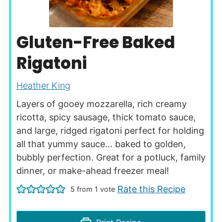
Gluten-Free Baked
Rigatoni
Heather King
Layers of gooey mozzarella, rich creamy
ricotta, spicy sausage, thick tomato sauce,
and large, ridged rigatoni perfect for holding
all that yummy sauce... baked to golden,
bubbly perfection. Great for a potluck, family
dinner, or make-ahead freezer meal!
Rate this Recipe
5
from 1 vote