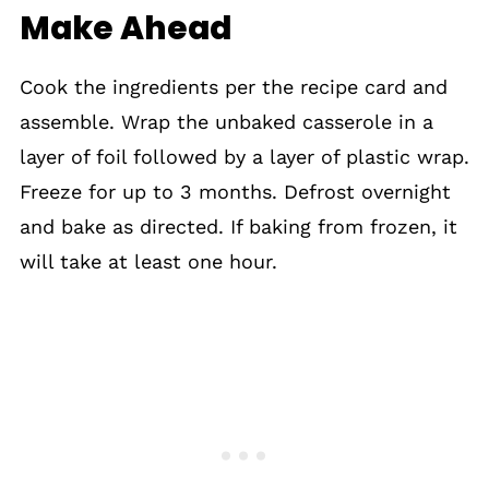
Make Ahead
Cook the ingredients per the recipe card and
assemble. Wrap the unbaked casserole in a
layer of foil followed by a layer of plastic wrap.
Freeze for up to 3 months. Defrost overnight
and bake as directed. If baking from frozen, it
will take at least one hour.