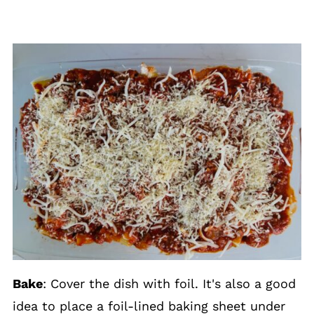
Bake
: Cover the dish with foil. It's also a good
idea to place a foil-lined baking sheet under