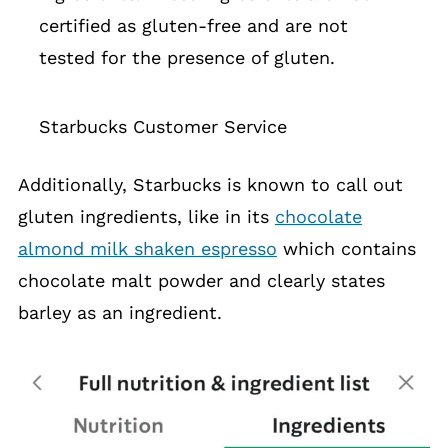
certified as gluten-free and are not
tested for the presence of gluten.
Starbucks Customer Service
Additionally, Starbucks is known to call out
gluten ingredients, like in its
chocolate
almond milk shaken espresso
which contains
chocolate malt powder and clearly states
barley as an ingredient.