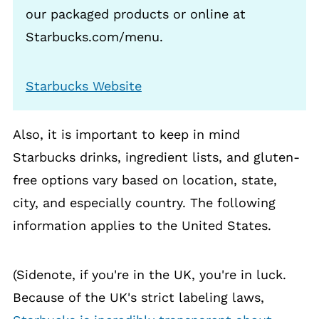
our packaged products or online at
Starbucks.com/menu.
Starbucks Website
Also, it is important to keep in mind
Starbucks drinks, ingredient lists, and gluten-
free options vary based on location, state,
city, and especially country. The following
information applies to the United States.
(Sidenote, if you're in the UK, you're in luck.
Because of the UK's strict labeling laws,