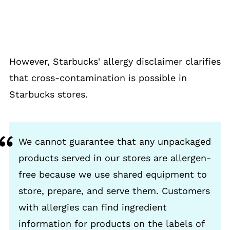
However, Starbucks' allergy disclaimer clarifies
that cross-contamination is possible in
Starbucks stores.
We cannot guarantee that any unpackaged
products served in our stores are allergen-
free because we use shared equipment to
store, prepare, and serve them. Customers
with allergies can find ingredient
information for products on the labels of