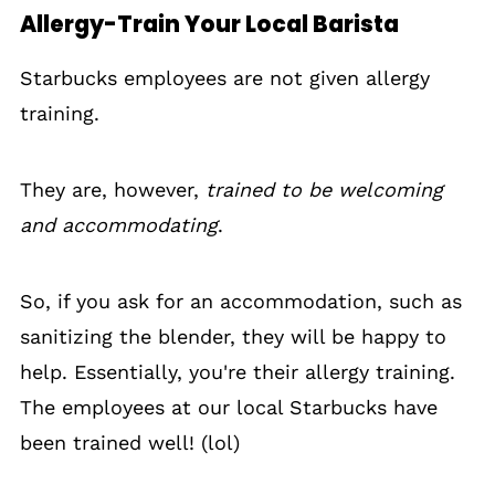
Allergy-Train Your Local Barista
Starbucks employees are not given allergy
training.
They are, however,
trained to be welcoming
and accommodating
.
So, if you ask for an accommodation, such as
sanitizing the blender, they will be happy to
help. Essentially, you're their allergy training.
The employees at our local Starbucks have
been trained well! (lol)