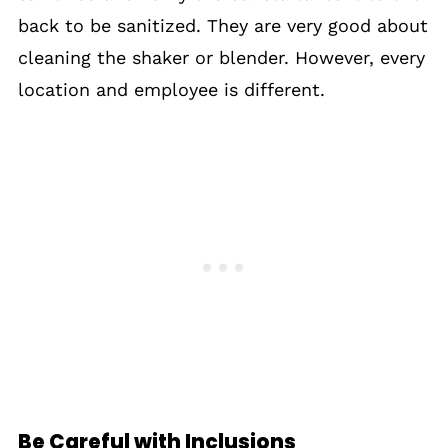
back to be sanitized. They are very good about
cleaning the shaker or blender. However, every
location and employee is different.
Be Careful with Inclusions