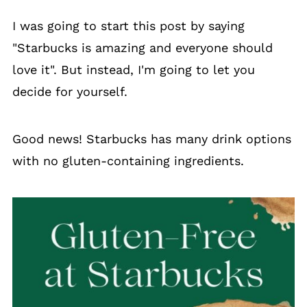
I was going to start this post by saying
"Starbucks is amazing and everyone should
love it". But instead, I'm going to let you
decide for yourself.
Good news! Starbucks has many drink options
with no gluten-containing ingredients.