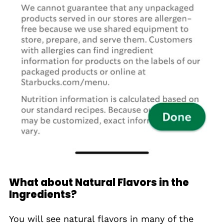
What about Natural Flavors in the
Ingredients?
You will see natural flavors in many of the