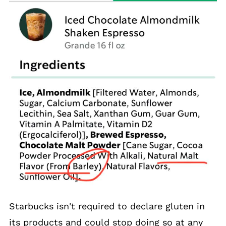
Starbucks isn't required to declare gluten in
its products and could stop doing so at any