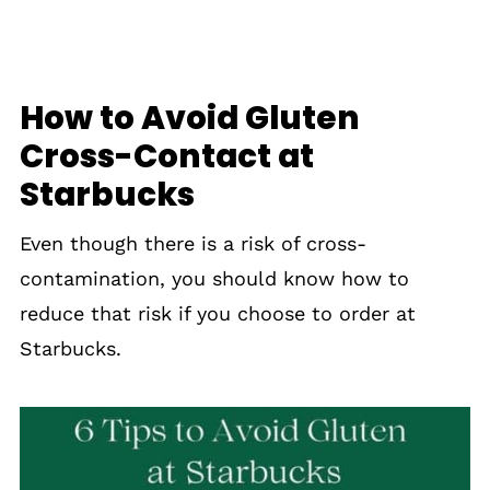
Gluten-Free Dining Out
How to Avoid Gluten
Cross-Contact at
Starbucks
Even though there is a risk of cross-
contamination, you should know how to
reduce that risk if you choose to order at
Starbucks.