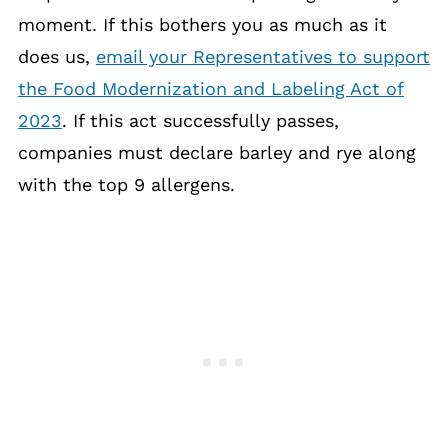
moment. If this bothers you as much as it
does us,
email your Representatives to support
the Food Modernization and Labeling Act of
2023
. If this act successfully passes,
companies must declare barley and rye along
with the top 9 allergens.