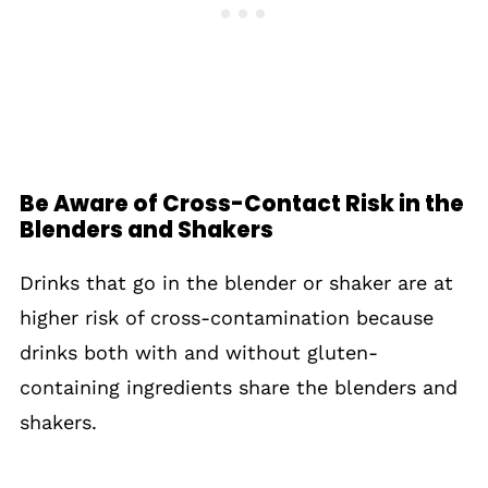
Be Aware of Cross-Contact Risk in the
Blenders and Shakers
Drinks that go in the blender or shaker are at
higher risk of cross-contamination because
drinks both with and without gluten-
containing ingredients share the blenders and
shakers.