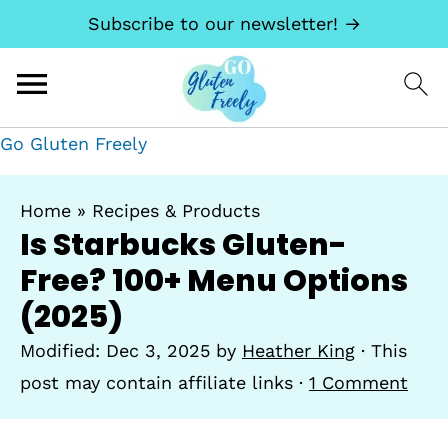
Subscribe to our newsletter! →
Go Gluten Freely
Home
»
Recipes & Products
Is Starbucks Gluten-
Free? 100+ Menu Options
(2025)
Modified:
Dec 3, 2025
by
Heather King
· This
post may contain affiliate links ·
1 Comment