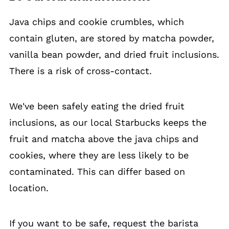
Java chips and cookie crumbles, which
contain gluten, are stored by matcha powder,
vanilla bean powder, and dried fruit inclusions.
There is a risk of cross-contact.
We've been safely eating the dried fruit
inclusions, as our local Starbucks keeps the
fruit and matcha above the java chips and
cookies, where they are less likely to be
contaminated. This can differ based on
location.
If you want to be safe, request the barista