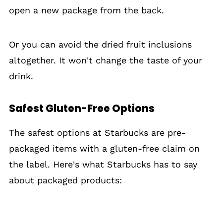
open a new package from the back.
Or you can avoid the dried fruit inclusions
altogether. It won't change the taste of your
drink.
Safest Gluten-Free Options
The safest options at Starbucks are pre-
packaged items with a gluten-free claim on
the label. Here's what Starbucks has to say
about packaged products: