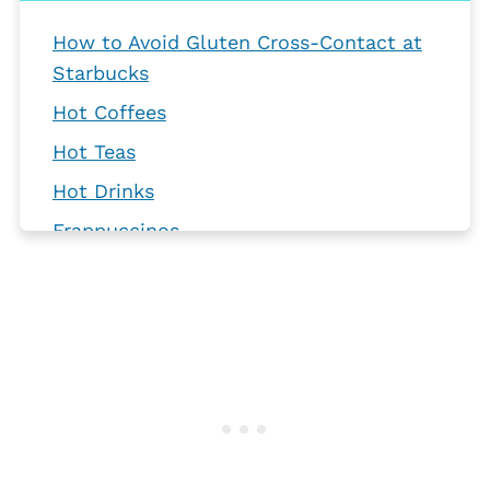
How to Avoid Gluten Cross-Contact at
Starbucks
Hot Coffees
Hot Teas
Hot Drinks
Frappuccinos
Cold Coffees
Iced Teas
Refreshers
Seasonal Drinks
Food Items
Frequently Asked Questions