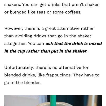
shakers. You can get drinks that aren't shaken
or blended like teas or some coffees.
However, there is a great alternative rather
than avoiding drinks that go in the shaker
altogether. You can
ask that the drink is mixed
in the cup rather than put in the shaker
.
Unfortunately, there is no alternative for
blended drinks, like frappucinos. They have to
go in the blender.