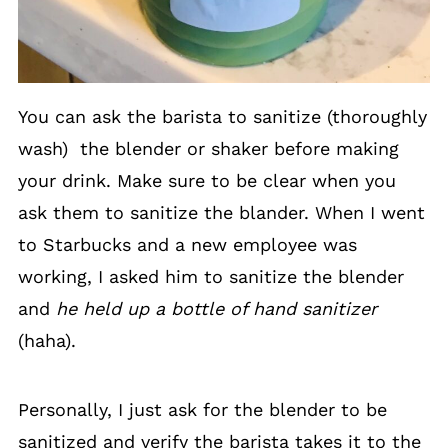
You can ask the barista to sanitize (thoroughly
wash) the blender or shaker before making
your drink. Make sure to be clear when you
ask them to sanitize the blander. When I went
to Starbucks and a new employee was
working, I asked him to sanitize the blender
and
he held up a bottle of hand sanitizer
(haha).
Personally, I just ask for the blender to be
sanitized and verify the barista takes it to the