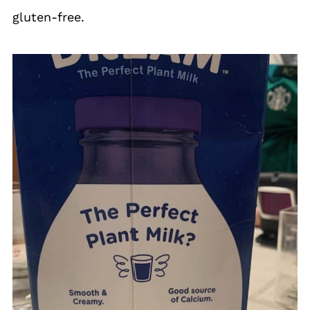
gluten-free.