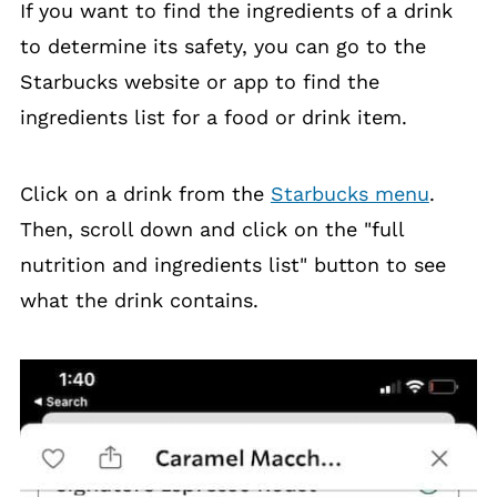
If you want to find the ingredients of a drink
to determine its safety, you can go to the
Starbucks website or app to find the
ingredients list for a food or drink item.
Click on a drink from the
Starbucks menu
.
Then, scroll down and click on the "full
nutrition and ingredients list" button to see
what the drink contains.