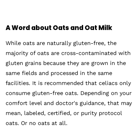
A Word about Oats and Oat Milk
While oats are naturally gluten-free, the
majority of oats are cross-contaminated with
gluten grains because they are grown in the
same fields and processed in the same
facilities. It is recommended that celiacs only
consume gluten-free oats. Depending on your
comfort level and doctor's guidance, that may
mean, labeled, certified, or purity protocol
oats. Or no oats at all.