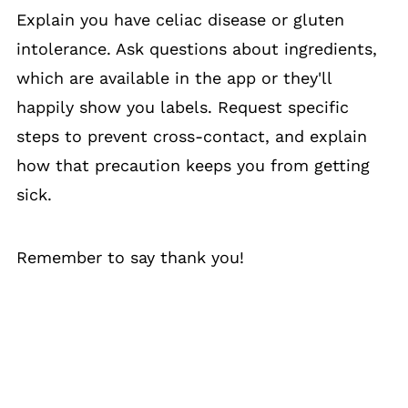
Explain you have celiac disease or gluten
intolerance. Ask questions about ingredients,
which are available in the app or they'll
happily show you labels. Request specific
steps to prevent cross-contact, and explain
how that precaution keeps you from getting
sick.
Remember to say thank you!