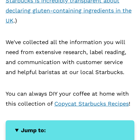
Starbucks is incredibly transparent about
declaring gluten-containing ingredients in the
UK
.)
We've collected all the information you will
need from extensive research, label reading,
and communication with customer service
and helpful baristas at our local Starbucks.
You can always DIY your coffee at home with
this collection of
Copycat Starbucks Recipes
!
Jump to: