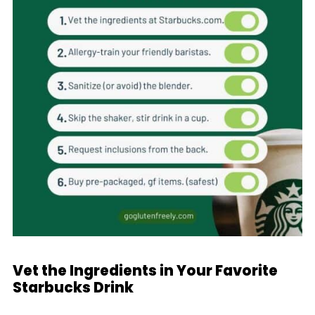
Vet the Ingredients in Your Favorite
Starbucks Drink