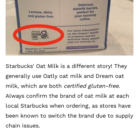
Starbucks' Oat Milk is a different story! They
generally use Oatly oat milk and Dream oat
milk, which are both
certified gluten-free
.
Always confirm the brand of oat milk at each
local Starbucks when ordering, as stores have
been known to switch the brand due to supply
chain issues.