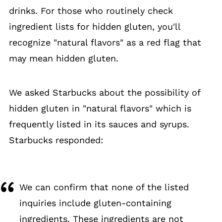
drinks. For those who routinely check
ingredient lists for hidden gluten, you'll
recognize "natural flavors" as a red flag that
may mean hidden gluten.
We asked Starbucks about the possibility of
hidden gluten in "natural flavors" which is
frequently listed in its sauces and syrups.
Starbucks responded:
We can confirm that none of the listed
inquiries include gluten-containing
ingredients. These ingredients are not