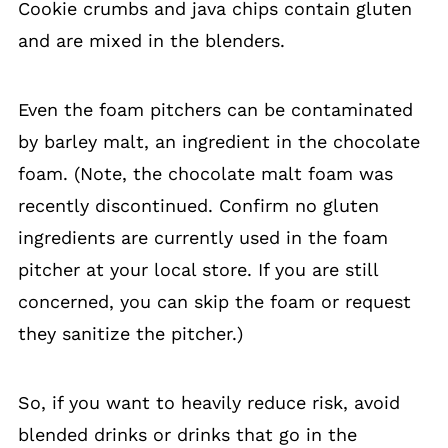
Cookie crumbs and java chips contain gluten
and are mixed in the blenders.
Even the foam pitchers can be contaminated
by barley malt, an ingredient in the chocolate
foam. (Note, the chocolate malt foam was
recently discontinued. Confirm no gluten
ingredients are currently used in the foam
pitcher at your local store. If you are still
concerned, you can skip the foam or request
they sanitize the pitcher.)
So, if you want to heavily reduce risk, avoid
blended drinks or drinks that go in the