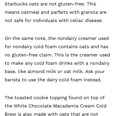
Starbucks oats are not gluten-free. This
means oatmeal and parfaits with granola are
not safe for individuals with celiac disease.
On the same note, the nondairy creamer used
for nondairy cold foam contains oats and has
no gluten-free claim. This is the creamer used
to make any cold foam drinks with a nondairy
base, like almond milk or oat milk. Ask your
barista to use the dairy cold foam instead.
The toasted cookie topping found on top of
the White Chocolate Macadamia Cream Cold
Brew is also made with oats that are not