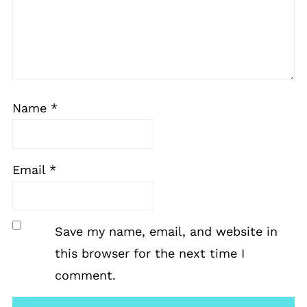
Name
*
Email
*
Save my name, email, and website in
this browser for the next time I
comment.