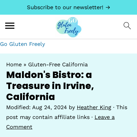
Subscribe to our newsletter! →
Go Gluten Freely
Home
»
Gluten-Free California
Maldon's Bistro: a
Treasure in Irvine,
California
Modified:
Aug 24, 2024
by
Heather King
· This
post may contain affiliate links ·
Leave a
Comment