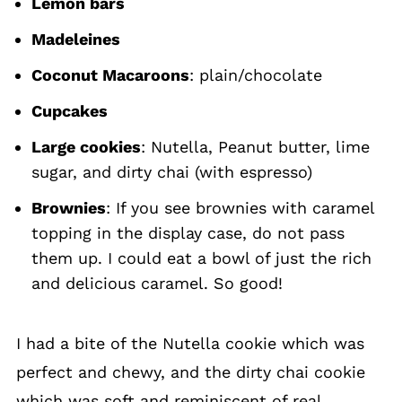
Lemon bars
Madeleines
Coconut Macaroons
: plain/chocolate
Cupcakes
Large cookies
: Nutella, Peanut butter, lime
sugar, and dirty chai (with espresso)
Brownies
: If you see brownies with caramel
topping in the display case, do not pass
them up. I could eat a bowl of just the rich
and delicious caramel. So good!
I had a bite of the Nutella cookie which was
perfect and chewy, and the dirty chai cookie
which was soft and reminiscent of real