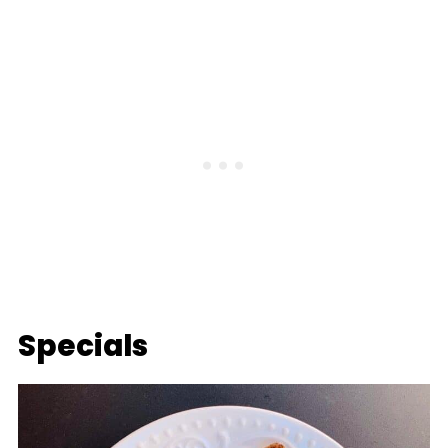
Specials