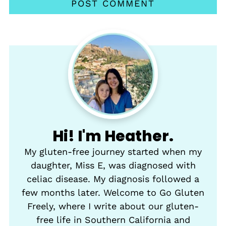
Hi! I'm Heather.
My gluten-free journey started when my
daughter, Miss E, was diagnosed with
celiac disease. My diagnosis followed a
few months later. Welcome to Go Gluten
Freely, where I write about our gluten-
free life in Southern California and