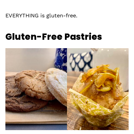
EVERYTHING is gluten-free.
Gluten-Free Pastries