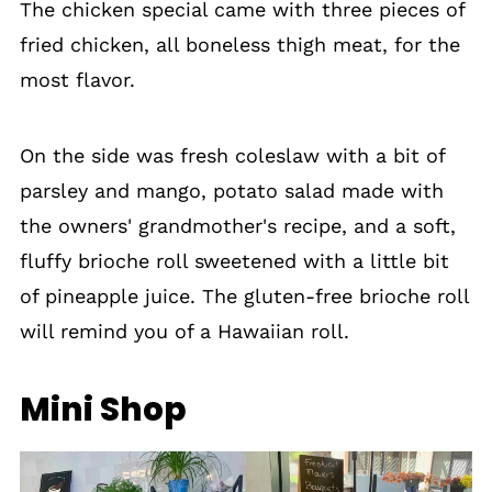
The chicken special came with three pieces of
fried chicken, all boneless thigh meat, for the
most flavor.
On the side was fresh coleslaw with a bit of
parsley and mango, potato salad made with
the owners' grandmother's recipe, and a soft,
fluffy brioche roll sweetened with a little bit
of pineapple juice. The gluten-free brioche roll
will remind you of a Hawaiian roll.
Mini Shop