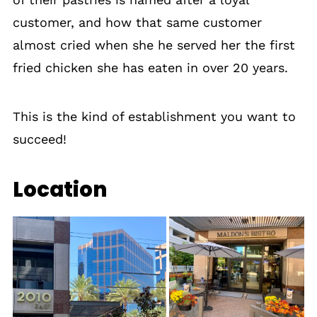
customer, and how that same customer
almost cried when she he served her the first
fried chicken she has eaten in over 20 years.
This is the kind of establishment you want to
succeed!
Location