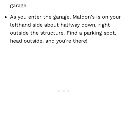
garage.
As you enter the garage, Maldon's is on your
lefthand side about halfway down, right
outside the structure. Find a parking spot,
head outside, and you're there!