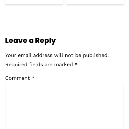
Leave a Reply
Your email address will not be published.
Required fields are marked
*
Comment
*