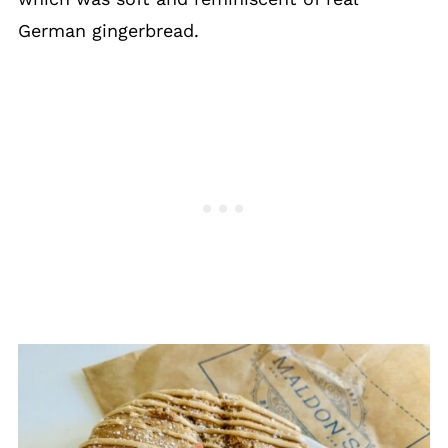
German gingerbread.