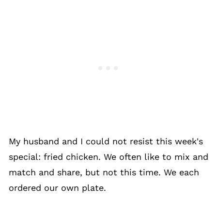
My husband and I could not resist this week's
special: fried chicken. We often like to mix and
match and share, but not this time. We each
ordered our own plate.