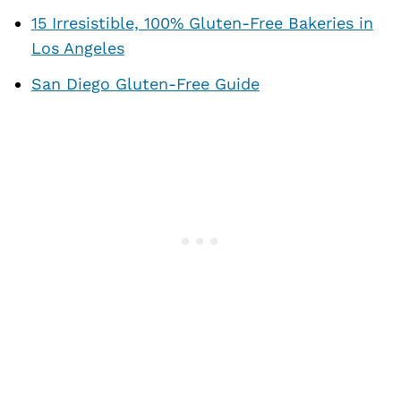
15 Irresistible, 100% Gluten-Free Bakeries in
Los Angeles
San Diego Gluten-Free Guide