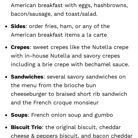
American breakfast with eggs, hashbrowns,
bacon/sausage, and toast/salad.
Sides
: order fries, ham, or any of the
American breakfast items a la carte
Crepes
: sweet crepes like the Nutella crepe
with in-house Nutella and savory crepes
including a brie crepe with bechamel sauce.
Sandwiches
: several savory sandwiches on
the menu from the brioche bun
cheeseburger to braised short rib sandwich
and the French croque monsieur
Soups
: French onion soup and gumbo
Biscuit Trio
: the original biscuit, cheddar
cheese & peppers biscuit, and bacon cheddar