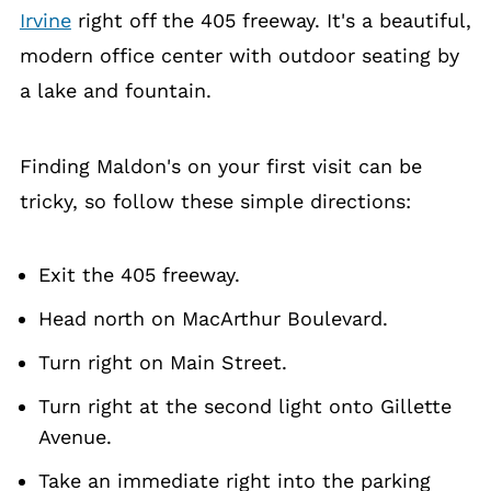
Irvine
right off the 405 freeway. It's a beautiful,
modern office center with outdoor seating by
a lake and fountain.
Finding Maldon's on your first visit can be
tricky, so follow these simple directions:
Exit the 405 freeway.
Head north on MacArthur Boulevard.
Turn right on Main Street.
Turn right at the second light onto Gillette
Avenue.
Take an immediate right into the parking