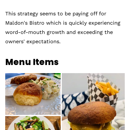
This strategy seems to be paying off for
Maldon's Bistro which is quickly experiencing
word-of-mouth growth and exceeding the
owners' expectations.
Menu Items