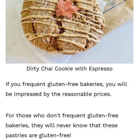
Dirty Chai Cookie with Espresso
If you frequent gluten-free bakeries, you will
be impressed by the reasonable prices.
For those who don't frequent gluten-free
bakeries, they will never know that these
pastries are gluten-free!