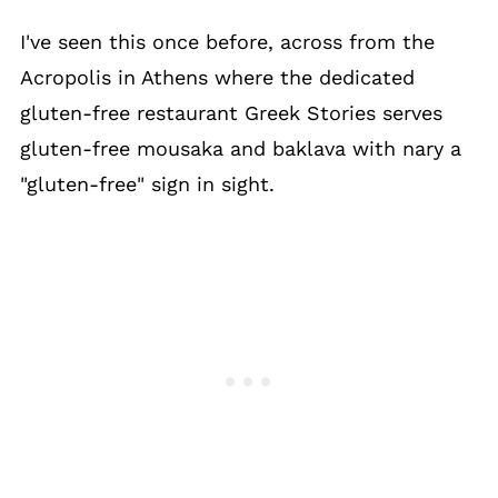
I've seen this once before, across from the
Acropolis in Athens where the dedicated
gluten-free restaurant Greek Stories serves
gluten-free mousaka and baklava with nary a
"gluten-free" sign in sight.