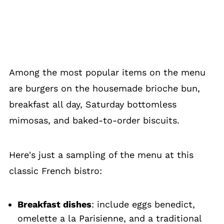
Among the most popular items on the menu
are burgers on the housemade brioche bun,
breakfast all day, Saturday bottomless
mimosas, and baked-to-order biscuits.
Here's just a sampling of the menu at this
classic French bistro:
Breakfast dishes
: include eggs benedict,
omelette a la Parisienne, and a traditional