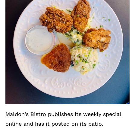
Maldon's Bistro publishes its weekly special
online and has it posted on its patio.