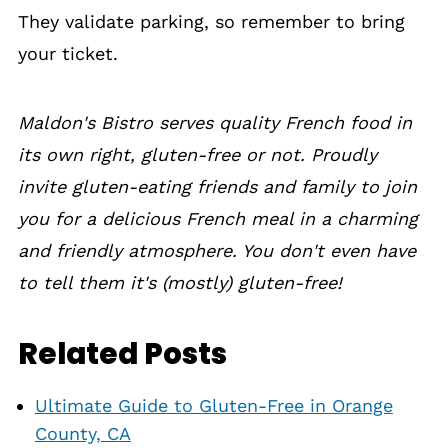
They validate parking, so remember to bring
your ticket.
Maldon's Bistro serves quality French food in
its own right, gluten-free or not. Proudly
invite gluten-eating friends and family to join
you for a delicious French meal in a charming
and friendly atmosphere. You don't even have
to tell them it's (mostly) gluten-free!
Related Posts
Ultimate Guide to Gluten-Free in Orange
County, CA