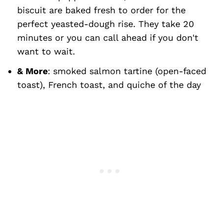
biscuit are baked fresh to order for the
perfect yeasted-dough rise. They take 20
minutes or you can call ahead if you don't
want to wait.
& More
: smoked salmon tartine (open-faced
toast), French toast, and quiche of the day