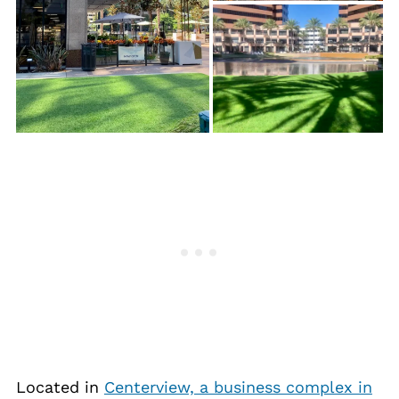
Located in
Centerview, a business complex in