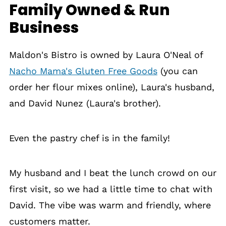
Family Owned & Run
Business
Maldon's Bistro is owned by Laura O'Neal of
Nacho Mama's Gluten Free Goods
(you can
order her flour mixes online), Laura's husband,
and David Nunez (Laura's brother).
Even the pastry chef is in the family!
My husband and I beat the lunch crowd on our
first visit, so we had a little time to chat with
David. The vibe was warm and friendly, where
customers matter.