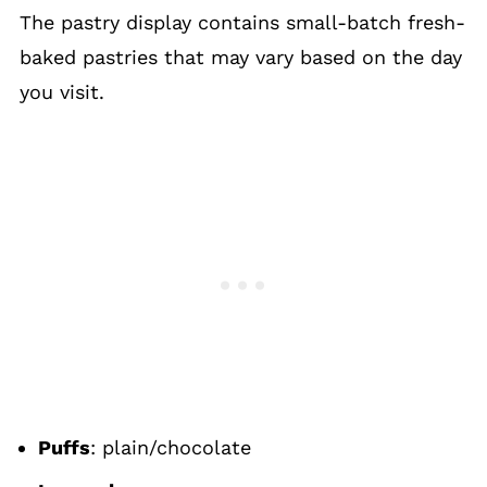
The pastry display contains small-batch fresh-
baked pastries that may vary based on the day
you visit.
Puffs
: plain/chocolate