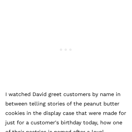
I watched David greet customers by name in
between telling stories of the peanut butter
cookies in the display case that were made for
just for a customer's birthday today, how one
of their pastries is named after a loyal