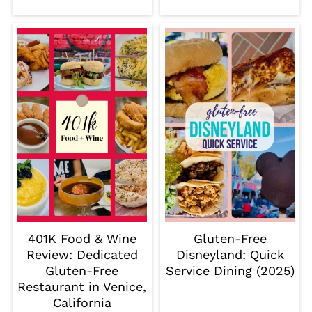
401K Food & Wine
Gluten-Free
Review: Dedicated
Disneyland: Quick
Gluten-Free
Service Dining (2025)
Restaurant in Venice,
California