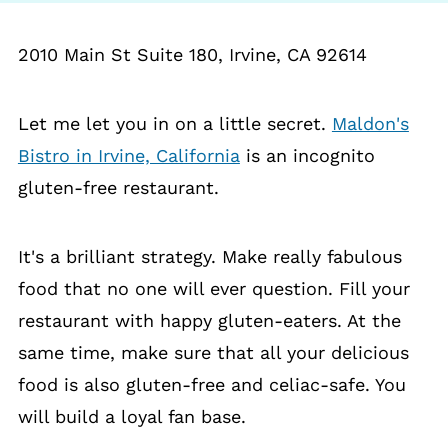
2010 Main St Suite 180, Irvine, CA 92614
Let me let you in on a little secret.
Maldon's
Bistro in Irvine, California
is an incognito
gluten-free restaurant.
It's a brilliant strategy. Make really fabulous
food that no one will ever question. Fill your
restaurant with happy gluten-eaters. At the
same time, make sure that all your delicious
food is also gluten-free and celiac-safe. You
will build a loyal fan base.