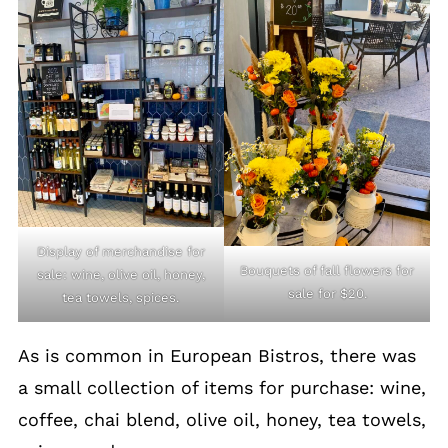
Display of merchandise for
Bouquets of fall flowers for
sale: wine, olive oil, honey,
sale for $20.
tea towels, spices.
As is common in European Bistros, there was
a small collection of items for purchase: wine,
coffee, chai blend, olive oil, honey, tea towels,