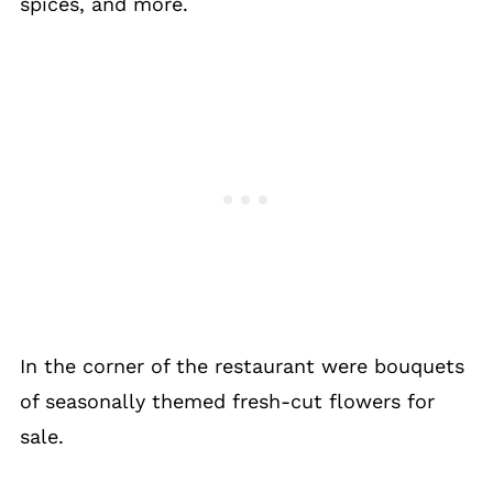
spices, and more.
In the corner of the restaurant were bouquets
of seasonally themed fresh-cut flowers for
sale.