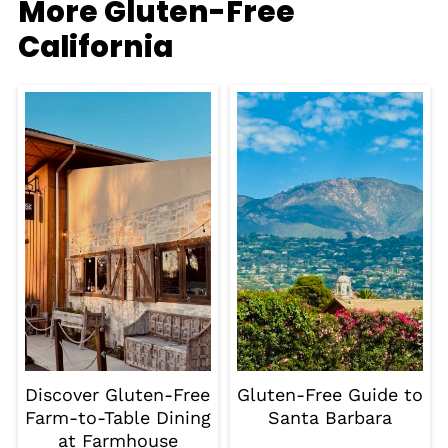
More Gluten-Free
California
Discover Gluten-Free
Gluten-Free Guide to
Farm-to-Table Dining
Santa Barbara
at Farmhouse