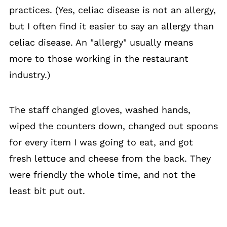
practices. (Yes, celiac disease is not an allergy,
but I often find it easier to say an allergy than
celiac disease. An "allergy" usually means
more to those working in the restaurant
industry.)
The staff changed gloves, washed hands,
wiped the counters down, changed out spoons
for every item I was going to eat, and got
fresh lettuce and cheese from the back. They
were friendly the whole time, and not the
least bit put out.