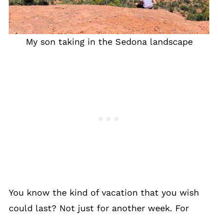
My son taking in the Sedona landscape
You know the kind of vacation that you wish
could last? Not just for another week. For