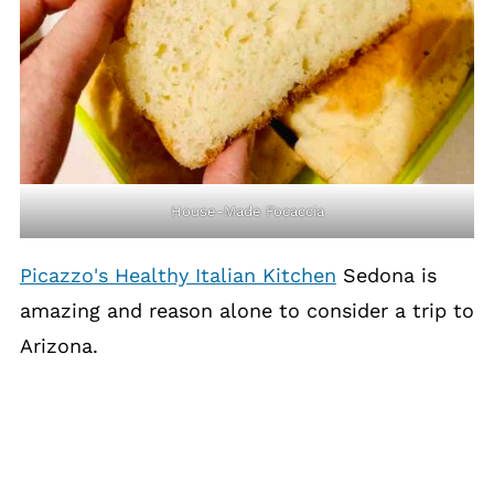
House-Made Focaccia
Picazzo's Healthy Italian Kitchen
Sedona is
amazing and reason alone to consider a trip to
Arizona.