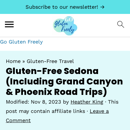
Subscribe to our newsletter! →
Go Gluten Freely
Home
»
Gluten-Free Travel
Gluten-Free Sedona
(Including Grand Canyon
& Phoenix Road Trips)
Modified:
Nov 8, 2023
by
Heather King
· This
post may contain affiliate links ·
Leave a
Comment