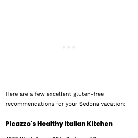
Here are a few excellent gluten-free
recommendations for your Sedona vacation:
Picazzo's Healthy Italian Kitchen