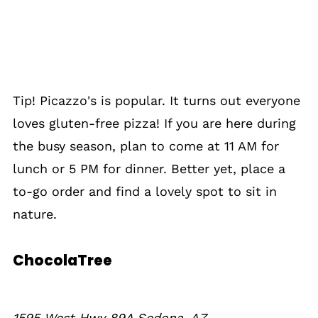
Tip! Picazzo's is popular. It turns out everyone
loves gluten-free pizza! If you are here during
the busy season, plan to come at 11 AM for
lunch or 5 PM for dinner. Better yet, place a
to-go order and find a lovely spot to sit in
nature.
ChocolaTree
1595 West Hwy 89A Sedona, AZ