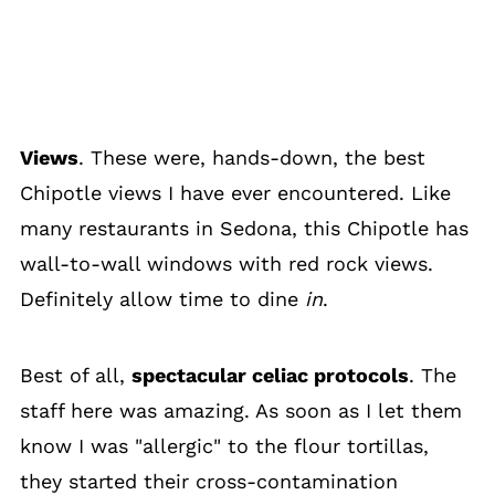
Views
. These were, hands-down, the best
Chipotle views I have ever encountered. Like
many restaurants in Sedona, this Chipotle has
wall-to-wall windows with red rock views.
Definitely allow time to dine
in
.
Best of all,
spectacular celiac protocols
. The
staff here was amazing. As soon as I let them
know I was "allergic" to the flour tortillas,
they started their cross-contamination