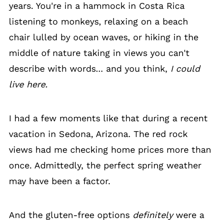
years. You're in a hammock in Costa Rica
listening to monkeys, relaxing on a beach
chair lulled by ocean waves, or hiking in the
middle of nature taking in views you can't
describe with words... and you think,
I could
live here.
I had a few moments like that during a recent
vacation in Sedona, Arizona. The red rock
views had me checking home prices more than
once. Admittedly, the perfect spring weather
may have been a factor.
And the gluten-free options
definitely
were a