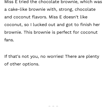
Miss E tried the chocolate brownie, which was
a cake-like brownie with, strong, chocolate
and coconut flavors. Miss E doesn't like
coconut, so I lucked out and got to finish her
brownie. This brownie is perfect for coconut
fans.
If that's not you, no worries! There are plenty
of other options.