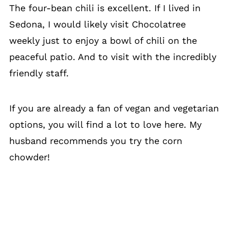
The four-bean chili is excellent. If I lived in
Sedona, I would likely visit Chocolatree
weekly just to enjoy a bowl of chili on the
peaceful patio. And to visit with the incredibly
friendly staff.
If you are already a fan of vegan and vegetarian
options, you will find a lot to love here. My
husband recommends you try the corn
chowder!