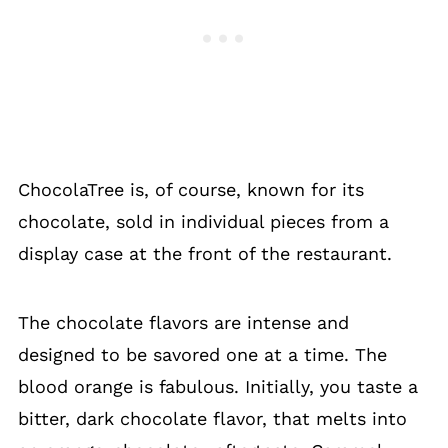
ChocolaTree is, of course, known for its
chocolate, sold in individual pieces from a
display case at the front of the restaurant.
The chocolate flavors are intense and
designed to be savored one at a time. The
blood orange is fabulous. Initially, you taste a
bitter, dark chocolate flavor, that melts into