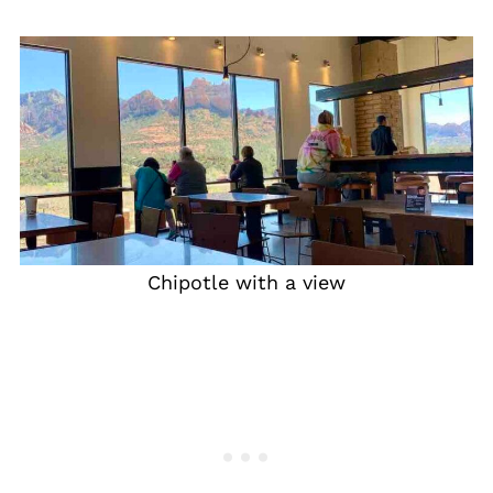
Chipotle with a view