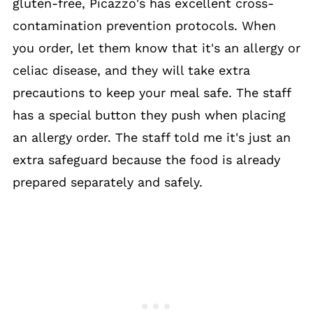
gluten-free, Picazzo's has excellent cross-
contamination prevention protocols. When
you order, let them know that it's an allergy or
celiac disease, and they will take extra
precautions to keep your meal safe. The staff
has a special button they push when placing
an allergy order. The staff told me it's just an
extra safeguard because the food is already
prepared separately and safely.