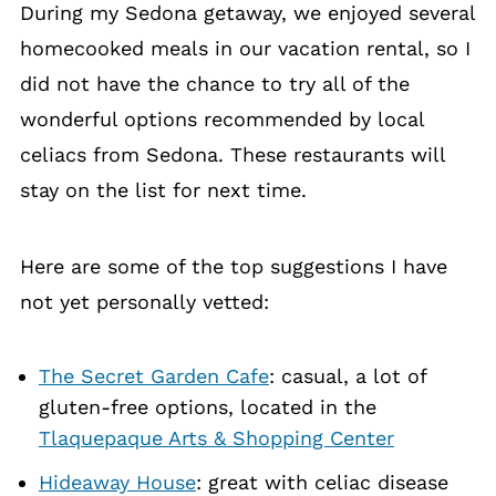
During my Sedona getaway, we enjoyed several
homecooked meals in our vacation rental, so I
did not have the chance to try all of the
wonderful options recommended by local
celiacs from Sedona. These restaurants will
stay on the list for next time.
Here are some of the top suggestions I have
not yet personally vetted:
The Secret Garden Cafe
: casual, a lot of
gluten-free options, located in the
Tlaquepaque Arts & Shopping Center
Hideaway House
: great with celiac disease