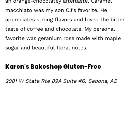
an orange-chocolatey aftertaste. Caramel
macchiato was my son CJ's favorite. He
appreciates strong flavors and loved the bitter
taste of coffee and chocolate. My personal
favorite was geranium rose made with maple
sugar and beautiful floral notes.
Karen's Bakeshop Gluten-Free
2081 W State Rte 89A Suite #6, Sedona, AZ