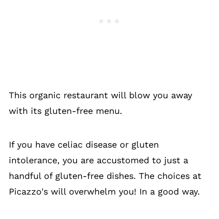
This organic restaurant will blow you away
with its gluten-free menu.
If you have celiac disease or gluten
intolerance, you are accustomed to just a
handful of gluten-free dishes. The choices at
Picazzo's will overwhelm you! In a good way.