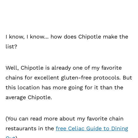
I know, I know... how does Chipotle make the
list?
Well, Chipotle is already one of my favorite
chains for excellent gluten-free protocols. But
this location has more going for it than the
average Chipotle.
(You can read more about my favorite chain
restaurants in the
free Celiac Guide to Dining