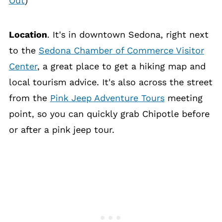
Out
)
Location
. It's in downtown Sedona, right next
to the
Sedona Chamber of Commerce Visitor
Center
, a great place to get a hiking map and
local tourism advice. It's also across the street
from the
Pink Jeep Adventure Tours
meeting
point, so you can quickly grab Chipotle before
or after a pink jeep tour.