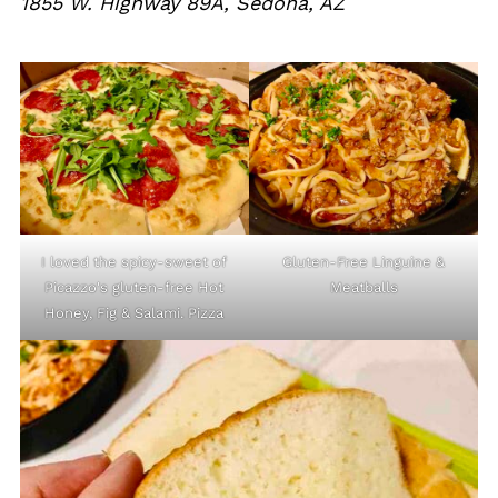
1855 W. Highway 89A, Sedona, AZ
I loved the spicy-sweet of
Gluten-Free Linguine &
Picazzo's gluten-free Hot
Meatballs
Honey, Fig & Salami. Pizza