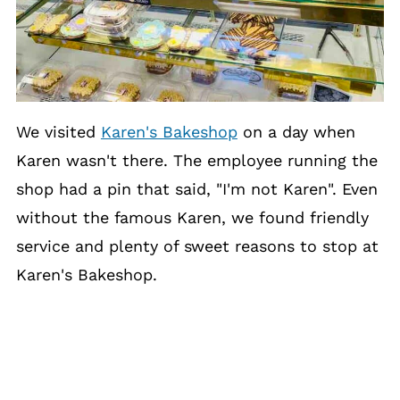
We visited
Karen's Bakeshop
on a day when
Karen wasn't there. The employee running the
shop had a pin that said, "I'm not Karen". Even
without the famous Karen, we found friendly
service and plenty of sweet reasons to stop at
Karen's Bakeshop.