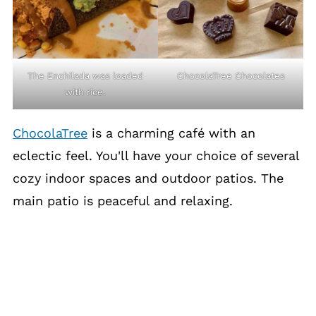
The Enchilada was loaded
ChocolaTree Chocolates
with rice.
ChocolaTree
is a charming café with an
eclectic feel. You'll have your choice of several
cozy indoor spaces and outdoor patios. The
main patio is peaceful and relaxing.