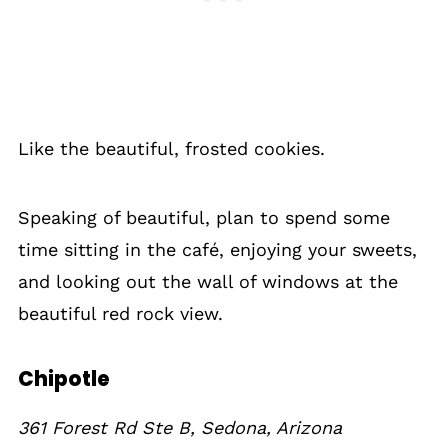
Like the beautiful, frosted cookies.
Speaking of beautiful, plan to spend some
time sitting in the café, enjoying your sweets,
and looking out the wall of windows at the
beautiful red rock view.
Chipotle
361 Forest Rd Ste B, Sedona, Arizona