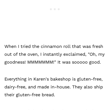
When I tried the cinnamon roll that was fresh
out of the oven, I instantly exclaimed, "Oh, my
goodness! MMMMMMM!" It was sooooo good.
Everything in Karen's bakeshop is gluten-free,
dairy-free, and made in-house. They also ship
their gluten-free bread.