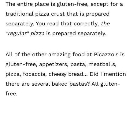
The entire place is gluten-free, except for a
traditional pizza crust that is prepared
separately. You read that correctly,
the
"regular" pizza
is prepared separately.
All of the other amazing food at Picazzo's is
gluten-free, appetizers, pasta, meatballs,
pizza, focaccia, cheesy bread... Did I mention
there are several baked pastas? All gluten-
free.