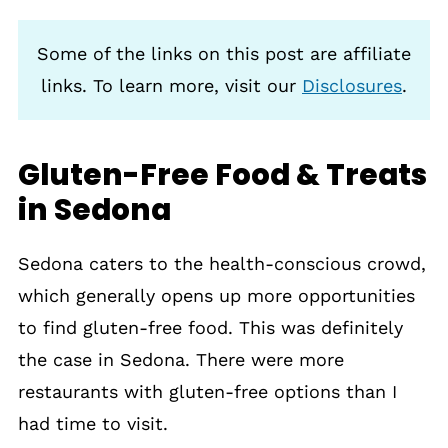
Some of the links on this post are affiliate
links. To learn more, visit our
Disclosures
.
Gluten-Free Food & Treats
in Sedona
Sedona caters to the health-conscious crowd,
which generally opens up more opportunities
to find gluten-free food. This was definitely
the case in Sedona. There were more
restaurants with gluten-free options than I
had time to visit.