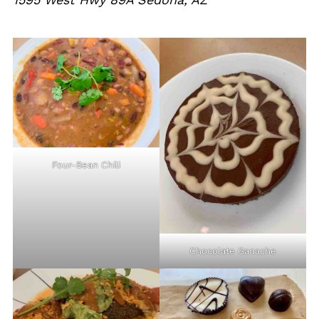
Four-Bean Chili
Chocolate Ganache