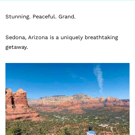
Stunning. Peaceful. Grand.
Sedona, Arizona is a uniquely breathtaking
getaway.