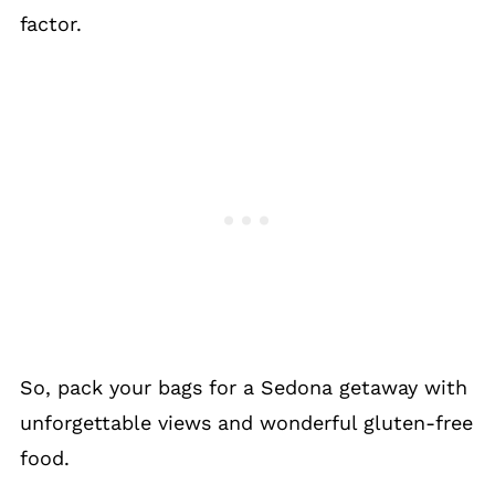
factor.
So, pack your bags for a Sedona getaway with
unforgettable views and wonderful gluten-free
food.