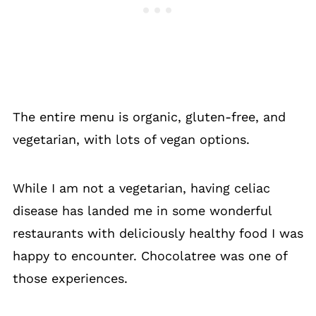
The entire menu is organic, gluten-free, and
vegetarian, with lots of vegan options.
While I am not a vegetarian, having celiac
disease has landed me in some wonderful
restaurants with deliciously healthy food I was
happy to encounter. Chocolatree was one of
those experiences.