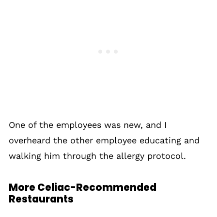
One of the employees was new, and I
overheard the other employee educating and
walking him through the allergy protocol.
More Celiac-Recommended
Restaurants