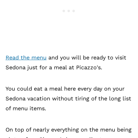
Read the menu
and you will be ready to visit
Sedona just for a meal at Picazzo's.
You could eat a meal here every day on your
Sedona vacation without tiring of the long list
of menu items.
On top of nearly everything on the menu being