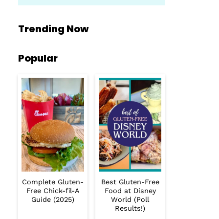
Trending Now
Popular
Complete Gluten-
Best Gluten-Free
Free Chick-fil-A
Food at Disney
Guide (2025)
World (Poll
Results!)