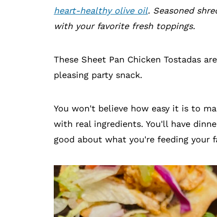
heart-healthy olive oil
. Seasoned shre
with your favorite fresh toppings.
These Sheet Pan Chicken Tostadas are
pleasing party snack.
You won't believe how easy it is to m
with real ingredients. You'll have dinn
good about what you're feeding your f