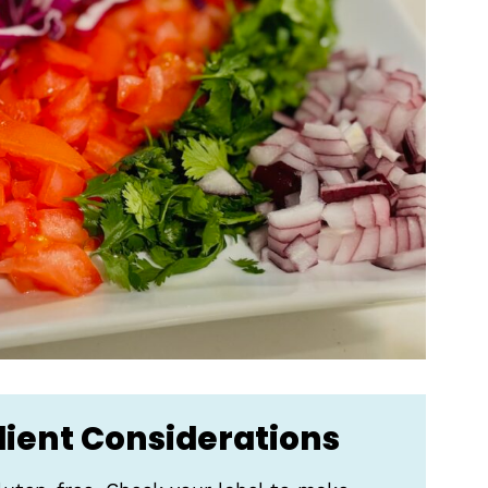
dient Considerations