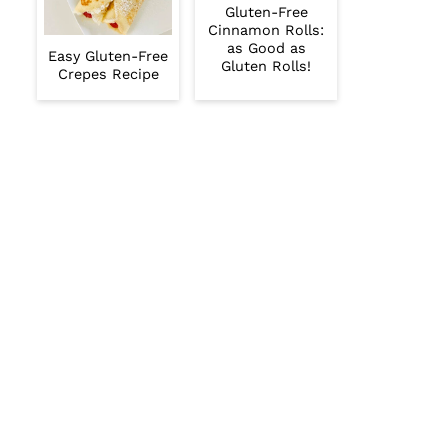
Gluten-Free
Cinnamon Rolls:
as Good as
Easy Gluten-Free
Gluten Rolls!
Crepes Recipe