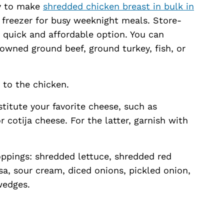
sy to make
shredded chicken breast in bulk in
r freezer for busy weeknight meals. Store-
a quick and affordable option. You can
rowned ground beef, ground turkey, fish, or
k to the chicken.
stitute your favorite cheese, such as
 cotija cheese. For the latter, garnish with
oppings: shredded lettuce, shredded red
a, sour cream, diced onions, pickled onion,
wedges.