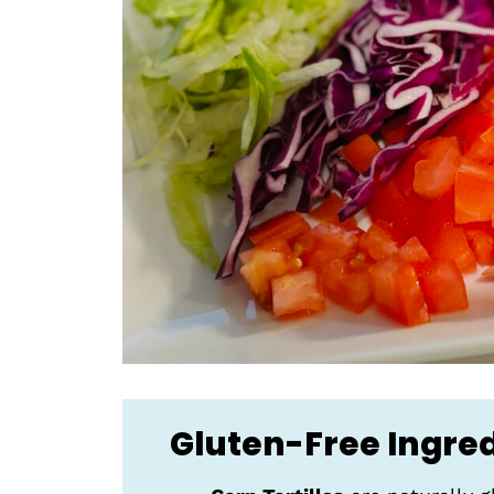
Gluten-Free Ingre