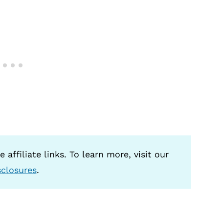
 affiliate links. To learn more, visit our
sclosures
.