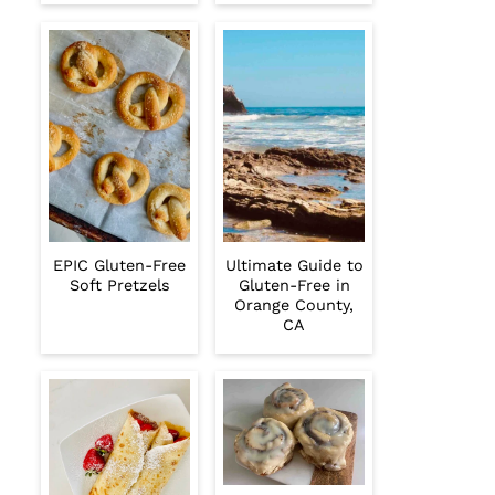
EPIC Gluten-Free
Ultimate Guide to
Soft Pretzels
Gluten-Free in
Orange County,
CA