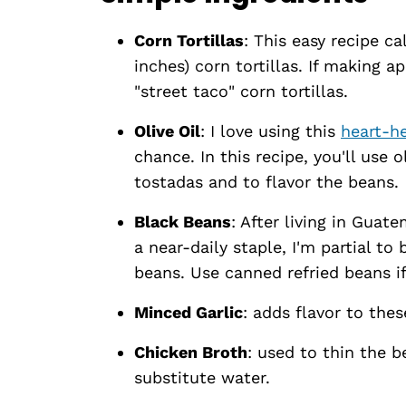
Corn Tortillas
: This easy recipe c
inches) corn tortillas. If making a
"street taco" corn tortillas.
Olive Oil
: I love using this
heart-h
chance. In this recipe, you'll use o
tostadas and to flavor the beans.
Black Beans
: After living in Guat
a near-daily staple, I'm partial to
beans. Use canned refried beans i
Minced Garlic
: adds flavor to thes
Chicken Broth
: used to thin the 
substitute water.