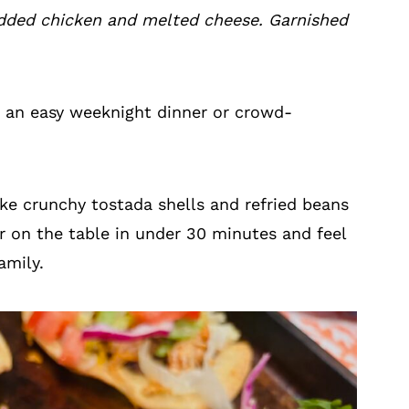
dded chicken and melted cheese. Garnished
 an easy weeknight dinner or crowd-
ake crunchy tostada shells and refried beans
er on the table in under 30 minutes and feel
amily.