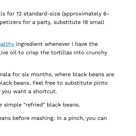
alls for 12 standard-size (approximately 6-
ppetizers for a party, substitute 18 small
ealthy
ingredient whenever I have the
live oil to crisp the tortillas into crunchy
emala for six months, where black beans are
 black beans. Feel free to substitute pinto
f you want a shortcut.
e simple "refried" black beans.
beans before mashing. In a pinch, you can