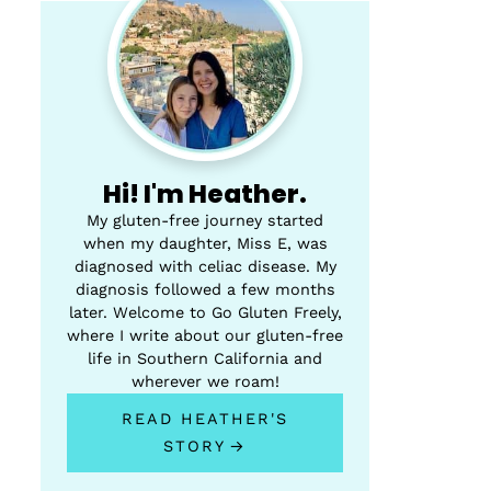
Hi! I'm Heather.
My gluten-free journey started
when my daughter, Miss E, was
diagnosed with celiac disease. My
diagnosis followed a few months
later. Welcome to Go Gluten Freely,
where I write about our gluten-free
life in Southern California and
wherever we roam!
READ HEATHER'S
STORY