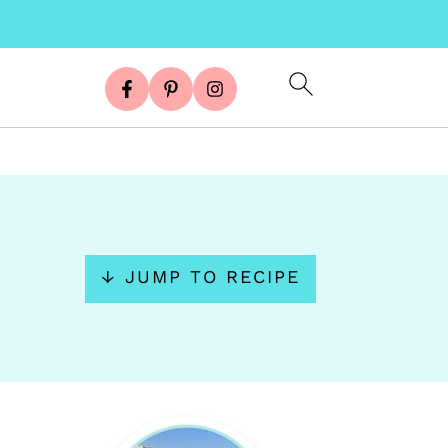
↓ JUMP TO RECIPE