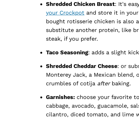
Shredded Chicken Breast
: It's ea
your Crockpot
and store it in you
bought rotisserie chicken is also 
substitute another protein, like b
steak, if you prefer.
Taco Seasoning
: adds a slight kic
Shredded Cheddar Cheese
: or sub
Monterey Jack, a Mexican blend, or
crumbles of cotija
after
baking.
Garnishes:
choose your favorite t
cabbage, avocado, guacamole, sals
cilantro, diced tomato, and lime 