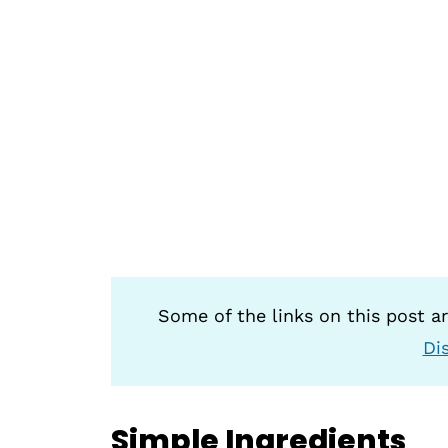
Some of the links on this post are
Di
Simple Ingredients