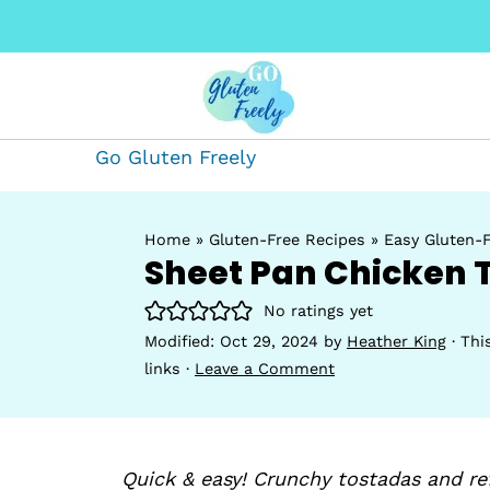
Go Gluten Freely
Home
»
Gluten-Free Recipes
»
Easy Gluten-F
Sheet Pan Chicken 
No ratings yet
Modified:
Oct 29, 2024
by
Heather King
· Thi
links ·
Leave a Comment
Quick & easy! Crunchy tostadas and r