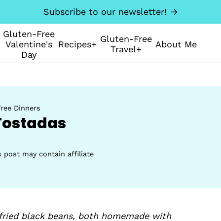
Subscribe to our newsletter! →
Gluten-Free
Gluten-Free
Valentine's
Recipes+
About Me
Travel+
Day
ree Dinners
Tostadas
s post may contain affiliate
efried black beans, both homemade with