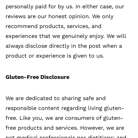
personally paid for by us. In either case, our
reviews are our honest opinion. We only
recommend products, services, and
experiences that we genuinely enjoy. We will
always disclose directly in the post when a
product or experience is given to us.
Gluten-Free Disclosure
We are dedicated to sharing safe and
responsible content regarding living gluten-
free. Like you, we are consumers of gluten-
free products and services. However, we are
not medical professionals nor dietitians; and