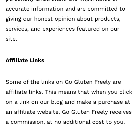
accurate information and are committed to
giving our honest opinion about products,
services, and experiences featured on our
site.
Affiliate Links
Some of the links on Go Gluten Freely are
affiliate links. This means that when you click
on a link on our blog and make a purchase at
an affiliate website, Go Gluten Freely receives
a commission, at no additional cost to you.