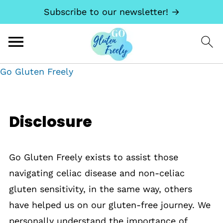
Subscribe to our newsletter! →
Go Gluten Freely
Disclosure
Go Gluten Freely exists to assist those
navigating celiac disease and non-celiac
gluten sensitivity, in the same way, others
have helped us on our gluten-free journey. We
personally understand the importance of