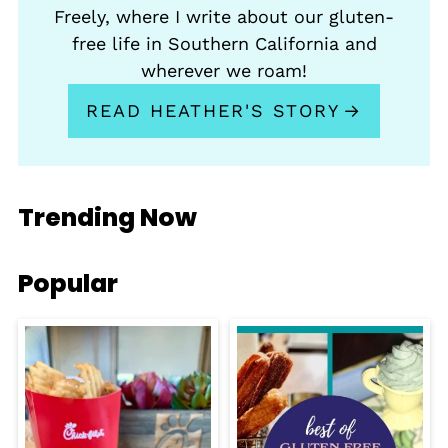
Freely, where I write about our gluten-
free life in Southern California and
wherever we roam!
READ HEATHER'S STORY
Trending Now
Popular