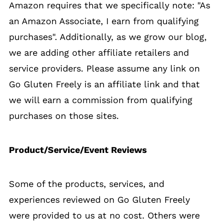
Amazon requires that we specifically note: "As
an Amazon Associate, I earn from qualifying
purchases". Additionally, as we grow our blog,
we are adding other affiliate retailers and
service providers. Please assume any link on
Go Gluten Freely is an affiliate link and that
we will earn a commission from qualifying
purchases on those sites.
Product/Service/Event Reviews
Some of the products, services, and
experiences reviewed on Go Gluten Freely
were provided to us at no cost. Others were