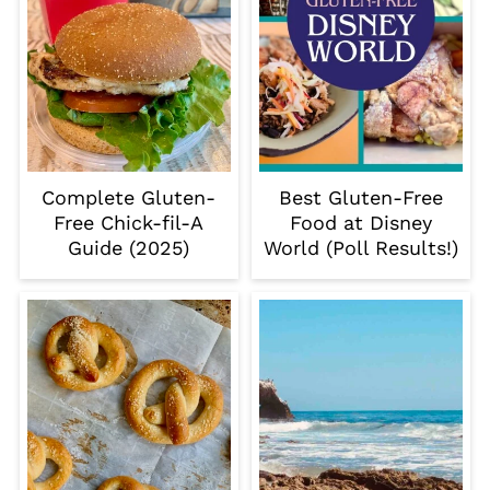
Complete Gluten-
Best Gluten-Free
Free Chick-fil-A
Food at Disney
Guide (2025)
World (Poll Results!)