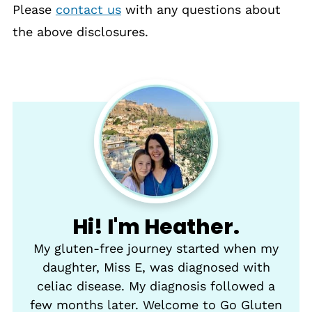
Please
contact us
with any questions about
the above disclosures.
Hi! I'm Heather.
My gluten-free journey started when my
daughter, Miss E, was diagnosed with
celiac disease. My diagnosis followed a
few months later. Welcome to Go Gluten