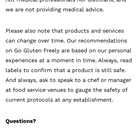
we are not providing medical advice.
Please also note that products and services
can change over time. Our recommendations
on Go Gluten Freely are based on our personal
experiences at a moment in time. Always, read
labels to confirm that a product is still safe.
And always, ask to speak to a chef or manager
at food service venues to gauge the safety of
current protocols at any establishment.
Questions?