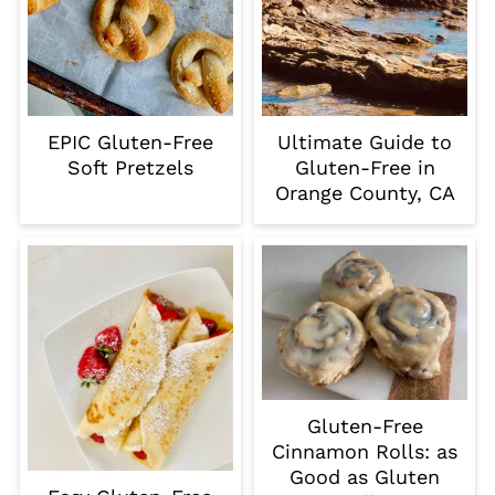
EPIC Gluten-Free
Ultimate Guide to
Soft Pretzels
Gluten-Free in
Orange County, CA
Gluten-Free
Cinnamon Rolls: as
Good as Gluten