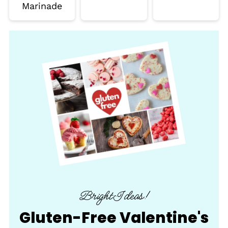
Marinade
BrightIdeas!
Gluten-Free Valentine's