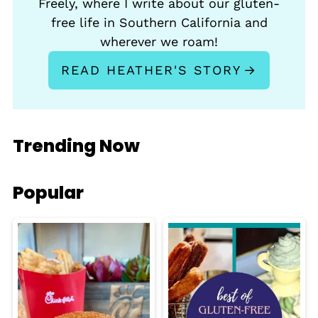
Freely, where I write about our gluten-
free life in Southern California and
wherever we roam!
READ HEATHER'S STORY
Trending Now
Popular