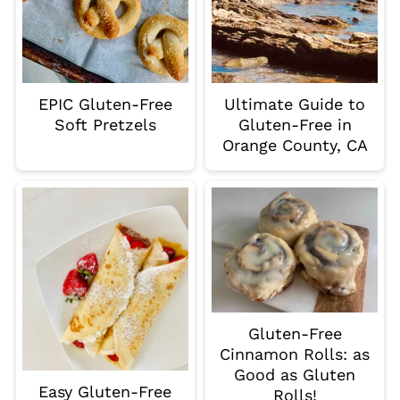
EPIC Gluten-Free
Ultimate Guide to
Soft Pretzels
Gluten-Free in
Orange County, CA
Gluten-Free
Cinnamon Rolls: as
Good as Gluten
Easy Gluten-Free
Rolls!