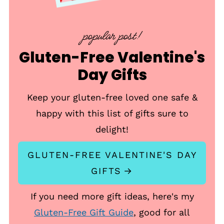
popular post!
Gluten-Free Valentine's
Day Gifts
Keep your gluten-free loved one safe &
happy with this list of gifts sure to
delight!
GLUTEN-FREE VALENTINE'S DAY
GIFTS
If you need more gift ideas, here's my
Gluten-Free Gift Guide
, good for all