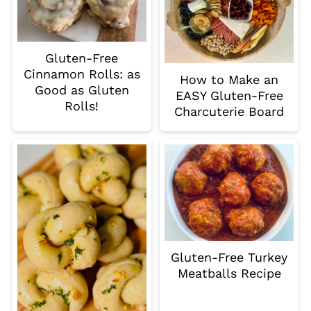
Gluten-Free
Cinnamon Rolls: as
How to Make an
Good as Gluten
EASY Gluten-Free
Rolls!
Charcuterie Board
Gluten-Free Turkey
Meatballs Recipe