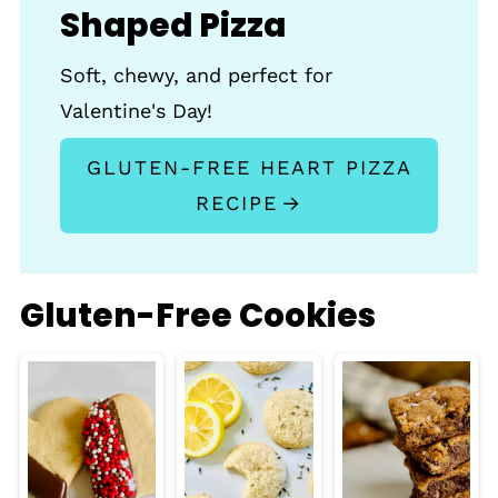
Shaped Pizza
Soft, chewy, and perfect for
Valentine's Day!
GLUTEN-FREE HEART PIZZA
RECIPE
Gluten-Free Cookies