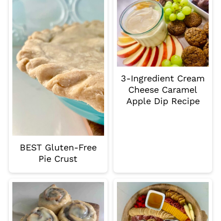
3-Ingredient Cream
Cheese Caramel
Apple Dip Recipe
BEST Gluten-Free
Pie Crust