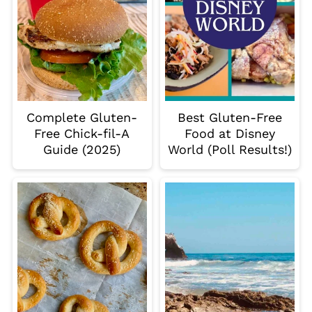
Complete Gluten-
Best Gluten-Free
Free Chick-fil-A
Food at Disney
Guide (2025)
World (Poll Results!)