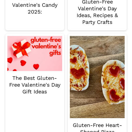
Gluten-Free
Valentine's Candy
Valentine's Day
2025:
Ideas, Recipes &
Party Crafts
The Best Gluten-
Free Valentine's Day
Gift Ideas
Gluten-Free Heart-
Shaped Pizza