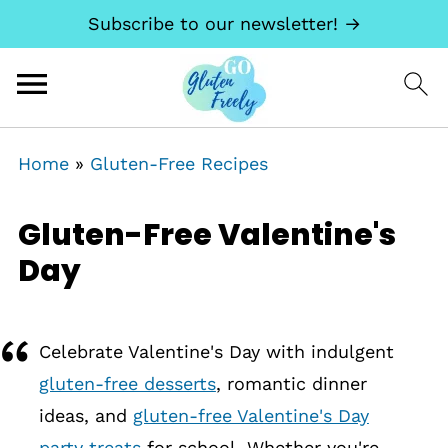
Subscribe to our newsletter! →
Home
»
Gluten-Free Recipes
Gluten-Free Valentine's
Day
Celebrate Valentine's Day with indulgent
gluten-free desserts
, romantic dinner
ideas, and
gluten-free Valentine's Day
party treats
for school. Whether you're