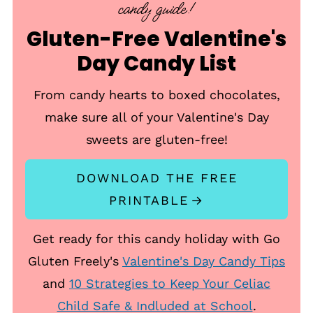
candy guide!
Gluten-Free Valentine's
Day Candy List
From candy hearts to boxed chocolates,
make sure all of your Valentine's Day
sweets are gluten-free!
DOWNLOAD THE FREE
PRINTABLE
Get ready for this candy holiday with Go
Gluten Freely's
Valentine's Day Candy Tips
and
10 Strategies to Keep Your Celiac
Child Safe & Indluded at School
.