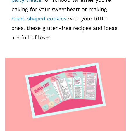
baking for your sweetheart or making
heart-shaped cookies
with your little
ones, these gluten-free recipes and ideas
are full of love!