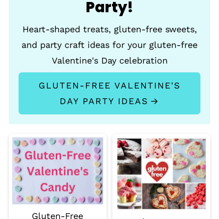
Party!
Heart-shaped treats, gluten-free sweets,
and party craft ideas for your gluten-free
Valentine's Day celebration
GLUTEN-FREE VALENTINE'S
DAY PARTY IDEAS
Gluten-Free