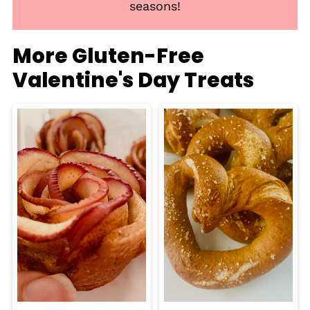
seasons!
More Gluten-Free
Valentine's Day Treats