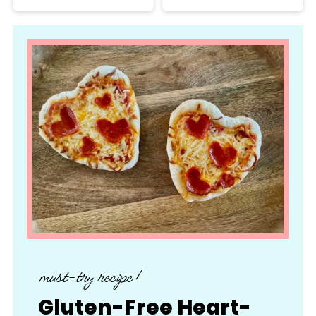
must-try recipe!
Gluten-Free Heart-