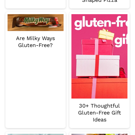
Are Milky Ways
Gluten-Free?
30+ Thoughtful
Gluten-Free Gift
Ideas