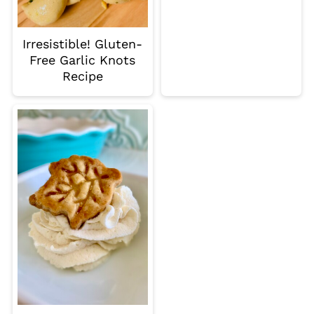
Irresistible! Gluten-
Free Garlic Knots
Recipe