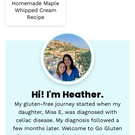
Homemade Maple
Whipped Cream
Recipe
Hi! I'm Heather.
My gluten-free journey started when my
daughter, Miss E, was diagnosed with
celiac disease. My diagnosis followed a
few months later. Welcome to Go Gluten