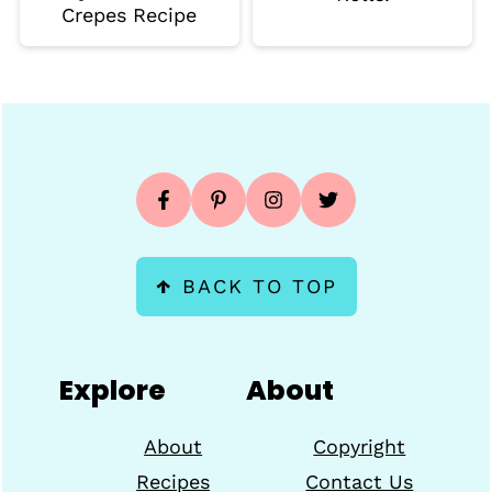
Crepes Recipe
Footer
↑
BACK TO TOP
Explore
About
About
Copyright
Recipes
Contact Us