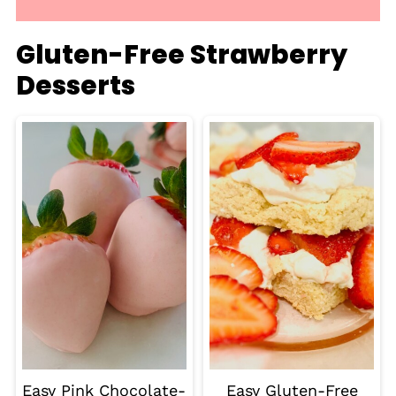
Gluten-Free Strawberry
Desserts
Easy Pink Chocolate-
Easy Gluten-Free