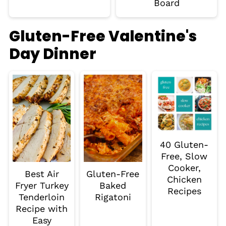
Board
Gluten-Free Valentine's
Day Dinner
40 Gluten-
Free, Slow
Cooker,
Best Air
Gluten-Free
Chicken
Fryer Turkey
Baked
Recipes
Tenderloin
Rigatoni
Recipe with
Easy