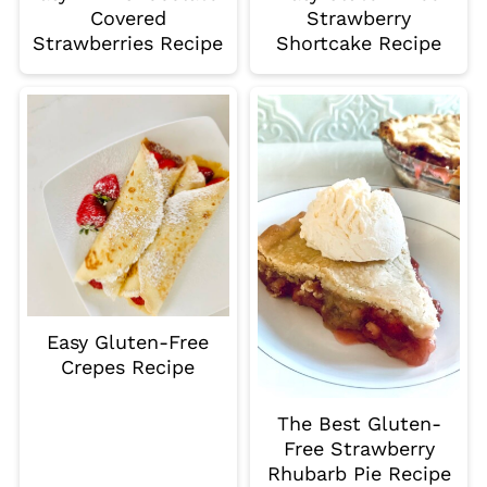
Covered
Strawberry
Strawberries Recipe
Shortcake Recipe
Easy Gluten-Free
Crepes Recipe
The Best Gluten-
Free Strawberry
Rhubarb Pie Recipe