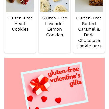
Gluten-Free
Gluten-Free
Gluten-Free
Heart
Lavender
Salted
Cookies
Lemon
Caramel &
Cookies
Dark
Chocolate
Cookie Bars