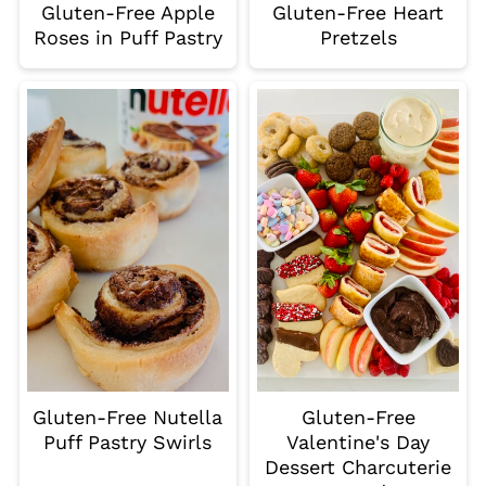
Gluten-Free Apple
Gluten-Free Heart
Roses in Puff Pastry
Pretzels
Gluten-Free Nutella
Gluten-Free
Puff Pastry Swirls
Valentine's Day
Dessert Charcuterie