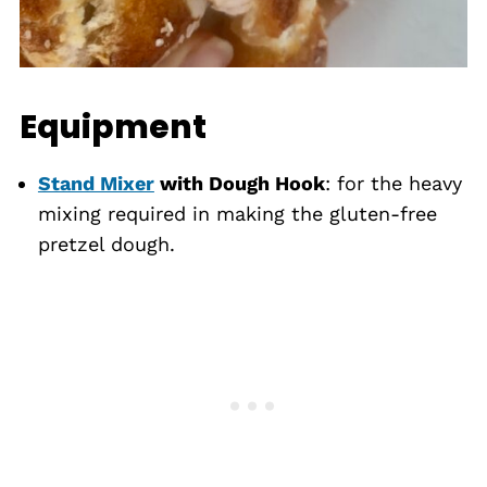
Equipment
Stand Mixer
with Dough Hook
: for the heavy
mixing required in making the gluten-free
pretzel dough.