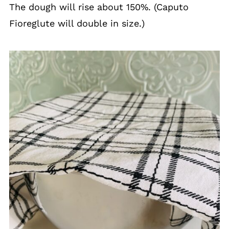
The dough will rise about 150%. (Caputo
Fioreglute will double in size.)