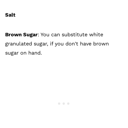
Salt
Brown Sugar
: You can substitute white
granulated sugar, if you don't have brown
sugar on hand.