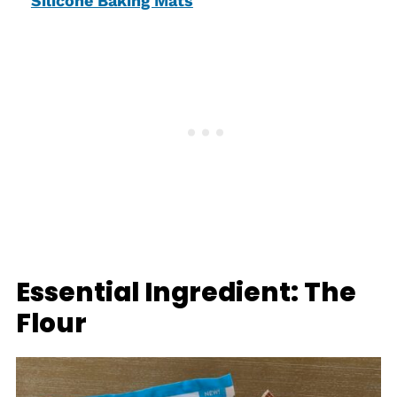
Silicone Baking Mats
Essential Ingredient: The
Flour