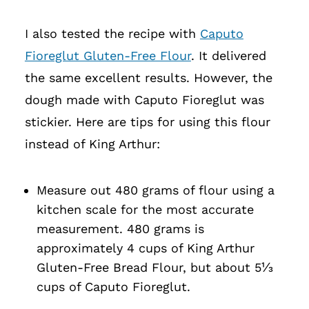
I also tested the recipe with
Caputo
Fioreglut Gluten-Free Flour
. It delivered
the same excellent results. However, the
dough made with Caputo Fioreglut was
stickier. Here are tips for using this flour
instead of King Arthur:
Measure out 480 grams of flour using a
kitchen scale for the most accurate
measurement. 480 grams is
approximately 4 cups of King Arthur
Gluten-Free Bread Flour, but about 5⅓
cups of Caputo Fioreglut.