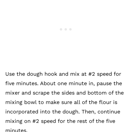
Use the dough hook and mix at #2 speed for
five minutes. About one minute in, pause the
mixer and scrape the sides and bottom of the
mixing bowl to make sure all of the flour is
incorporated into the dough. Then, continue
mixing on #2 speed for the rest of the five
minutes.