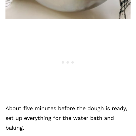
About five minutes before the dough is ready,
set up everything for the water bath and
baking.