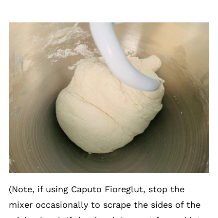
(Note, if using Caputo Fioreglut, stop the
mixer occasionally to scrape the sides of the