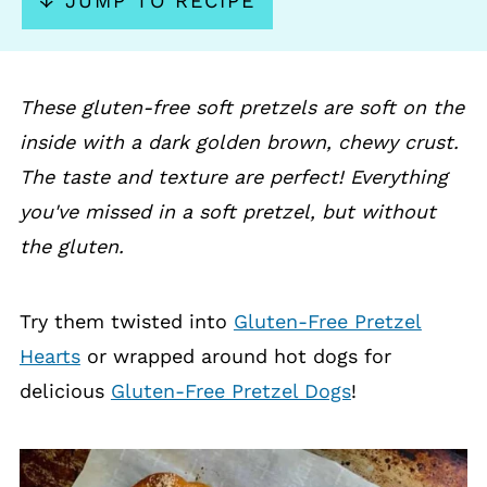
↓ JUMP TO RECIPE
These gluten-free soft pretzels are soft on the
inside with a dark golden brown, chewy crust.
The taste and texture are perfect! Everything
you've missed in a soft pretzel, but without
the gluten.
Try them twisted into
Gluten-Free Pretzel
Hearts
or wrapped around hot dogs for
delicious
Gluten-Free Pretzel Dogs
!