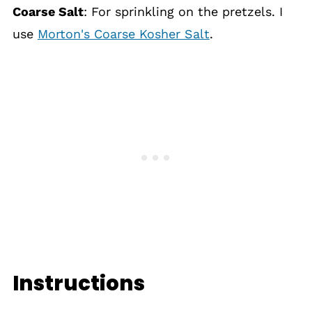
Coarse Salt
: For sprinkling on the pretzels. I
use
Morton's Coarse Kosher Salt
.
Instructions