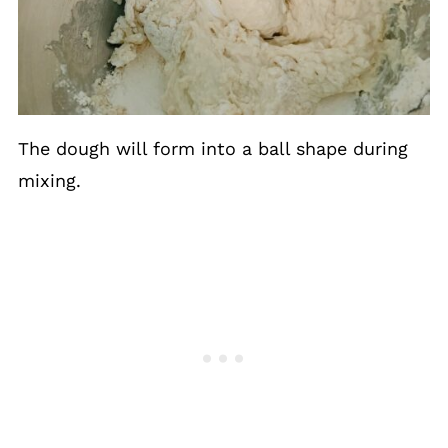
The dough will form into a ball shape during
mixing.