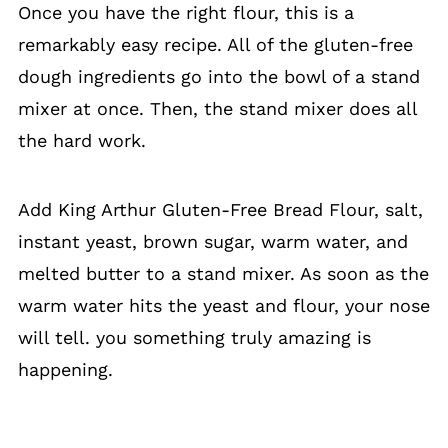
Once you have the right flour, this is a
remarkably easy recipe. All of the gluten-free
dough ingredients go into the bowl of a stand
mixer at once. Then, the stand mixer does all
the hard work.
Add King Arthur Gluten-Free Bread Flour, salt,
instant yeast, brown sugar, warm water, and
melted butter to a stand mixer. As soon as the
warm water hits the yeast and flour, your nose
will tell. you something truly amazing is
happening.