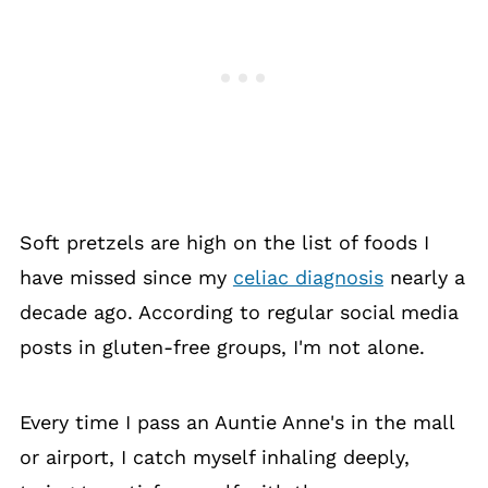
Soft pretzels are high on the list of foods I
have missed since my
celiac diagnosis
nearly a
decade ago. According to regular social media
posts in gluten-free groups, I'm not alone.
Every time I pass an Auntie Anne's in the mall
or airport, I catch myself inhaling deeply,