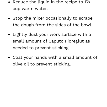
Reduce the liquid in the recipe to 1⅔
cup warm water.
Stop the mixer occasionally to scrape
the dough from the sides of the bowl.
Lightly dust your work surface with a
small amount of Caputo Fioreglut as
needed to prevent sticking.
Coat your hands with a small amount of
olive oil to prevent sticking.