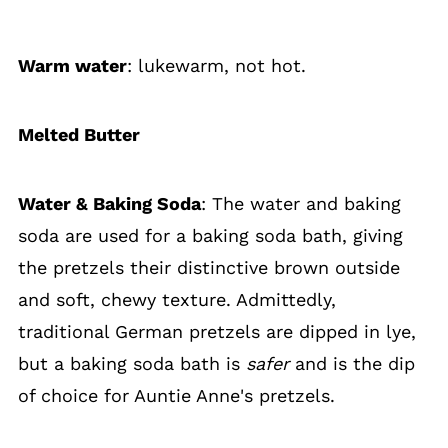
Warm water
: lukewarm, not hot.
Melted Butter
Water & Baking Soda
: The water and baking
soda are used for a baking soda bath, giving
the pretzels their distinctive brown outside
and soft, chewy texture. Admittedly,
traditional German pretzels are dipped in lye,
but a baking soda bath is
safer
and is the dip
of choice for Auntie Anne's pretzels.