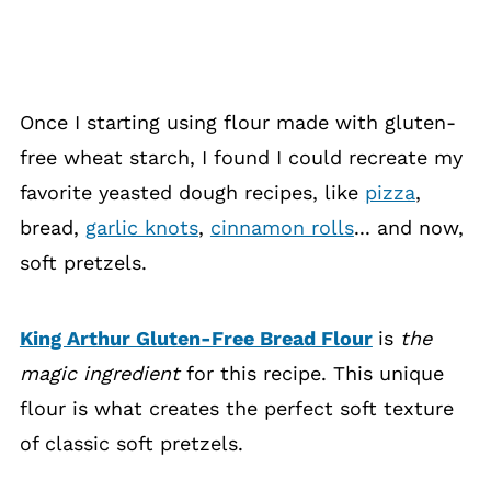
Once I starting using flour made with gluten-
free wheat starch, I found I could recreate my
favorite yeasted dough recipes, like
pizza
,
bread,
garlic knots
,
cinnamon rolls
... and now,
soft pretzels.
King Arthur Gluten-Free Bread Flour
is
the
magic ingredient
for this recipe. This unique
flour is what creates the perfect soft texture
of classic soft pretzels.