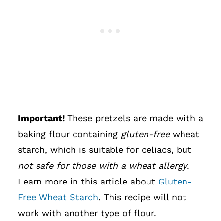
Important!
These pretzels are made with a
baking flour containing
gluten-free
wheat
starch, which is suitable for celiacs, but
not safe for those with a wheat allergy
.
Learn more in this article about
Gluten-
Free Wheat Starch
. This recipe will not
work with another type of flour.