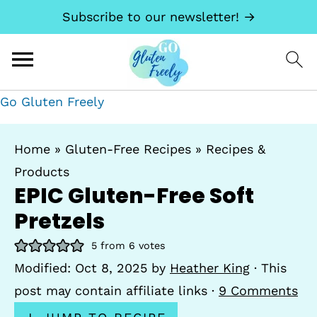
Subscribe to our newsletter! →
Go Gluten Freely
Home
»
Gluten-Free Recipes
»
Recipes &
Products
EPIC Gluten-Free Soft
Pretzels
5
from
6
votes
Modified:
Oct 8, 2025
by
Heather King
· This
post may contain affiliate links ·
9 Comments