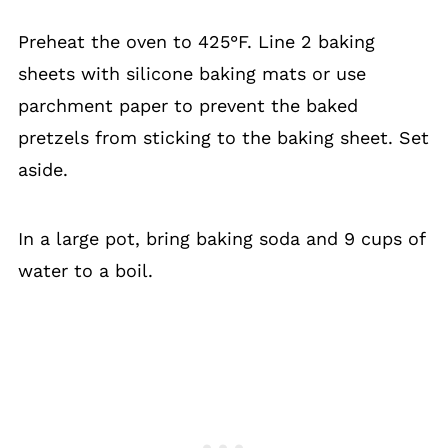
Preheat the oven to 425°F. Line 2 baking
sheets with silicone baking mats or use
parchment paper to prevent the baked
pretzels from sticking to the baking sheet. Set
aside.
In a large pot, bring baking soda and 9 cups of
water to a boil.