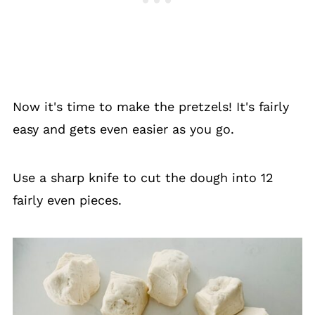
Now it's time to make the pretzels! It's fairly
easy and gets even easier as you go.
Use a sharp knife to cut the dough into 12
fairly even pieces.