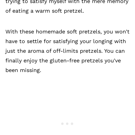
trying to satisfy myself with the mere memory
of eating a warm soft pretzel.
With these homemade soft pretzels, you won't
have to settle for satisfying your longing with
just the aroma of off-limits pretzels. You can
finally enjoy the gluten-free pretzels you've
been missing.