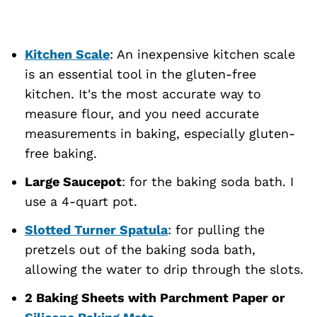
Kitchen Scale
: An inexpensive kitchen scale
is an essential tool in the gluten-free
kitchen. It's the most accurate way to
measure flour, and you need accurate
measurements in baking, especially gluten-
free baking.
Large Saucepot
: for the baking soda bath. I
use a 4-quart pot.
Slotted Turner Spatula
: for pulling the
pretzels out of the baking soda bath,
allowing the water to drip through the slots.
2 Baking Sheets with Parchment Paper or