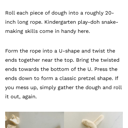
Roll each piece of dough into a roughly 20-
inch long rope. Kindergarten play-doh snake-
making skills come in handy here.
Form the rope into a U-shape and twist the
ends together near the top. Bring the twisted
ends towards the bottom of the U. Press the
ends down to form a classic pretzel shape. If
you mess up, simply gather the dough and roll
it out, again.