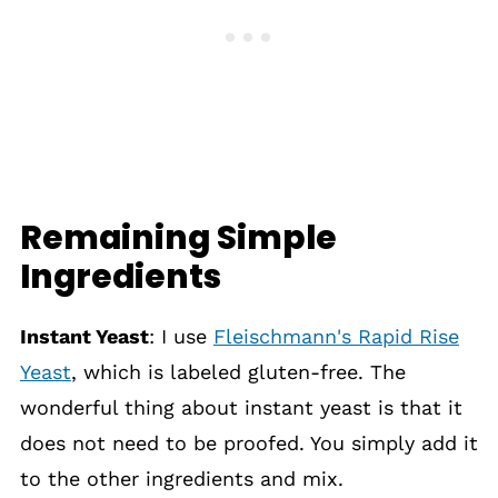
Remaining Simple
Ingredients
Instant Yeast
: I use
Fleischmann's Rapid Rise
Yeast
, which is labeled gluten-free. The
wonderful thing about instant yeast is that it
does not need to be proofed. You simply add it
to the other ingredients and mix.