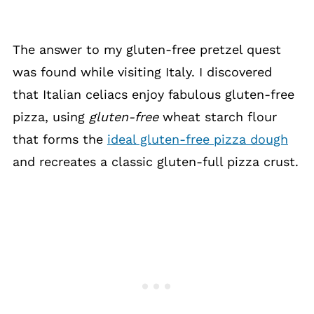
The answer to my gluten-free pretzel quest
was found while visiting Italy. I discovered
that Italian celiacs enjoy fabulous gluten-free
pizza, using
gluten-free
wheat starch flour
that forms the
ideal gluten-free pizza dough
and recreates a classic gluten-full pizza crust.