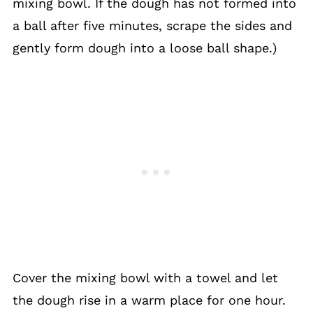
mixing bowl. If the dough has not formed into
a ball after five minutes, scrape the sides and
gently form dough into a loose ball shape.)
Cover the mixing bowl with a towel and let
the dough rise in a warm place for one hour.