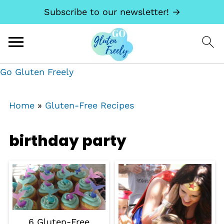
Subscribe to our newsletter! →
Go Gluten Freely
Home
»
Gluten-Free Recipes
birthday party
6 Gluten-Free