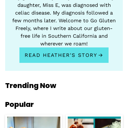
daughter, Miss E, was diagnosed with
celiac disease. My diagnosis followed a
few months later. Welcome to Go Gluten
Freely, where I write about our gluten-
free life in Southern California and
wherever we roam!
READ HEATHER'S STORY
Trending Now
Popular