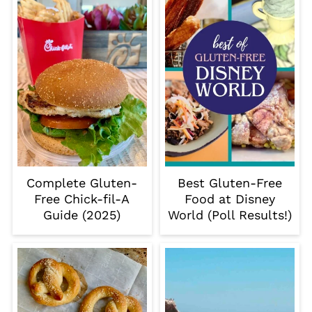
Complete Gluten-
Best Gluten-Free
Free Chick-fil-A
Food at Disney
Guide (2025)
World (Poll Results!)