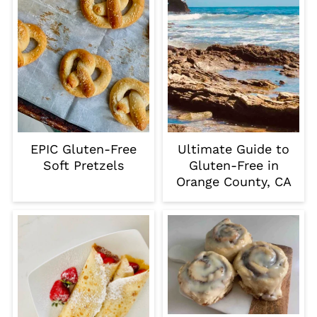
EPIC Gluten-Free
Ultimate Guide to
Soft Pretzels
Gluten-Free in
Orange County, CA