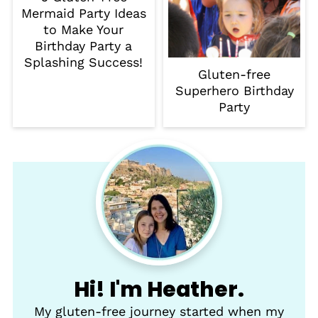
Mermaid Party Ideas
to Make Your
Birthday Party a
Splashing Success!
Gluten-free
Superhero Birthday
Party
Hi! I'm Heather.
My gluten-free journey started when my