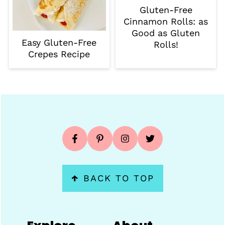
Gluten-Free
Cinnamon Rolls: as
Good as Gluten
Easy Gluten-Free
Rolls!
Crepes Recipe
Footer
↑
BACK TO TOP