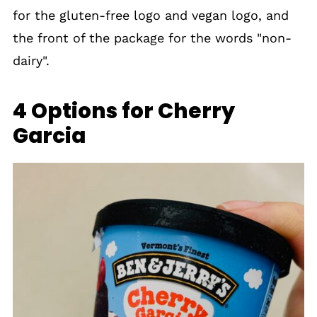
for the gluten-free logo and vegan logo, and
the front of the package for the words "non-
dairy".
4 Options for Cherry
Garcia