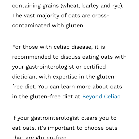
containing grains (wheat, barley and rye).
The vast majority of oats are cross-
contaminated with gluten.
For those with celiac disease, it is
recommended to discuss eating oats with
your gastrointerologist or certified
dietician, with expertise in the gluten-
free diet. You can learn more about oats
in the gluten-free diet at
Beyond Celiac
.
If your gastrointerologist clears you to
eat oats, it's important to choose oats
that are gluten-free.