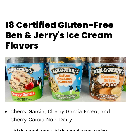
18 Certified Gluten-Free
Ben & Jerry's Ice Cream
Flavors
Cherry Garcia, Cherry Garcia FroYo, and
Cherry Garcia Non-Dairy