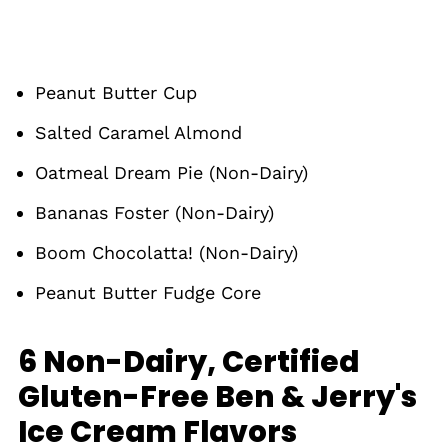
Peanut Butter Cup
Salted Caramel Almond
Oatmeal Dream Pie (Non-Dairy)
Bananas Foster (Non-Dairy)
Boom Chocolatta! (Non-Dairy)
Peanut Butter Fudge Core
6 Non-Dairy, Certified
Gluten-Free Ben & Jerry's
Ice Cream Flavors