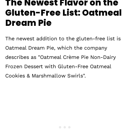
The Newest Flavor on the
Gluten-Free List: Oatmeal
Dream Pie
The newest addition to the gluten-free list is
Oatmeal Dream Pie, which the company
describes as "Oatmeal Crème Pie Non-Dairy
Frozen Dessert with Gluten-Free Oatmeal
Cookies & Marshmallow Swirls".