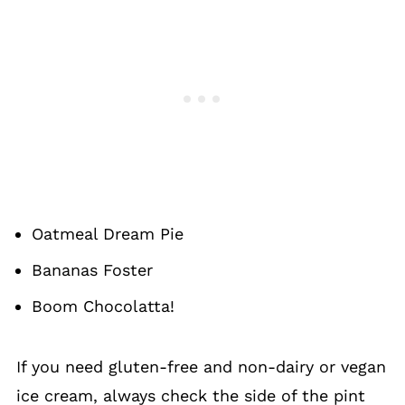
Oatmeal Dream Pie
Bananas Foster
Boom Chocolatta!
If you need gluten-free and non-dairy or vegan
ice cream, always check the side of the pint