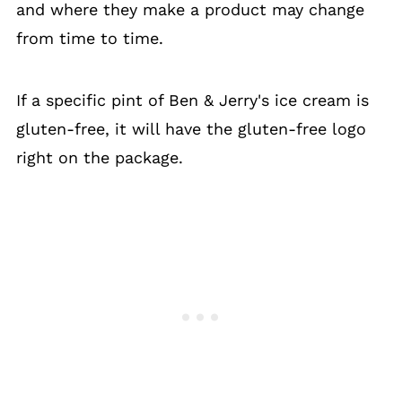
and where they make a product may change
from time to time.
If a specific pint of Ben & Jerry's ice cream is
gluten-free, it will have the gluten-free logo
right on the package.