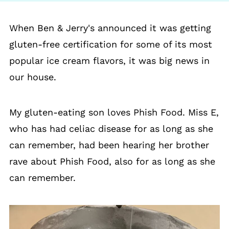
When Ben & Jerry's announced it was getting
gluten-free certification for some of its most
popular ice cream flavors, it was big news in
our house.
My gluten-eating son loves Phish Food. Miss E,
who has had celiac disease for as long as she
can remember, had been hearing her brother
rave about Phish Food, also for as long as she
can remember.