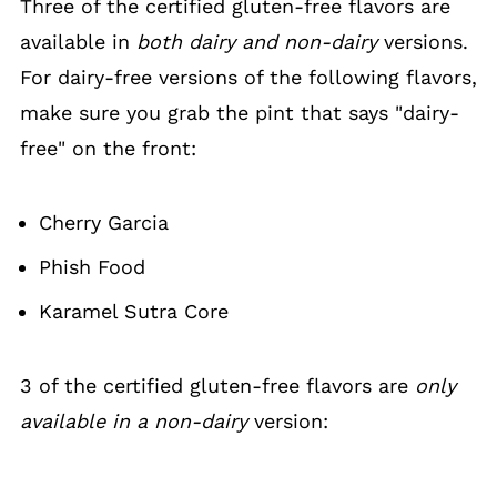
Three of the certified gluten-free flavors are
available in
both dairy and non-dairy
versions.
For dairy-free versions of the following flavors,
make sure you grab the pint that says "dairy-
free" on the front:
Cherry Garcia
Phish Food
Karamel Sutra Core
3 of the certified gluten-free flavors are
only
available in a non-dairy
version: