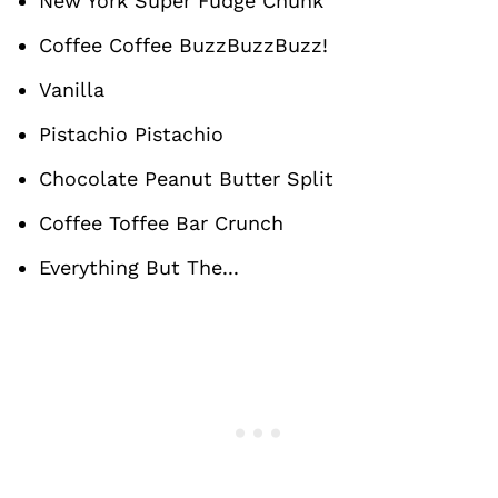
New York Super Fudge Chunk
Coffee Coffee BuzzBuzzBuzz!
Vanilla
Pistachio Pistachio
Chocolate Peanut Butter Split
Coffee Toffee Bar Crunch
Everything But The...