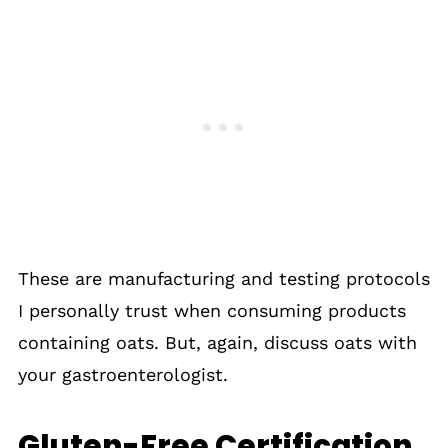
These are manufacturing and testing protocols
I personally trust when consuming products
containing oats. But, again, discuss oats with
your gastroenterologist.
Gluten-Free Certification