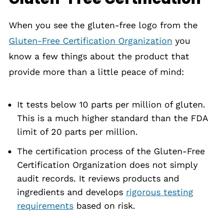
When you see the gluten-free logo from the
Gluten-Free Certification Organization
you
know a few things about the product that
provide more than a little peace of mind:
It tests below 10 parts per million of gluten.
This is a much higher standard than the FDA
limit of 20 parts per million.
The certification process of the Gluten-Free
Certification Organization does not simply
audit records. It reviews products and
ingredients and develops
rigorous testing
requirements
based on risk.