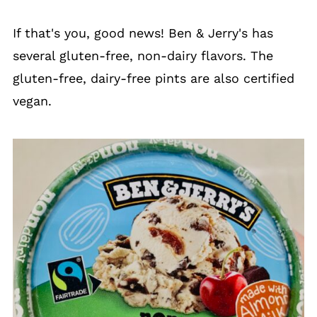
If that's you, good news! Ben & Jerry's has
several gluten-free, non-dairy flavors. The
gluten-free, dairy-free pints are also certified
vegan.