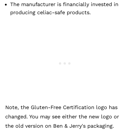
The manufacturer is financially invested in
producing celiac-safe products.
Note, the Gluten-Free Certification logo has
changed. You may see either the new logo or
the old version on Ben & Jerry's packaging.