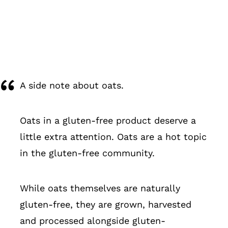
A side note about oats.
Oats in a gluten-free product deserve a
little extra attention. Oats are a hot topic
in the gluten-free community.
While oats themselves are naturally
gluten-free, they are grown, harvested
and processed alongside gluten-