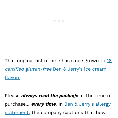
That original list of nine has since grown to
18
certified gluten-free
Ben & Jerry's ice cream
flavors
.
Please
always read the package
at the time of
purchase...
every time
. In
Ben & Jerry's allergy
statement
, the company cautions that how