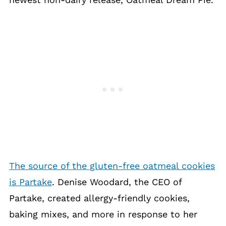
The source of the gluten-free oatmeal cookies
is Partake
. Denise Woodard, the CEO of
Partake, created allergy-friendly cookies,
baking mixes, and more in response to her