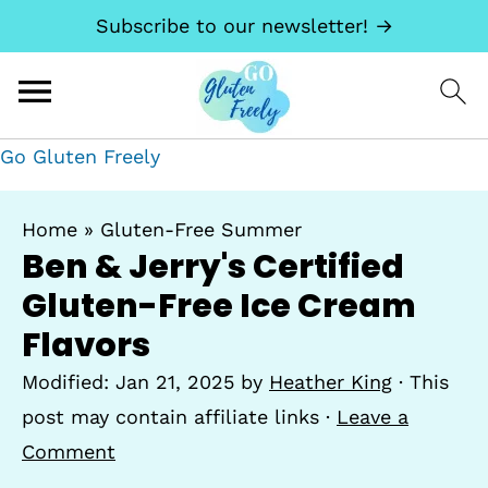
Subscribe to our newsletter! →
Go Gluten Freely
Home
»
Gluten-Free Summer
Ben & Jerry's Certified
Gluten-Free Ice Cream
Flavors
Modified:
Jan 21, 2025
by
Heather King
· This
post may contain affiliate links ·
Leave a
Comment