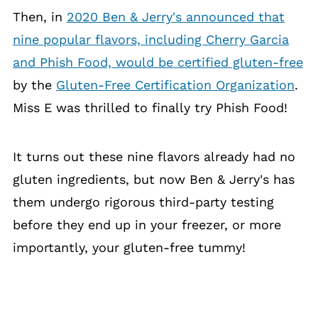
Then, in
2020 Ben & Jerry's announced that
nine popular flavors, including Cherry Garcia
and Phish Food, would be certified gluten-free
by the
Gluten-Free Certification Organization
.
Miss E was thrilled to finally try Phish Food!
It turns out these nine flavors already had no
gluten ingredients, but now Ben & Jerry's has
them undergo rigorous third-party testing
before they end up in your freezer, or more
importantly, your gluten-free tummy!