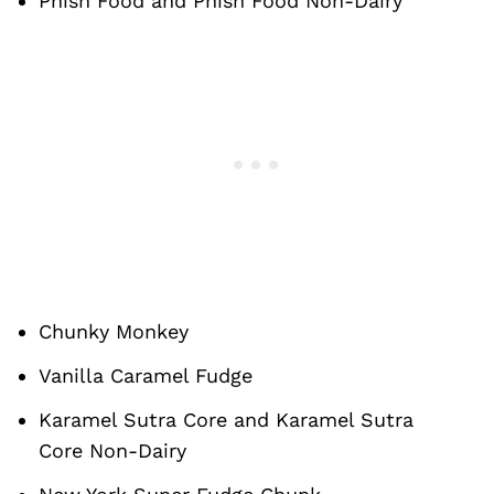
Phish Food and Phish Food Non-Dairy
Chunky Monkey
Vanilla Caramel Fudge
Karamel Sutra Core and Karamel Sutra
Core Non-Dairy