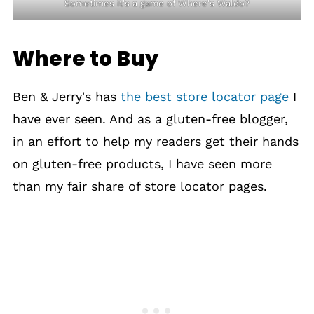
Sometimes it's a game of Where's Waldo?
Where to Buy
Ben & Jerry's has
the best store locator page
I
have ever seen. And as a gluten-free blogger,
in an effort to help my readers get their hands
on gluten-free products, I have seen more
than my fair share of store locator pages.