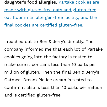
daughter's food allergies.
Partake cookies are
made with gluten-free oats and gluten-free
oat flour in an allergen-free facility, and the
final cookies are certified gluten-free.
I reached out to Ben & Jerry's directly. The
company informed me that each lot of Partake
cookies going into the factory is tested to
make sure it contains less than 10 parts per
million of gluten. Then the final Ben & Jerry's
Oatmeal Dream Pie ice cream is tested to
confirm it also is less than 10 parts per million
and is certified gluten-free.