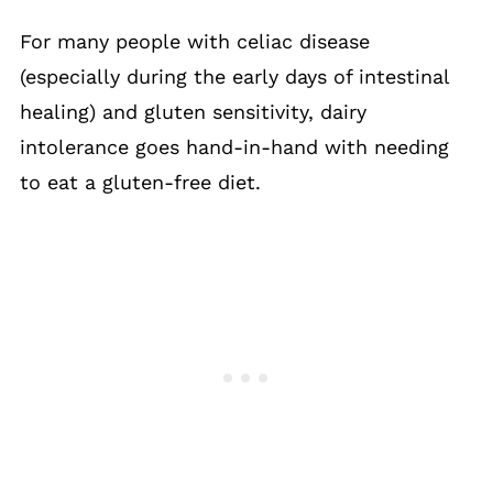
For many people with celiac disease
(especially during the early days of intestinal
healing) and gluten sensitivity, dairy
intolerance goes hand-in-hand with needing
to eat a gluten-free diet.