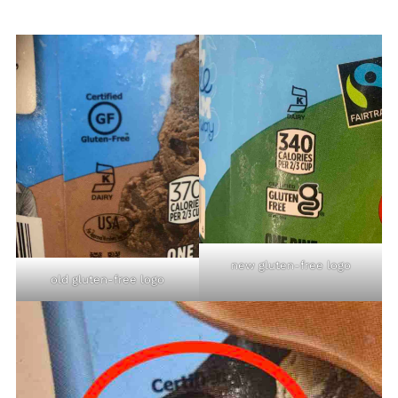
new gluten-free logo
old gluten-free logo