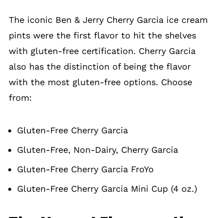
The iconic Ben & Jerry Cherry Garcia ice cream
pints were the first flavor to hit the shelves
with gluten-free certification. Cherry Garcia
also has the distinction of being the flavor
with the most gluten-free options. Choose
from:
Gluten-Free Cherry Garcia
Gluten-Free, Non-Dairy, Cherry Garcia
Gluten-Free Cherry Garcia FroYo
Gluten-Free Cherry Garcia Mini Cup (4 oz.)