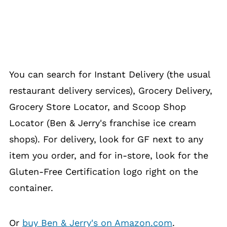
You can search for Instant Delivery (the usual
restaurant delivery services), Grocery Delivery,
Grocery Store Locator, and Scoop Shop
Locator (Ben & Jerry's franchise ice cream
shops). For delivery, look for GF next to any
item you order, and for in-store, look for the
Gluten-Free Certification logo right on the
container.
Or
buy Ben & Jerry's on Amazon.com
.