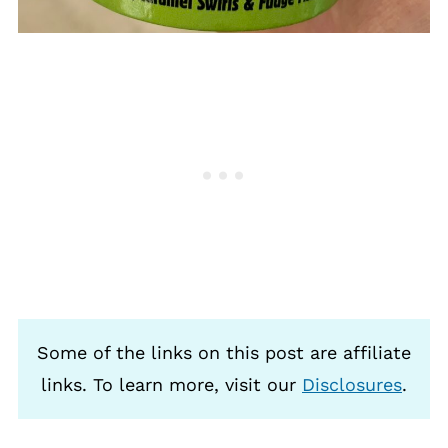
Some of the links on this post are affiliate
links. To learn more, visit our
Disclosures
.