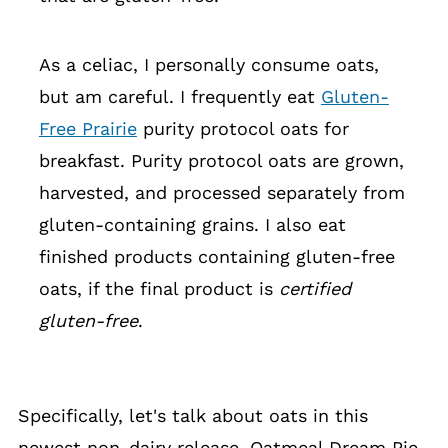
As a celiac, I personally consume oats,
but am careful. I frequently eat
Gluten-
Free Prairie
purity protocol oats for
breakfast. Purity protocol oats are grown,
harvested, and processed separately from
gluten-containing grains. I also eat
finished products containing gluten-free
oats, if the final product is
certified
gluten-free
.
Specifically, let's talk about oats in this
newest non-dairy release, Oatmeal Dream Pie.