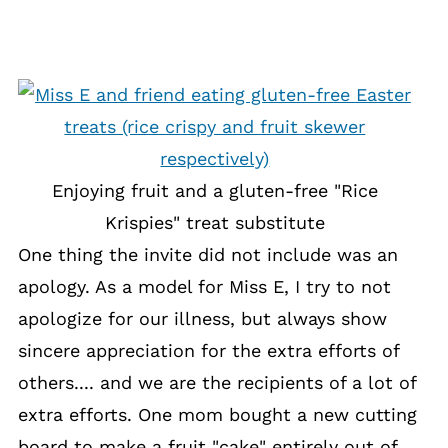
Enjoying fruit and a gluten-free "Rice
Krispies" treat substitute
One thing the invite did not include was an
apology. As a model for Miss E, I try to not
apologize for our illness, but always show
sincere appreciation for the extra efforts of
others.... and we are the recipients of a lot of
extra efforts. One mom bought a new cutting
board to make a fruit "cake" entirely out of