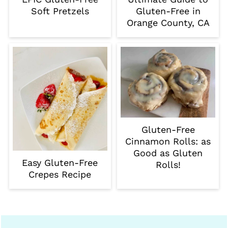
Soft Pretzels
Gluten-Free in
Orange County, CA
Gluten-Free
Cinnamon Rolls: as
Good as Gluten
Easy Gluten-Free
Rolls!
Crepes Recipe
Footer