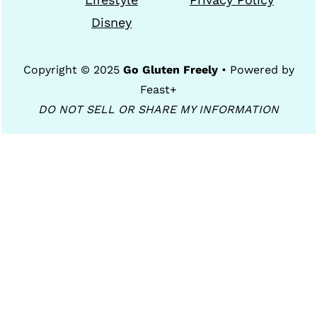
Disney
Copyright © 2025
Go Gluten Freely
• Powered by
Feast+
DO NOT SELL OR SHARE MY INFORMATION