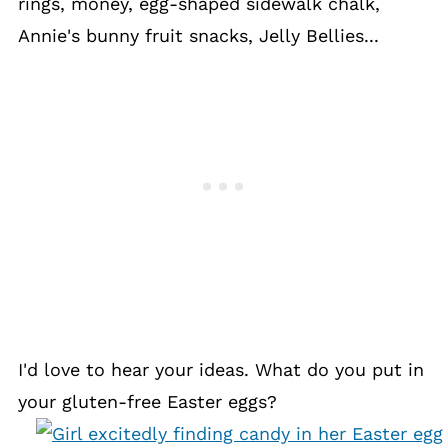
rings, money, egg-shaped sidewalk chalk,
Annie's bunny fruit snacks, Jelly Bellies...
I'd love to hear your ideas. What do you put in
your gluten-free Easter eggs?