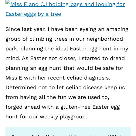
Since last year, I have been eyeing an amazing
group of climbing trees in our neighborhood
park, planning the ideal Easter egg hunt in my
mind. As Easter got closer, I started to dread
planning an egg hunt that would be safe for
Miss E with her recent celiac diagnosis.
Determined not to let celiac disease keep us
from having all the fun we are used to, I
forged ahead with a gluten-free Easter egg
hunt for our weekly playgroup.