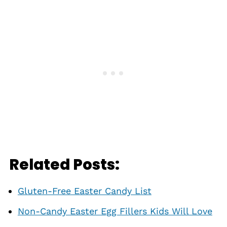
Related Posts:
Gluten-Free Easter Candy List
Non-Candy Easter Egg Fillers Kids Will Love