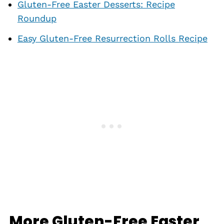
Gluten-Free Easter Desserts: Recipe
Roundup
Easy Gluten-Free Resurrection Rolls Recipe
More Gluten-Free Easter