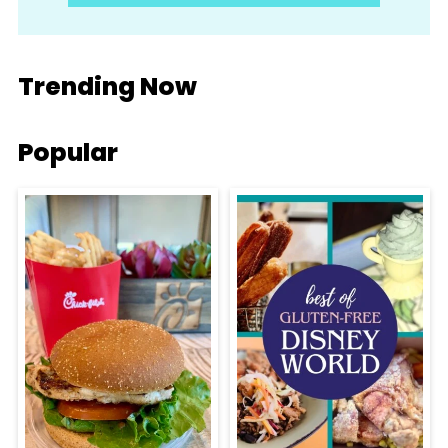
Trending Now
Popular