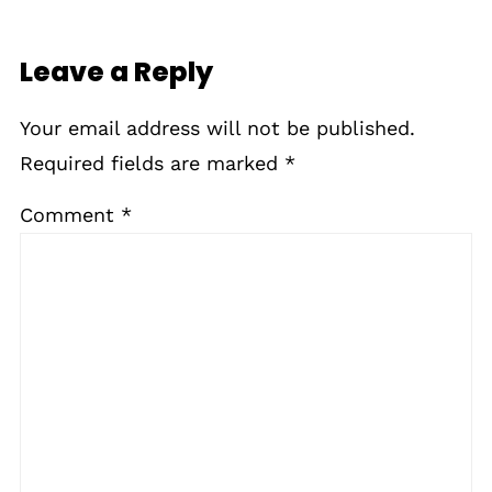
Leave a Reply
Your email address will not be published.
Required fields are marked
*
Comment
*