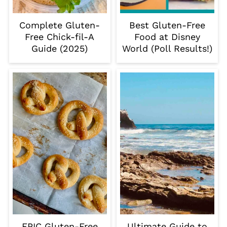
Complete Gluten-
Best Gluten-Free
Free Chick-fil-A
Food at Disney
Guide (2025)
World (Poll Results!)
EPIC Gluten-Free
Ultimate Guide to