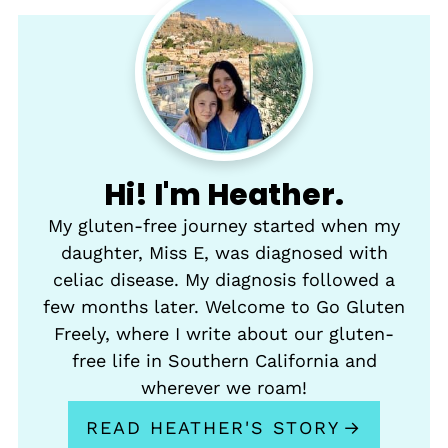
Hi! I'm Heather.
My gluten-free journey started when my
daughter, Miss E, was diagnosed with
celiac disease. My diagnosis followed a
few months later. Welcome to Go Gluten
Freely, where I write about our gluten-
free life in Southern California and
wherever we roam!
READ HEATHER'S STORY