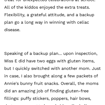
All of the kiddos enjoyed the extra treats.
Flexibility, a grateful attitude, and a backup
plan go a long way in winning with celiac
disease.
Speaking of a backup plan... upon inspection,
Miss E did have two eggs with gluten items,
but I quickly switched with another mom. Just
in case, I also brought along a few packets of
Annie's bunny fruit snacks. Overall, the moms
did an amazing job of finding gluten-free
fillings: puffy stickers, poppers, hair bows,