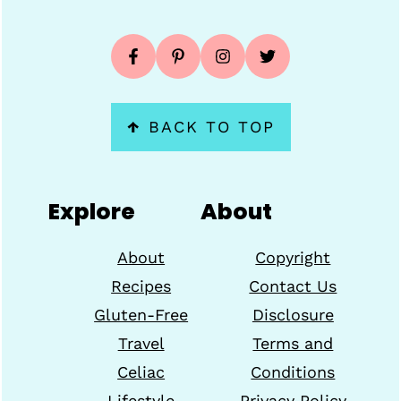
↑
BACK TO TOP
Explore
About
About
Copyright
Recipes
Contact Us
Gluten-Free
Disclosure
Travel
Terms and
Celiac
Conditions
Lifestyle
Privacy Policy