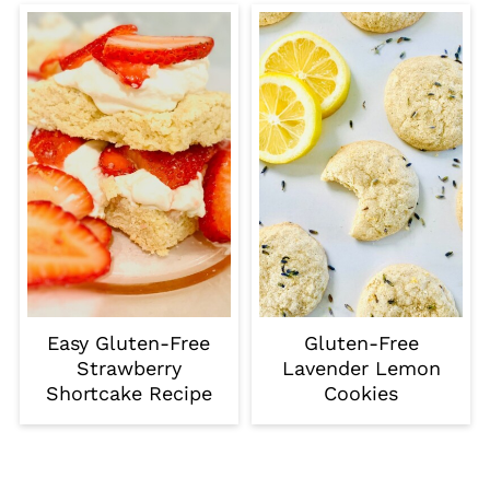
Easy Gluten-Free
Gluten-Free
Strawberry
Lavender Lemon
Shortcake Recipe
Cookies