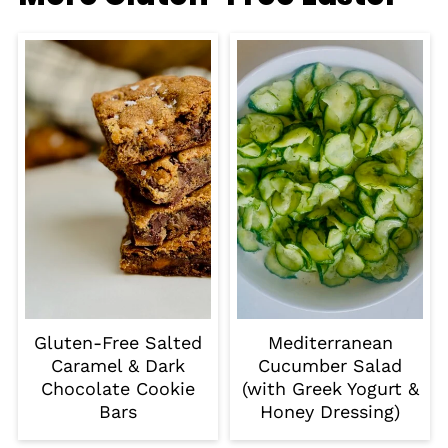
Gluten-Free Salted
Mediterranean
Caramel & Dark
Cucumber Salad
Chocolate Cookie
(with Greek Yogurt &
Bars
Honey Dressing)