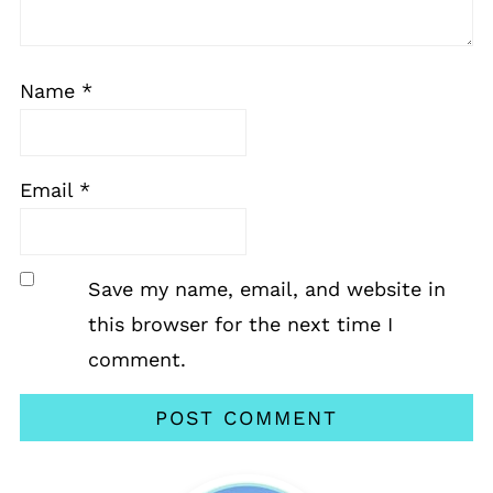
Name
*
Email
*
Save my name, email, and website in
this browser for the next time I
comment.