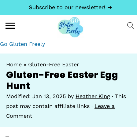
Subscribe to our newsletter! →
Go Gluten Freely
Home
»
Gluten-Free Easter
Gluten-Free Easter Egg
Hunt
Modified:
Jan 13, 2025
by
Heather King
· This
post may contain affiliate links ·
Leave a
Comment