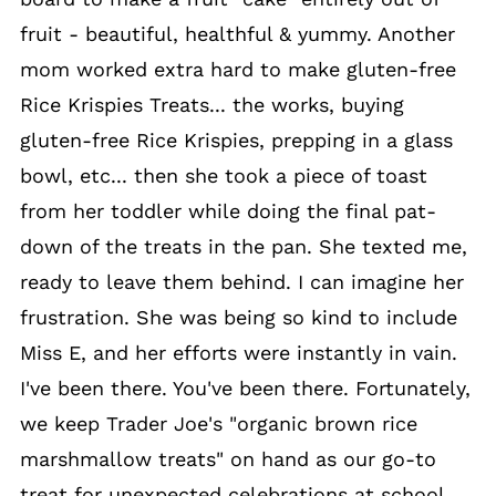
fruit - beautiful, healthful & yummy. Another
mom worked extra hard to make gluten-free
Rice Krispies Treats... the works, buying
gluten-free Rice Krispies, prepping in a glass
bowl, etc... then she took a piece of toast
from her toddler while doing the final pat-
down of the treats in the pan. She texted me,
ready to leave them behind. I can imagine her
frustration. She was being so kind to include
Miss E, and her efforts were instantly in vain.
I've been there. You've been there. Fortunately,
we keep Trader Joe's "organic brown rice
marshmallow treats" on hand as our go-to
treat for unexpected celebrations at school.