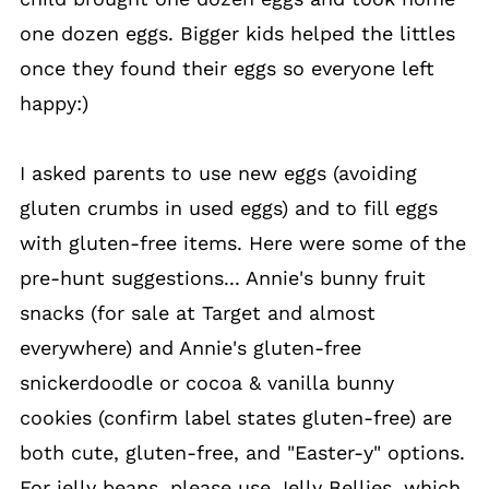
one dozen eggs. Bigger kids helped the littles
once they found their eggs so everyone left
happy:)
I asked parents to use new eggs (avoiding
gluten crumbs in used eggs) and to fill eggs
with gluten-free items. Here were some of the
pre-hunt suggestions... Annie's bunny fruit
snacks (for sale at Target and almost
everywhere) and Annie's gluten-free
snickerdoodle or cocoa & vanilla bunny
cookies (confirm label states gluten-free) are
both cute, gluten-free, and "Easter-y" options.
For jelly beans, please use Jelly Bellies, which