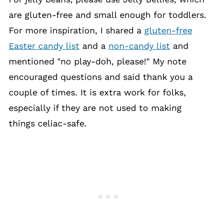
are gluten-free and small enough for toddlers.
For more inspiration, I shared a
gluten-free
Easter candy list
and a
non-candy list
and
mentioned "no play-doh, please!" My note
encouraged questions and said thank you a
couple of times. It is extra work for folks,
especially if they are not used to making
things celiac-safe.