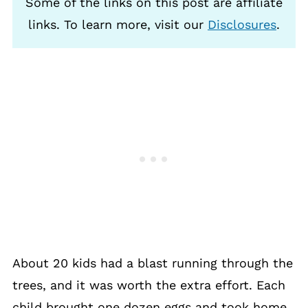
Some of the links on this post are affiliate
links. To learn more, visit our
Disclosures
.
About 20 kids had a blast running through the
trees, and it was worth the extra effort. Each
child brought one dozen eggs and took home