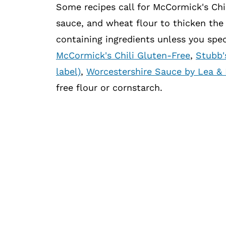
Some recipes call for McCormick's Chi
sauce, and wheat flour to thicken the 
containing ingredients unless you speci
McCormick's Chili Gluten-Free
,
Stubb'
label)
,
Worcestershire Sauce by Lea & 
free flour or cornstarch.