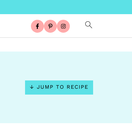
↓ JUMP TO RECIPE