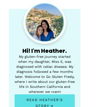
Hi! I'm Heather.
My gluten-free journey started
when my daughter, Miss E, was
diagnosed with celiac disease. My
diagnosis followed a few months
later. Welcome to Go Gluten Freely,
where I write about our gluten-free
life in Southern California and
wherever we roam!
READ HEATHER'S
STORY