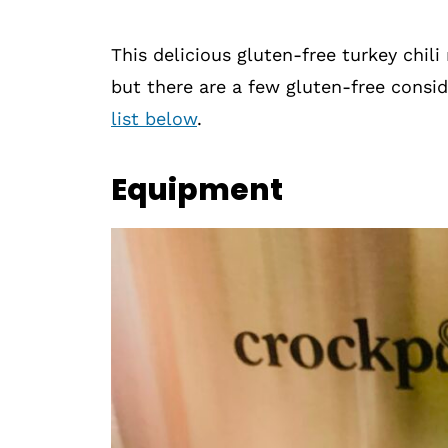
This delicious gluten-free turkey chili
but there are a few gluten-free consid
list below
.
Equipment