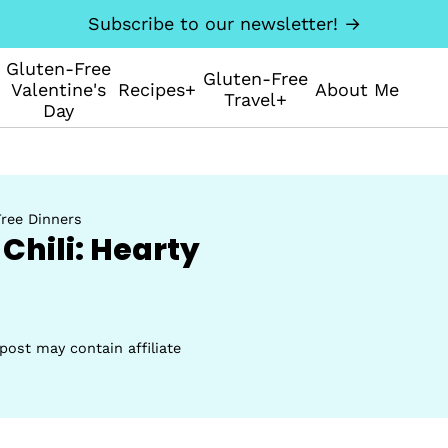
Subscribe to our newsletter! →
Gluten-Free
Gluten-Free
Valentine's
Recipes+
About Me
Travel+
Day
ree Dinners
Chili: Hearty
post may contain affiliate