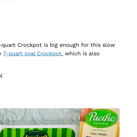
-quart Crockpot is big enough for this slow
my
7-quart oval Crockpot
, which is also
al