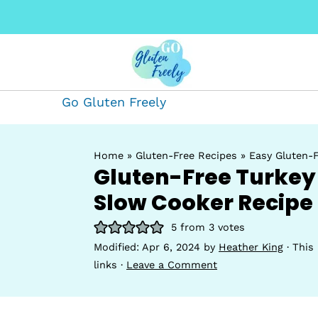
Go Gluten Freely
Home
»
Gluten-Free Recipes
»
Easy Gluten-F
Gluten-Free Turkey 
Slow Cooker Recipe
5
from
3
votes
Modified:
Apr 6, 2024
by
Heather King
· This 
links ·
Leave a Comment