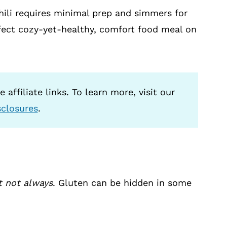
hili requires minimal prep and simmers for
rfect cozy-yet-healthy, comfort food meal on
 affiliate links. To learn more, visit our
sclosures
.
t not always
. Gluten can be hidden in some