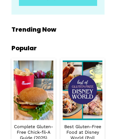
Trending Now
Popular
Complete Gluten-
Best Gluten-Free
Free Chick-fil-A
Food at Disney
Guide (2025)
World (Poll