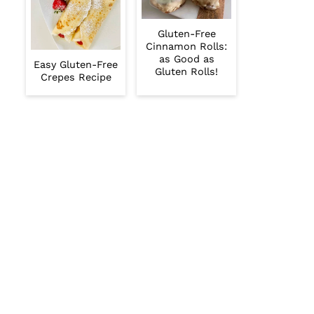
Gluten-Free
Cinnamon Rolls:
as Good as
Easy Gluten-Free
Gluten Rolls!
Crepes Recipe