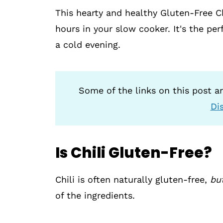
This hearty and healthy Gluten-Free C
hours in your slow cooker. It's the pe
a cold evening.
Some of the links on this post are
Di
Is Chili Gluten-Free?
Chili is often naturally gluten-free,
bu
of the ingredients.