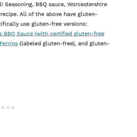
li Seasoning, BBQ sauce, Worcestershire
recipe. All of the above have gluten-
fically use gluten-free versions:
s BBQ Sauce (with certified gluten-free
Perrins
(labeled gluten-free), and gluten-