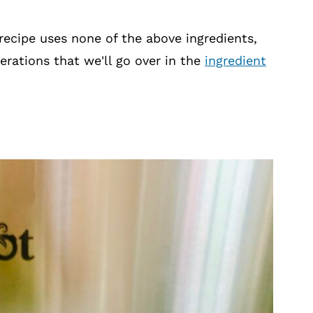
 recipe uses none of the above ingredients,
erations that we'll go over in the
ingredient