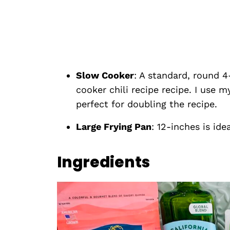
Slow Cooker
: A standard, round 4
cooker chili recipe recipe. I use 
perfect for doubling the recipe.
Large Frying Pan
: 12-inches is ide
Ingredients