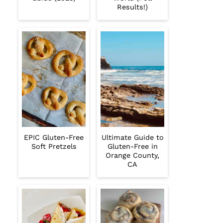
Results!)
EPIC Gluten-Free
Ultimate Guide to
Soft Pretzels
Gluten-Free in
Orange County,
CA