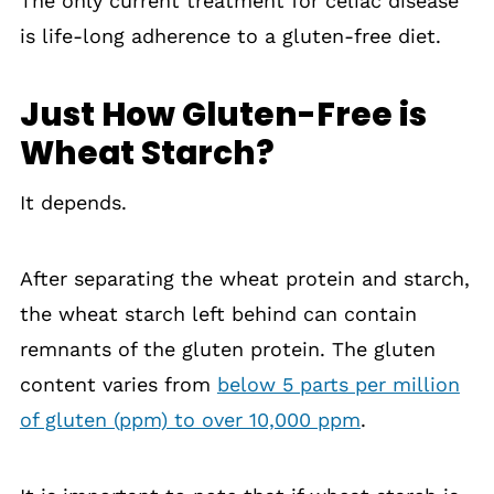
The only current treatment for celiac disease
is life-long adherence to a gluten-free diet.
Just How Gluten-Free is
Wheat Starch?
It depends.
After separating the wheat protein and starch,
the wheat starch left behind can contain
remnants of the gluten protein. The gluten
content varies from
below 5 parts per million
of gluten (ppm) to over 10,000 ppm
.