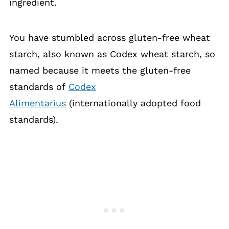
ingredient.
You have stumbled across gluten-free wheat
starch, also known as Codex wheat starch, so
named because it meets the gluten-free
standards of
Codex
Alimentarius
(internationally adopted food
standards).