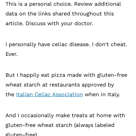
This is a personal choice. Review additional
data on the links shared throughout this
article. Discuss with your doctor.
I personally have celiac disease. I don't cheat.
Ever.
But I happily eat pizza made with gluten-free
wheat starch at restaurants approved by
the
Italian Celiac Association
when in Italy.
And I occasionally make treats at home with
gluten-free wheat starch (always labeled
gluten-free).