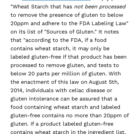
"Wheat Starch that has
not been processed
to remove the presence of gluten to below
20ppm and adhere to the FDA Labeling Law"
on its list of "Sources of Gluten." It notes
that "according to the FDA, if a food
contains wheat starch, it may only be
labeled gluten-free if that product has been
processed to remove gluten, and tests to
below 20 parts per million of gluten. With
the enactment of this law on August 5th,
2014, individuals with celiac disease or
gluten intolerance can be assured that a
food containing wheat starch and labeled
gluten-free contains no more than 20ppm of
gluten. If a product labeled gluten-free
contains wheat starch in the ingredient list,