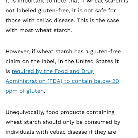
It is important to note that if wheat starch is
not labeled gluten-free, it is not safe for
those with celiac disease. This is the case
with most wheat starch.
However, if wheat starch has a gluten-free
claim on the label, in the United States it
is
required by the Food and Drug
Administration (FDA) to contain below 20
ppm of gluten
.
Unequivocally, food products containing
wheat starch should only be consumed by
individuals with celiac disease if they are