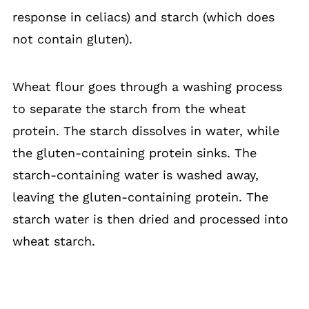
response in celiacs) and starch (which does
not contain gluten).
Wheat flour goes through a washing process
to separate the starch from the wheat
protein. The starch dissolves in water, while
the gluten-containing protein sinks. The
starch-containing water is washed away,
leaving the gluten-containing protein. The
starch water is then dried and processed into
wheat starch.