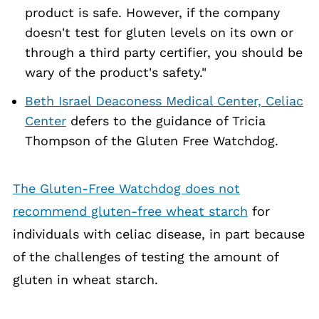
product is safe. However, if the company
doesn't test for gluten levels on its own or
through a third party certifier, you should be
wary of the product's safety."
Beth Israel Deaconess Medical Center, Celiac
Center
defers to the guidance of Tricia
Thompson of the Gluten Free Watchdog.
The Gluten-Free Watchdog does not
recommend gluten-free wheat starch
for
individuals with celiac disease, in part because
of the challenges of testing the amount of
gluten in wheat starch.