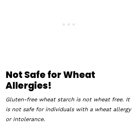
Not Safe for Wheat
Allergies!
Gluten-free wheat starch is not wheat free. It
is not safe for individuals with a wheat allergy
or intolerance.