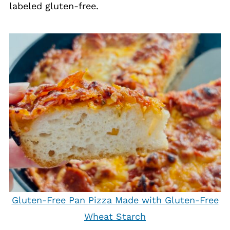
labeled gluten-free.
Gluten-Free Pan Pizza Made with Gluten-Free
Wheat Starch