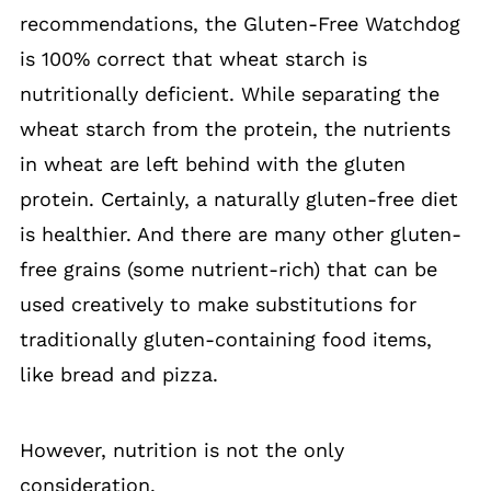
recommendations, the Gluten-Free Watchdog
is 100% correct that wheat starch is
nutritionally deficient. While separating the
wheat starch from the protein, the nutrients
in wheat are left behind with the gluten
protein. Certainly, a naturally gluten-free diet
is healthier. And there are many other gluten-
free grains (some nutrient-rich) that can be
used creatively to make substitutions for
traditionally gluten-containing food items,
like bread and pizza.
However, nutrition is not the only
consideration.