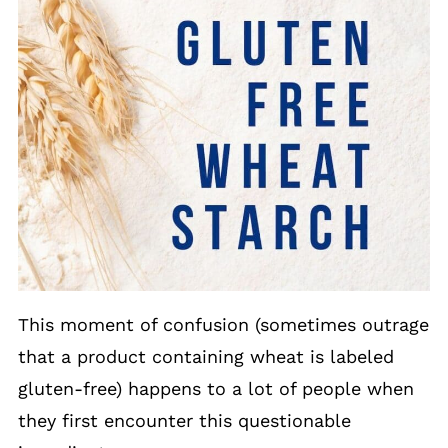
This moment of confusion (sometimes outrage
that a product containing wheat is labeled
gluten-free) happens to a lot of people when
they first encounter this questionable