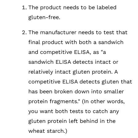
The product needs to be labeled
gluten-free.
The manufacturer needs to test that
final product with both a sandwich
and competitive ELISA, as "a
sandwich ELISA detects intact or
relatively intact gluten protein. A
competitive ELISA detects gluten that
has been broken down into smaller
protein fragments." (In other words,
you want both tests to catch any
gluten protein left behind in the
wheat starch.)