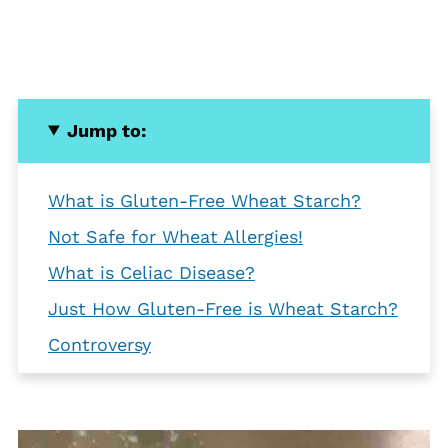
Jump to:
What is Gluten-Free Wheat Starch?
Not Safe for Wheat Allergies!
What is Celiac Disease?
Just How Gluten-Free is Wheat Starch?
Controversy
Benefits
Bottom Line