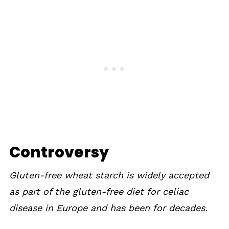
Controversy
Gluten-free wheat starch is widely accepted
as part of the gluten-free diet for celiac
disease in Europe and has been for decades.