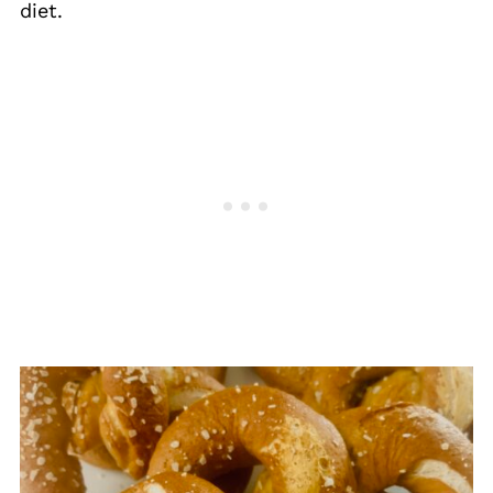
diet.