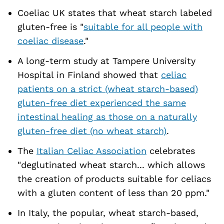
Coeliac UK states that wheat starch labeled
gluten-free is "
suitable for all people with
coeliac disease
."
A long-term study at Tampere University
Hospital in Finland showed that
celiac
patients on a strict (wheat starch-based)
gluten-free diet experienced the same
intestinal healing as those on a naturally
gluten-free diet (no wheat starch)
.
The
Italian Celiac Association
celebrates
"deglutinated wheat starch... which allows
the creation of products suitable for celiacs
with a gluten content of less than 20 ppm."
In Italy, the popular, wheat starch-based,