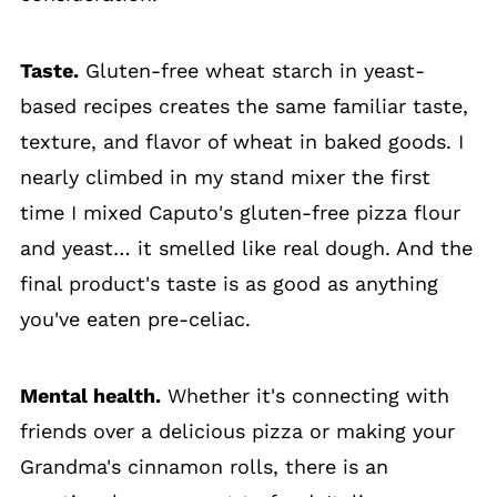
Taste.
Gluten-free wheat starch in yeast-
based recipes creates the same familiar taste,
texture, and flavor of wheat in baked goods. I
nearly climbed in my stand mixer the first
time I mixed Caputo's gluten-free pizza flour
and yeast… it smelled like real dough. And the
final product's taste is as good as anything
you've eaten pre-celiac.
Mental health.
Whether it's connecting with
friends over a delicious pizza or making your
Grandma's cinnamon rolls, there is an