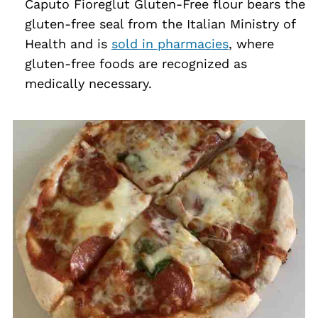
Caputo Fioreglut Gluten-Free flour bears the
gluten-free seal from the Italian Ministry of
Health and is
sold in pharmacies
, where
gluten-free foods are recognized as
medically necessary.