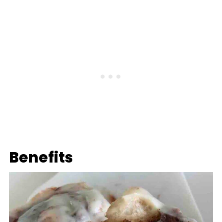
Benefits