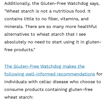
Additionally, the Gluten-Free Watchdog says,
"Wheat starch is not a nutritious food. It
contains little to no fiber, vitamins, and
minerals. There are so many more healthful
alternatives to wheat starch that I see
absolutely no need to start using it in gluten-
free products."
The Gluten-Free Watchdog makes the
following well-informed recommendations
for
individuals with celiac disease who choose to
consume products containing gluten-free
wheat starch: