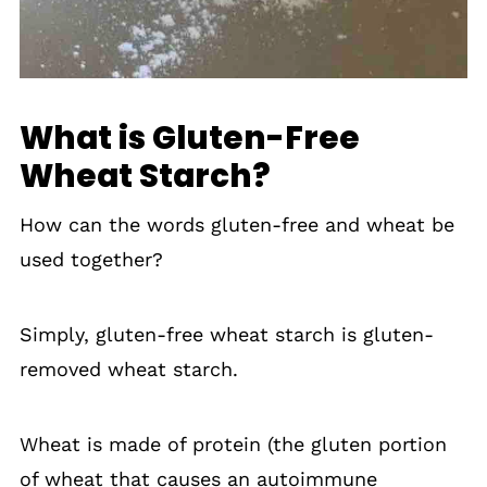
What is Gluten-Free
Wheat Starch?
How can the words gluten-free and wheat be
used together?
Simply, gluten-free wheat starch is gluten-
removed wheat starch.
Wheat is made of protein (the gluten portion
of wheat that causes an autoimmune