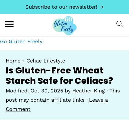
Subscribe to our newsletter! →
Go Gluten Freely
Home
»
Celiac Lifestyle
Is Gluten-Free Wheat
Starch Safe for Celiacs?
Modified:
Oct 30, 2025
by
Heather King
· This
post may contain affiliate links ·
Leave a
Comment