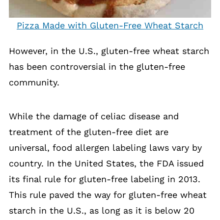
Pizza Made with Gluten-Free Wheat Starch
However, in the U.S., gluten-free wheat starch
has been controversial in the gluten-free
community.
While the damage of celiac disease and
treatment of the gluten-free diet are
universal, food allergen labeling laws vary by
country. In the United States, the FDA issued
its final rule for gluten-free labeling in 2013.
This rule paved the way for gluten-free wheat
starch in the U.S., as long as it is below 20