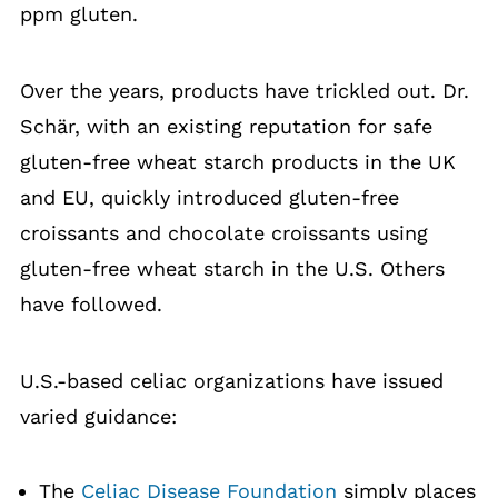
ppm gluten.
Over the years, products have trickled out. Dr.
Schär, with an existing reputation for safe
gluten-free wheat starch products in the UK
and EU, quickly introduced gluten-free
croissants and chocolate croissants using
gluten-free wheat starch in the U.S. Others
have followed.
U.S.-based celiac organizations have issued
varied guidance:
The
Celiac Disease Foundation
simply places