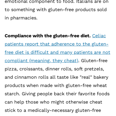
emotional component to food. Italians are on
to something with gluten-free products sold
in pharmacies.
Compliance with the gluten-free diet.
Celiac
patients report that adherence to the gluten-
free diet is difficult and many patients are not
compliant (meaning, they cheat)
. Gluten-free
pizza, croissants, dinner rolls, soft pretzels,
and cinnamon rolls all taste like "real" bakery
products when made with gluten-free wheat
starch. Giving people back their favorite foods
can help those who might otherwise cheat
stick to a medically-necessary gluten-free