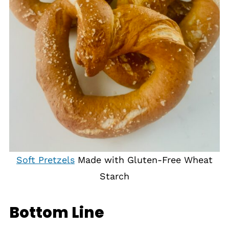
Soft Pretzels
Made with Gluten-Free Wheat
Starch
Bottom Line