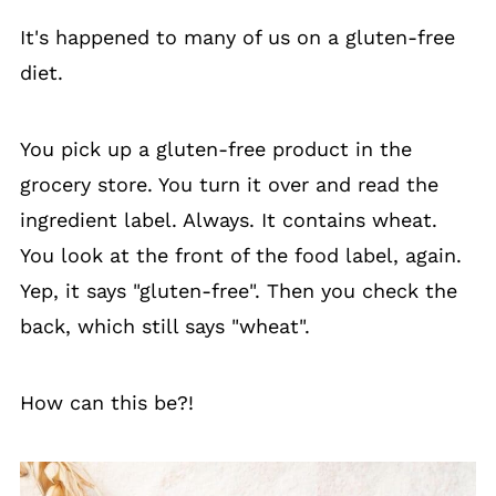
It's happened to many of us on a gluten-free
diet.
You pick up a gluten-free product in the
grocery store. You turn it over and read the
ingredient label. Always. It contains wheat.
You look at the front of the food label, again.
Yep, it says "gluten-free". Then you check the
back, which still says "wheat".
How can this be?!