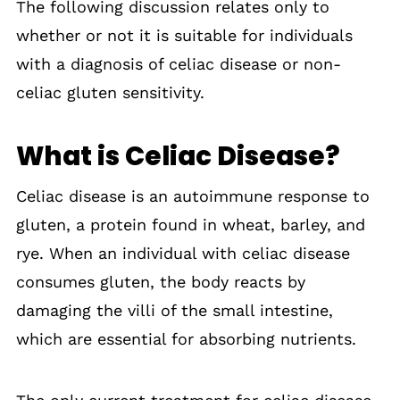
The following discussion relates only to
whether or not it is suitable for individuals
with a diagnosis of celiac disease or non-
celiac gluten sensitivity.
What is Celiac Disease?
Celiac disease is an autoimmune response to
gluten, a protein found in wheat, barley, and
rye. When an individual with celiac disease
consumes gluten, the body reacts by
damaging the villi of the small intestine,
which are essential for absorbing nutrients.