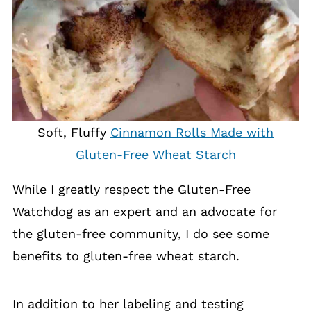
Soft, Fluffy
Cinnamon Rolls Made with
Gluten-Free Wheat Starch
While I greatly respect the Gluten-Free
Watchdog as an expert and an advocate for
the gluten-free community, I do see some
benefits to gluten-free wheat starch.
In addition to her labeling and testing