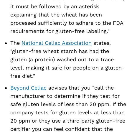
it must be followed by an asterisk
explaining that the wheat has been
processed sufficiently to adhere to the FDA
requirements for gluten-free labeling."
The
National Celiac Association
states,
"gluten-free wheat starch has had the
gluten (a protein) washed out to a trace
level, making it safe for people on a gluten-
free diet."
Beyond Celiac
advises that you "call the
manufacturer to determine if they test for
safe gluten levels of less than 20 ppm. If the
company tests for gluten levels at less than
20 ppm or they use a third party gluten-free
certifier you can feel confident that the