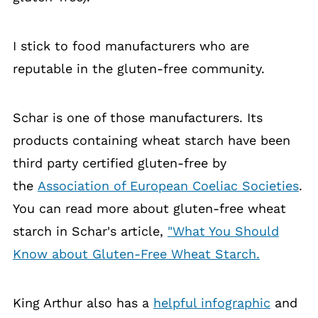
I stick to food manufacturers who are
reputable in the gluten-free community.
Schar is one of those manufacturers. Its
products containing wheat starch have been
third party certified gluten-free by
the
Association of European Coeliac Societies
.
You can read more about gluten-free wheat
starch in Schar's article,
"What You Should
Know about Gluten-Free Wheat Starch.
King Arthur also has a
helpful infographic
and