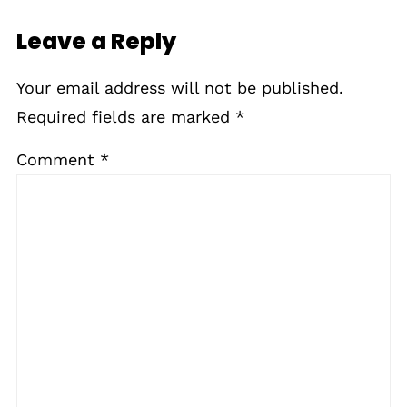
Leave a Reply
Your email address will not be published.
Required fields are marked
*
Comment
*