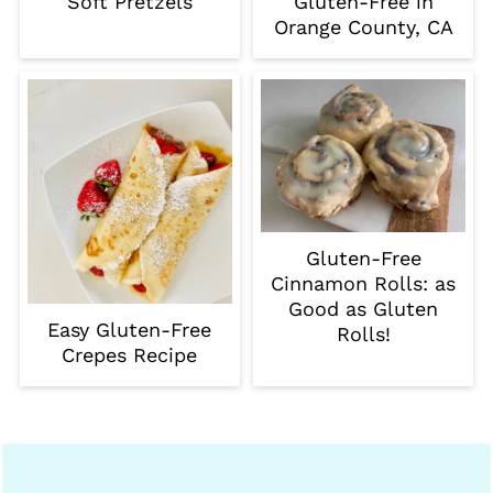
Soft Pretzels
Gluten-Free in
Orange County, CA
Gluten-Free
Cinnamon Rolls: as
Good as Gluten
Easy Gluten-Free
Rolls!
Crepes Recipe
Footer