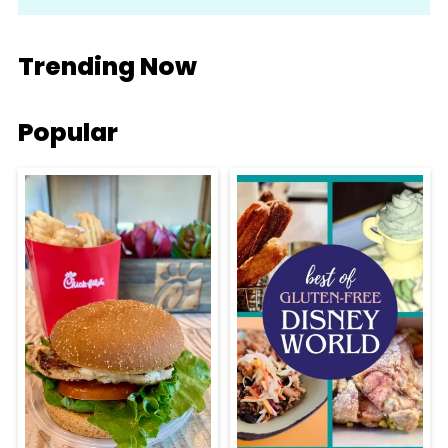
Trending Now
Popular