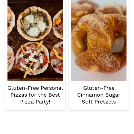
Gluten-Free Personal
Gluten-Free
Pizzas for the Best
Cinnamon Sugar
Pizza Party!
Soft Pretzels