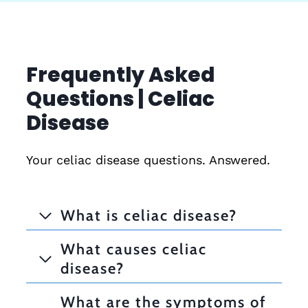
Frequently Asked
Questions | Celiac
Disease
Your celiac disease questions. Answered.
What is celiac disease?
What causes celiac
disease?
What are the symptoms of