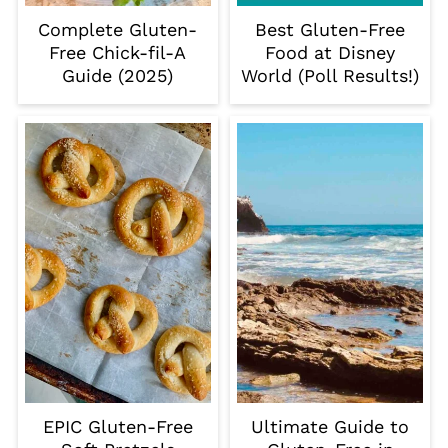
Complete Gluten-
Best Gluten-Free
Free Chick-fil-A
Food at Disney
Guide (2025)
World (Poll Results!)
EPIC Gluten-Free
Ultimate Guide to