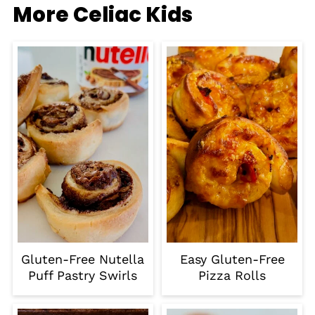
More Celiac Kids
Gluten-Free Nutella
Easy Gluten-Free
Puff Pastry Swirls
Pizza Rolls