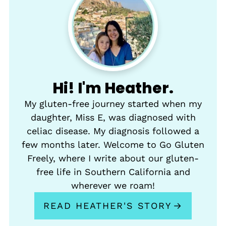
Hi! I'm Heather.
My gluten-free journey started when my
daughter, Miss E, was diagnosed with
celiac disease. My diagnosis followed a
few months later. Welcome to Go Gluten
Freely, where I write about our gluten-
free life in Southern California and
wherever we roam!
READ HEATHER'S STORY