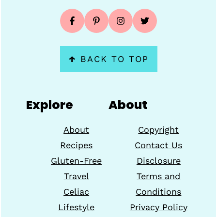
↑
BACK TO TOP
Explore
About
About
Copyright
Recipes
Contact Us
Gluten-Free
Disclosure
Travel
Terms and
Celiac
Conditions
Lifestyle
Privacy Policy