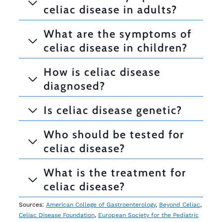
celiac disease in adults?
What are the symptoms of
celiac disease in children?
How is celiac disease
diagnosed?
Is celiac disease genetic?
Who should be tested for
celiac disease?
What is the treatment for
celiac disease?
Sources:
American College of Gastroenterology
,
Beyond Celiac
,
Celiac Disease Foundation
,
European Society for the Pediatric