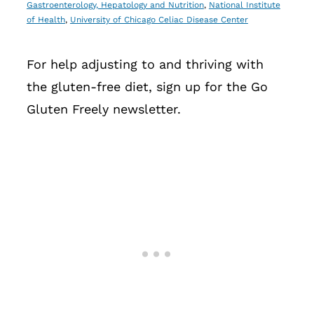
Gastroenterology, Hepatology and Nutrition
,
National Institute
of Health
,
University of Chicago Celiac Disease Center
For help adjusting to and thriving with
the gluten-free diet, sign up for the Go
Gluten Freely newsletter.