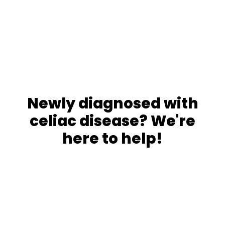
Newly diagnosed with
celiac disease? We're
here to help!