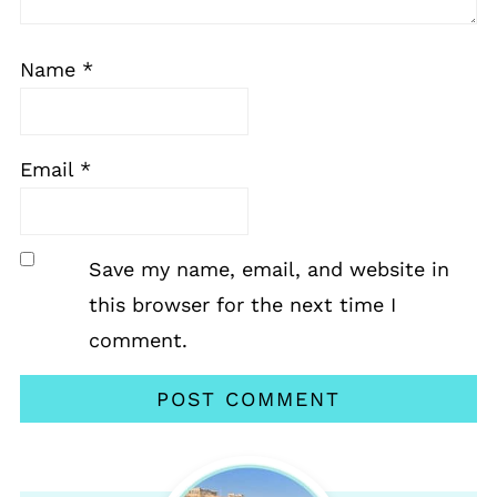
Name
*
Email
*
Save my name, email, and website in
this browser for the next time I
comment.