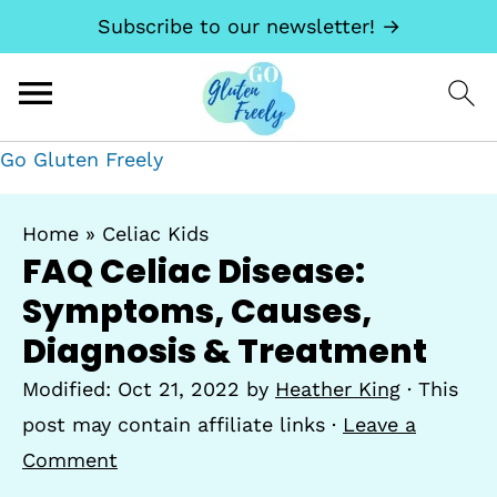
Subscribe to our newsletter! →
Go Gluten Freely
Home
»
Celiac Kids
FAQ Celiac Disease:
Symptoms, Causes,
Diagnosis & Treatment
Modified:
Oct 21, 2022
by
Heather King
· This
post may contain affiliate links ·
Leave a
Comment