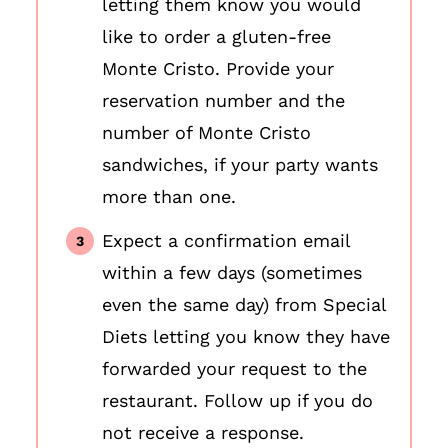
letting them know you would
like to order a gluten-free
Monte Cristo. Provide your
reservation number and the
number of Monte Cristo
sandwiches, if your party wants
more than one.
Expect a confirmation email
within a few days (sometimes
even the same day) from Special
Diets letting you know they have
forwarded your request to the
restaurant. Follow up if you do
not receive a response.