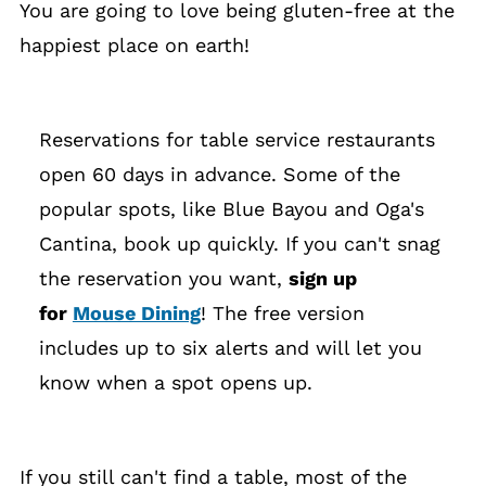
You are going to love being gluten-free at the
happiest place on earth!
Reservations for table service restaurants
open 60 days in advance. Some of the
popular spots, like Blue Bayou and Oga's
Cantina, book up quickly. If you can't snag
the reservation you want,
sign up
for
Mouse Dining
! The free version
includes up to six alerts and will let you
know when a spot opens up.
If you still can't find a table, most of the