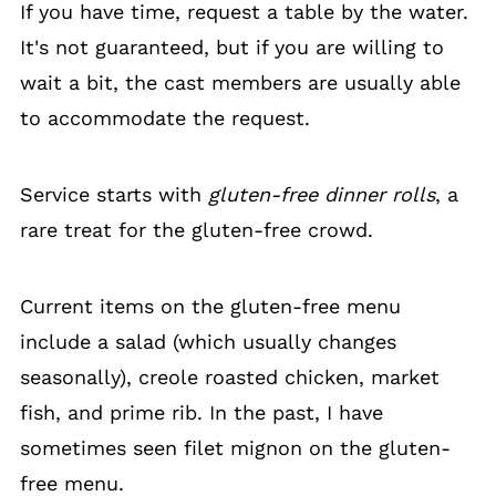
If you have time, request a table by the water.
It's not guaranteed, but if you are willing to
wait a bit, the cast members are usually able
to accommodate the request.
Service starts with
gluten-free dinner rolls
, a
rare treat for the gluten-free crowd.
Current items on the gluten-free menu
include a salad (which usually changes
seasonally), creole roasted chicken, market
fish, and prime rib. In the past, I have
sometimes seen filet mignon on the gluten-
free menu.