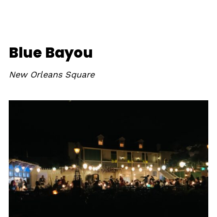
Blue Bayou
New Orleans Square