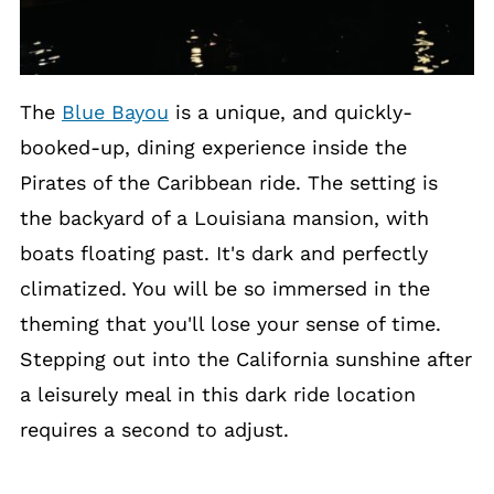
The
Blue Bayou
is a unique, and quickly-
booked-up, dining experience inside the
Pirates of the Caribbean ride. The setting is
the backyard of a Louisiana mansion, with
boats floating past. It's dark and perfectly
climatized. You will be so immersed in the
theming that you'll lose your sense of time.
Stepping out into the California sunshine after
a leisurely meal in this dark ride location
requires a second to adjust.