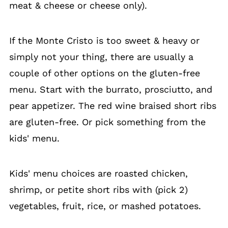
meat & cheese or cheese only).
If the Monte Cristo is too sweet & heavy or
simply not your thing, there are usually a
couple of other options on the gluten-free
menu. Start with the burrato, prosciutto, and
pear appetizer. The red wine braised short ribs
are gluten-free. Or pick something from the
kids' menu.
Kids' menu choices are roasted chicken,
shrimp, or petite short ribs with (pick 2)
vegetables, fruit, rice, or mashed potatoes.