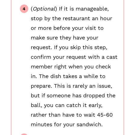
(
Optional
) If it is manageable,
stop by the restaurant an hour
or more before your visit to
make sure they have your
request. If you skip this step,
confirm your request with a cast
member right when you check
in. The dish takes a while to
prepare. This is rarely an issue,
but if someone has dropped the
ball, you can catch it early,
rather than have to wait 45-60
minutes for your sandwich.