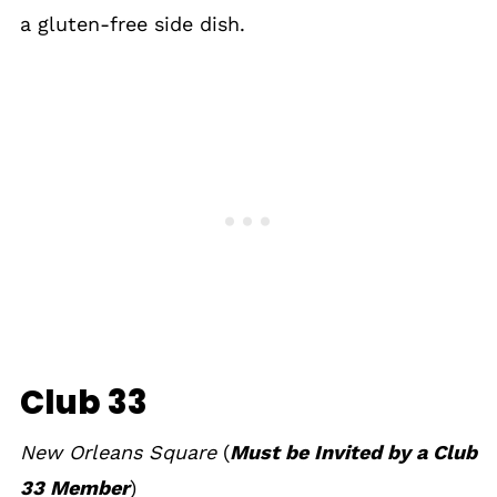
a gluten-free side dish.
Club 33
New Orleans Square
(
Must be Invited by a Club
33 Member
)