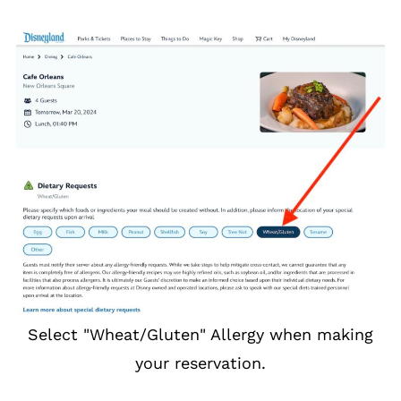
Select "Wheat/Gluten" Allergy when making
your reservation.