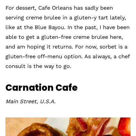
For dessert, Cafe Orleans has sadly been
serving creme brulee in a gluten-y tart lately,
like at the Blue Bayou. In the past, I have been
able to get a gluten-free creme brulee here,
and am hoping it returns. For now, sorbet is a
gluten-free off-menu option. As always, a chef
consult is the way to go.
Carnation Cafe
Main Street, U.S.A.