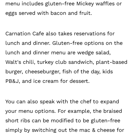
menu includes gluten-free Mickey waffles or
eggs served with bacon and fruit.
Carnation Cafe also takes reservations for
lunch and dinner. Gluten-free options on the
lunch and dinner menu are wedge salad,
Walt's chili, turkey club sandwich, plant-based
burger, cheeseburger, fish of the day, kids
PB&J, and ice cream for dessert.
You can also speak with the chef to expand
your menu options. For example, the braised
short ribs can be modified to be gluten-free
simply by switching out the mac & cheese for