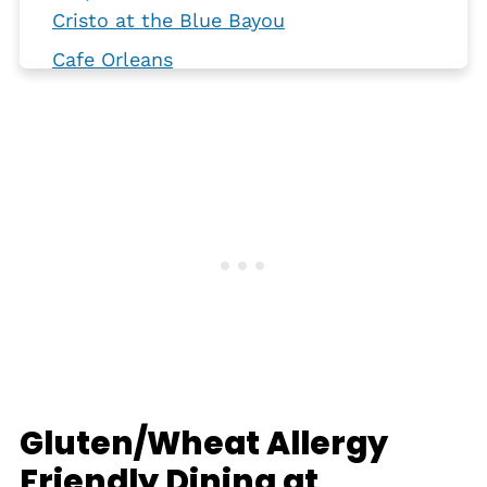
Cristo at the Blue Bayou
Cafe Orleans
Carnation Cafe
Club 33
Oga's Cantina
Plaza Inn
River Belle Terrace
Gluten-Free Disney
Gluten/Wheat Allergy
Friendly Dining at