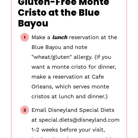
Gluten-Free Monte
Cristo at the Blue
Bayou
Make a
lunch
reservation at the
Blue Bayou and note
"wheat/gluten" allergy. (If you
want a monte cristo for dinner,
make a reservation at Cafe
Orleans, which serves monte
cristos at lunch and dinner.)
Email Disneyland Special Diets
at special.diets@disneyland.com
1-2 weeks before your visit,