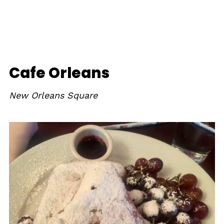
Cafe Orleans
New Orleans Square