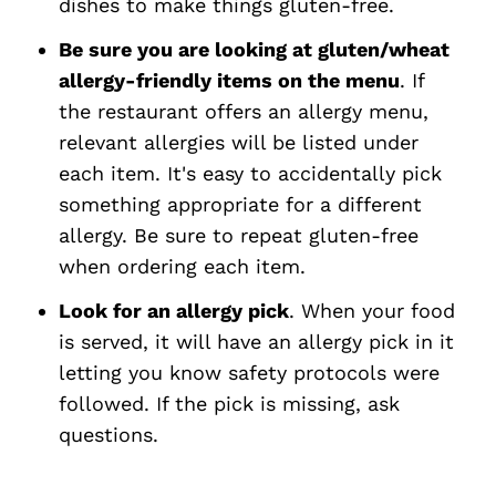
dishes to make things gluten-free.
Be sure you are looking at gluten/wheat
allergy-friendly items on the menu
. If
the restaurant offers an allergy menu,
relevant allergies will be listed under
each item. It's easy to accidentally pick
something appropriate for a different
allergy. Be sure to repeat gluten-free
when ordering each item.
Look for an allergy pick
. When your food
is served, it will have an allergy pick in it
letting you know safety protocols were
followed. If the pick is missing, ask
questions.