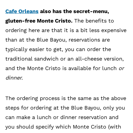
Cafe Orleans
also has the secret-menu,
gluten-free Monte Cristo.
The benefits to
ordering here are that it is a bit less expensive
than at the Blue Bayou, reservations are
typically easier to get, you can order the
traditional sandwich or an all-cheese version,
and the Monte Cristo is available for lunch
or
dinner.
The ordering process is the same as the above
steps for ordering at the Blue Bayou, only you
can make a lunch or dinner reservation and
you should specify which Monte Cristo (with