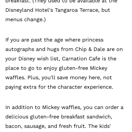
breakfast. (They used to be available at the
Disneyland Hotel's Tangaroa Terrace, but
menus change.)
If you are past the age where princess
autographs and hugs from Chip & Dale are on
your Disney wish list, Carnation Cafe is the
place to go to enjoy gluten-free Mickey
waffles. Plus, you'll save money here, not
paying extra for the character experience.
In addition to Mickey waffles, you can order a
delicious gluten-free breakfast sandwich,
bacon, sausage, and fresh fruit. The kids'