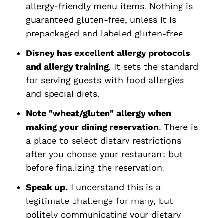
allergy-friendly menu items. Nothing is
guaranteed gluten-free, unless it is
prepackaged and labeled gluten-free.
Disney has excellent allergy protocols
and allergy training
. It sets the standard
for serving guests with food allergies
and special diets.
Note "wheat/gluten" allergy when
making your dining reservation
. There is
a place to select dietary restrictions
after you choose your restaurant but
before finalizing the reservation.
Speak up.
I understand this is a
legitimate challenge for many, but
politely communicating your dietary