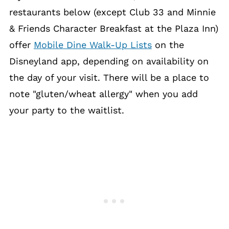
restaurants below (except Club 33 and Minnie
& Friends Character Breakfast at the Plaza Inn)
offer
Mobile Dine Walk-Up Lists
on the
Disneyland app, depending on availability on
the day of your visit. There will be a place to
note "gluten/wheat allergy" when you add
your party to the waitlist.