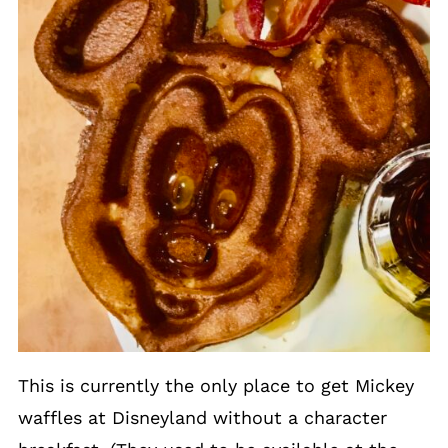
This is currently the only place to get Mickey
waffles at Disneyland without a character