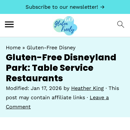
Subscribe to our newsletter! →
Home
»
Gluten-Free Disney
Gluten-Free Disneyland
Park: Table Service
Restaurants
Modified:
Jan 17, 2026
by
Heather King
· This
post may contain affiliate links ·
Leave a
Comment