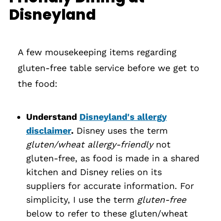
Disneyland
A few mousekeeping items regarding
gluten-free table service before we get to
the food:
Understand
Disneyland's allergy
disclaimer
.
Disney uses the term
gluten/wheat allergy-friendly
not
gluten-free, as food is made in a shared
kitchen and Disney relies on its
suppliers for accurate information. For
simplicity, I use the term
gluten-free
below to refer to these gluten/wheat