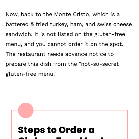
Now, back to the Monte Cristo, which is a
battered & fried turkey, ham, and swiss cheese
sandwich. It is not listed on the gluten-free
menu, and you cannot order it on the spot.
The restaurant needs advance notice to
prepare this dish from the "not-so-secret
gluten-free menu."
Steps to Order a