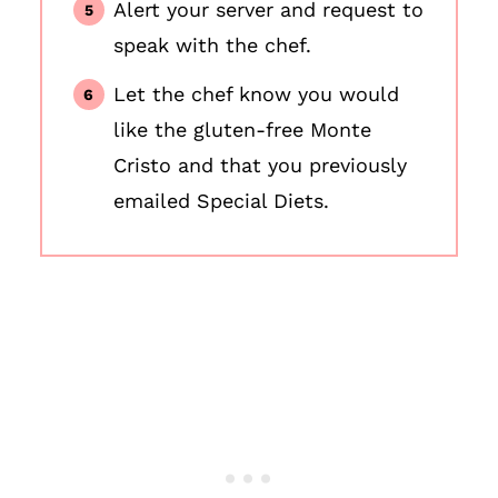
Alert your server and request to
speak with the chef.
Let the chef know you would
like the gluten-free Monte
Cristo and that you previously
emailed Special Diets.