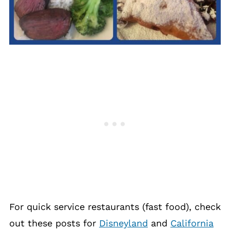
For quick service restaurants (fast food), check
out these posts for
Disneyland
and
California