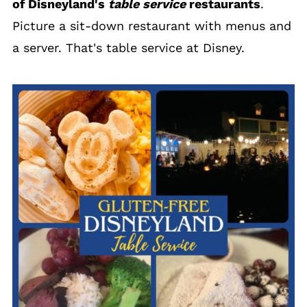
of Disneyland's
table service
restaurants
.
Picture a sit-down restaurant with menus and
a server. That's table service at Disney.