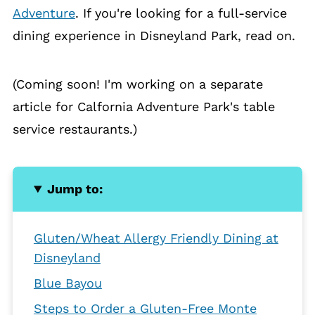
Adventure
. If you're looking for a full-service
dining experience in Disneyland Park, read on.
(Coming soon! I'm working on a separate
article for Calfornia Adventure Park's table
service restaurants.)
Jump to:
Gluten/Wheat Allergy Friendly Dining at
Disneyland
Blue Bayou
Steps to Order a Gluten-Free Monte