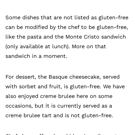
Some dishes that are not listed as gluten-free
can be modified by the chef to be gluten-free,
like the pasta and the Monte Cristo sandwich
(only available at lunch). More on that
sandwich in a moment.
For dessert, the Basque cheesecake, served
with sorbet and fruit, is gluten-free. We have
also enjoyed creme brulee here on some
occasions, but it is currently served as a
creme brulee tart and is not gluten-free.