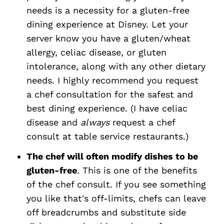
needs is a necessity for a gluten-free
dining experience at Disney. Let your
server know you have a gluten/wheat
allergy, celiac disease, or gluten
intolerance, along with any other dietary
needs. I highly recommend you request
a chef consultation for the safest and
best dining experience. (I have celiac
disease and
always
request a chef
consult at table service restaurants.)
The chef will often modify dishes to be
gluten-free
. This is one of the benefits
of the chef consult. If you see something
you like that's off-limits, chefs can leave
off breadcrumbs and substitute side