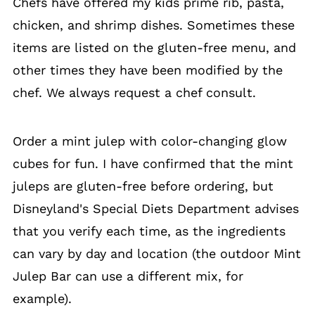
Chefs have offered my kids prime rib, pasta,
chicken, and shrimp dishes. Sometimes these
items are listed on the gluten-free menu, and
other times they have been modified by the
chef. We always request a chef consult.
Order a mint julep with color-changing glow
cubes for fun. I have confirmed that the mint
juleps are gluten-free before ordering, but
Disneyland's Special Diets Department advises
that you verify each time, as the ingredients
can vary by day and location (the outdoor Mint
Julep Bar can use a different mix, for
example).