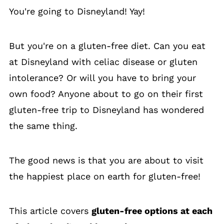
You're going to Disneyland! Yay!
But you're on a gluten-free diet. Can you eat
at Disneyland with celiac disease or gluten
intolerance? Or will you have to bring your
own food? Anyone about to go on their first
gluten-free trip to Disneyland has wondered
the same thing.
The good news is that you are about to visit
the happiest place on earth for gluten-free!
This article covers
gluten-free options at each