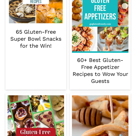
65 Gluten-Free
Super Bowl Snacks
for the Win!
60+ Best Gluten-
Free Appetizer
Recipes to Wow Your
Guests