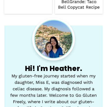
BellGrande: Taco
Bell Copycat Recipe
Hi! I'm Heather.
My gluten-free journey started when my
daughter, Miss E, was diagnosed with
celiac disease. My diagnosis followed a
few months later. Welcome to Go Gluten
Freely, where I write about our gluten-