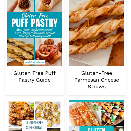
Gluten Free Puff
Gluten-Free
Pastry Guide
Parmesan Cheese
Straws