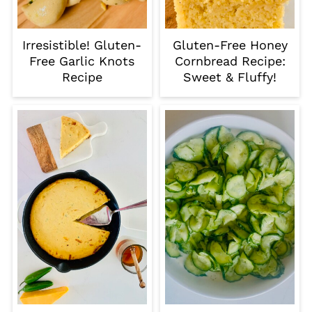
Irresistible! Gluten-
Gluten-Free Honey
Free Garlic Knots
Cornbread Recipe:
Recipe
Sweet & Fluffy!