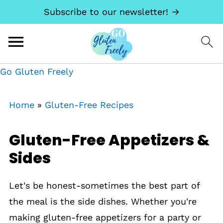
Subscribe to our newsletter! →
Go Gluten Freely
Home
»
Gluten-Free Recipes
Gluten-Free Appetizers &
Sides
Let's be honest-sometimes the best part of
the meal is the side dishes. Whether you're
making gluten-free appetizers for a party or