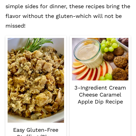
simple sides for dinner, these recipes bring the
flavor without the gluten-which will not be
missed!
3-Ingredient Cream
Cheese Caramel
Apple Dip Recipe
Easy Gluten-Free