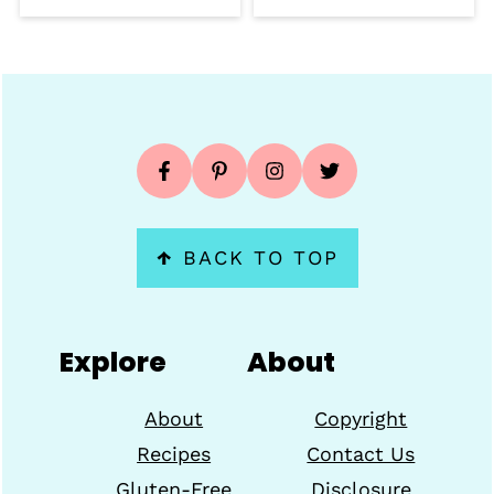
Footer
↑
BACK TO TOP
Explore
About
About
Copyright
Recipes
Contact Us
Gluten-Free
Disclosure