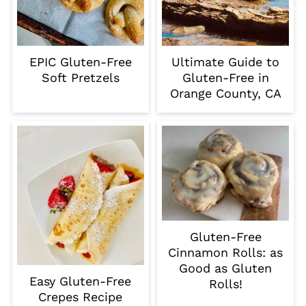
EPIC Gluten-Free
Ultimate Guide to
Soft Pretzels
Gluten-Free in
Orange County, CA
Gluten-Free
Cinnamon Rolls: as
Good as Gluten
Easy Gluten-Free
Rolls!
Crepes Recipe