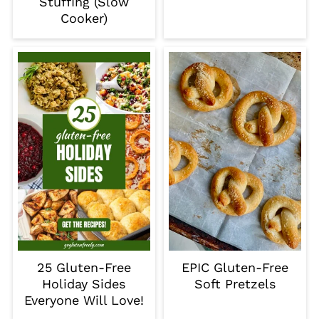
Stuffing (Slow
Cooker)
25 Gluten-Free
EPIC Gluten-Free
Holiday Sides
Soft Pretzels
Everyone Will Love!