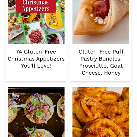
74 Gluten-Free
Gluten-Free Puff
Christmas Appetizers
Pastry Bundles:
You'll Love!
Prosciutto, Goat
Cheese, Honey