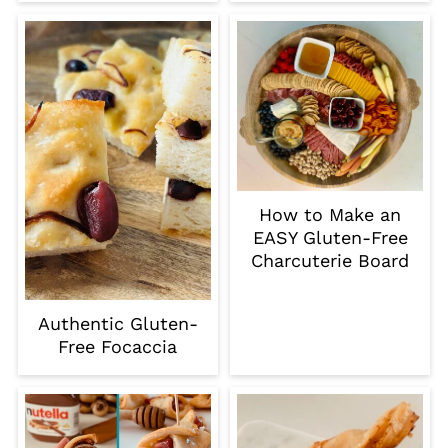
How to Make an
EASY Gluten-Free
Charcuterie Board
Authentic Gluten-
Free Focaccia