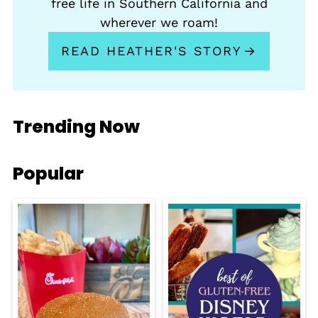
free life in Southern California and
wherever we roam!
READ HEATHER'S STORY
Trending Now
Popular