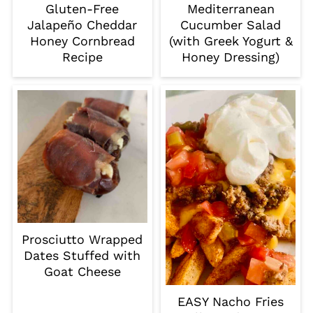
Gluten-Free
Mediterranean
Jalapeño Cheddar
Cucumber Salad
Honey Cornbread
(with Greek Yogurt &
Recipe
Honey Dressing)
Prosciutto Wrapped
Dates Stuffed with
Goat Cheese
EASY Nacho Fries