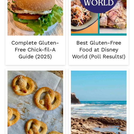
Complete Gluten-
Best Gluten-Free
Free Chick-fil-A
Food at Disney
Guide (2025)
World (Poll Results!)