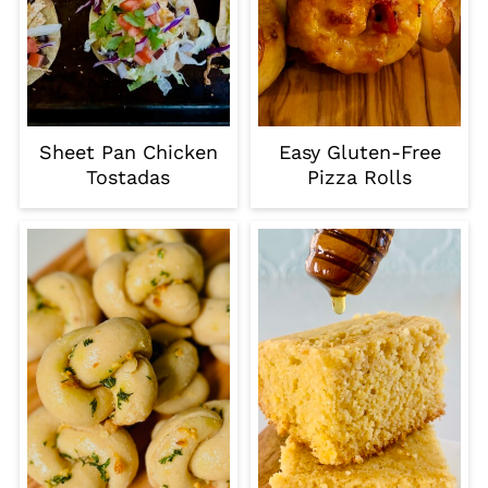
Sheet Pan Chicken
Easy Gluten-Free
Tostadas
Pizza Rolls